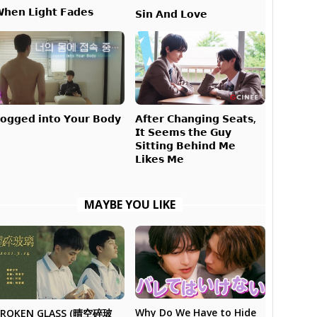
𝗵𝗲𝗻 𝗟𝗶𝗴𝗵𝘁 𝗙𝗮𝗱𝗲𝘀
𝗦𝗶𝗻 𝗔𝗻𝗱 𝗟𝗼𝘃𝗲
𝗔𝗳𝘁𝗲𝗿 𝗖𝗵𝗮𝗻𝗴𝗶𝗻𝗴 𝗦𝗲𝗮𝘁𝘀,
𝗼𝗴𝗴𝗲𝗱 𝗶𝗻𝘁𝗼 𝗬𝗼𝘂𝗿 𝗕𝗼𝗱𝘆
𝗜𝘁 𝗦𝗲𝗲𝗺𝘀 𝘁𝗵𝗲 𝗚𝘂𝘆
𝗦𝗶𝘁𝘁𝗶𝗻𝗴 𝗕𝗲𝗵𝗶𝗻𝗱 𝗠𝗲
𝗟𝗶𝗸𝗲𝘀 𝗠𝗲
MAYBE YOU LIKE
Why Do We Have to Hide
BROKEN GLASS (晴空碎玻