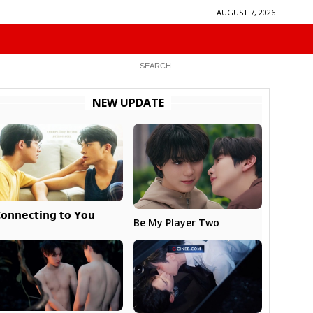
AUGUST 7, 2026
NEW UPDATE
𝗼𝗻𝗻𝗲𝗰𝘁𝗶𝗻𝗴 𝘁𝗼 𝗬𝗼𝘂
Be My Player Two