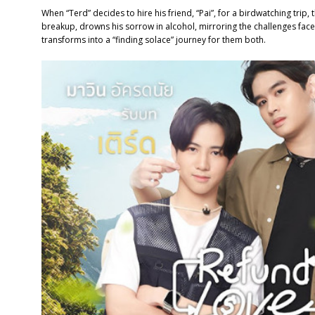
When “Terd” decides to hire his friend, “Pai”, for a birdwatching trip, t
breakup, drowns his sorrow in alcohol, mirroring the challenges faced
transforms into a “finding solace” journey for them both.