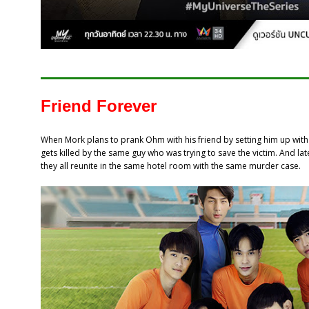
Friend Forever
When Mork plans to prank Ohm with his friend by setting him up wi
gets killed by the same guy who was trying to save the victim. And lat
they all reunite in the same hotel room with the same murder case.