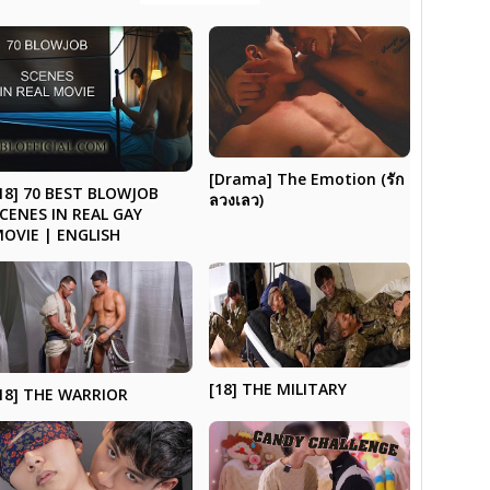
[Drama] The Emotion (รัก
18] 70 BEST BLOWJOB
ลวงเลว)
CENES IN REAL GAY
OVIE | ENGLISH
[18] THE MILITARY
18] THE WARRIOR