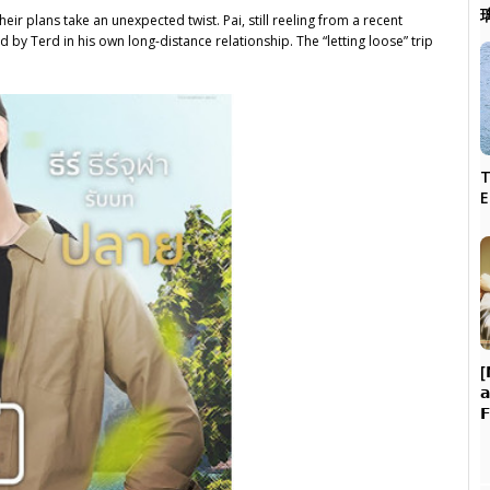
heir plans take an unexpected twist. Pai, still reeling from a recent
 by Terd in his own long-distance relationship. The “letting loose” trip
T
[

