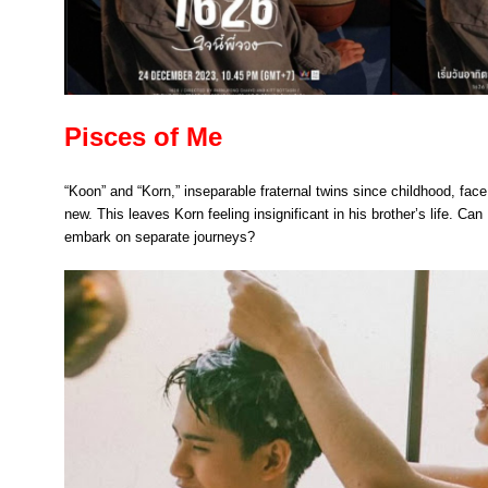
Pisces of Me
“Koon” and “Korn,” inseparable fraternal twins since childhood, fac
new. This leaves Korn feeling insignificant in his brother’s life. Can
embark on separate journeys?