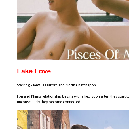
Fake Love
Starring – Rew Passakorn and North Chatchapon
Fon and Phims relationship begins with a lie… Soon after, they start t
unconsciously they become connected.