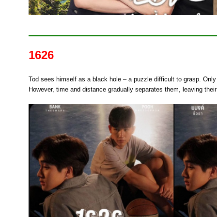
1626
Tod sees himself as a black hole – a puzzle difficult to grasp. Only 
However, time and distance gradually separates them, leaving their