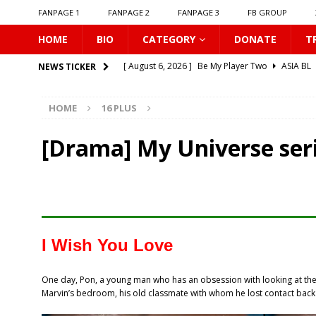
FANPAGE 1
FANPAGE 2
FANPAGE 3
FB GROUP
HOME
BIO
CATEGORY
DONATE
T
[ August 6, 2026 ]
Be My Player Two
ASIA BL
NEWS TICKER
[ August 6, 2026 ]
𝗪𝗵𝗲𝗻 𝗟𝗶𝗴𝗵𝘁 𝗙𝗮𝗱𝗲𝘀
16 P
HOME
16 PLUS
[ August 6, 2026 ]
𝗦𝗶𝗻 𝗔𝗻𝗱 𝗟𝗼𝘃𝗲
16 PLUS
[ August 6, 2026 ]
𝗟𝗼𝗴𝗴𝗲𝗱 𝗶𝗻𝘁𝗼 𝗬𝗼𝘂𝗿 𝗕𝗼𝗱𝘆
[Drama] My Universe seri
[ August 6, 2026 ]
𝗔𝗳𝘁𝗲𝗿 𝗖𝗵𝗮𝗻𝗴𝗶𝗻𝗴 𝗦𝗲𝗮𝘁𝘀, 𝗜
[ August 6, 2026 ]
Can You Kiss Me First
16 P
[ August 6, 2026 ]
Listen To My Heartbeat
16
[ August 6, 2026 ]
Korean Idols
16 PLUS
I Wish You Love
[ August 5, 2026 ]
Love Algorithm
16 PLUS
One day, Pon, a young man who has an obsession with looking at the m
[ August 6, 2026 ]
𝗖𝗼𝗻𝗻𝗲𝗰𝘁𝗶𝗻𝗴 𝘁𝗼 𝗬𝗼𝘂
16 
Marvin’s bedroom, his old classmate with whom he lost contact back 