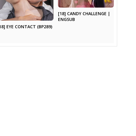
[18] CANDY CHALLENGE |
ENGSUB
18] EYE CONTACT (BP289)