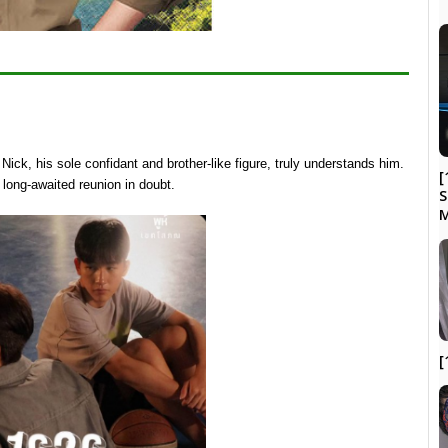
Nick, his sole confidant and brother-like figure, truly understands him.
[
 long-awaited reunion in doubt.
S
M
[