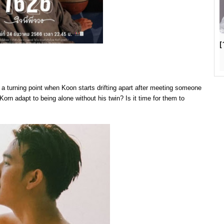
[
e a turning point when Koon starts drifting apart after meeting someone
 Korn adapt to being alone without his twin? Is it time for them to