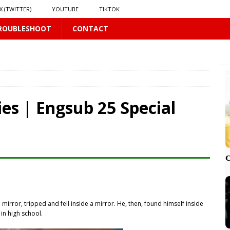
X (TWITTER)
YOUTUBE
TIKTOK
ROUBLESHOOT
CONTACT
LUS
16 PLUS
es | Engsub 25 Special
 𝗦𝗲𝗲𝗺𝘀 𝘁𝗵𝗲 𝗚𝘂𝘆 𝗦𝗶𝘁𝘁𝗶𝗻𝗴 𝗕𝗲𝗵𝗶𝗻𝗱 𝗠𝗲 𝗟𝗶𝗸𝗲𝘀 𝗠𝗲
16 PLUS
LUS
 PLUS

irror, tripped and fell inside a mirror. He, then, found himself inside
PLUS
in high school.