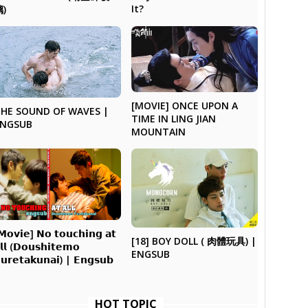
It?
璃)
[MOVIE] ONCE UPON A
HE SOUND OF WAVES |
TIME IN LING JIAN
ENGSUB
MOUNTAIN
𝗠𝗼𝘃𝗶𝗲] 𝗡𝗼 𝘁𝗼𝘂𝗰𝗵𝗶𝗻𝗴 𝗮𝘁
[18] BOY DOLL ( 肉體玩具) |
𝗹𝗹 (𝗗𝗼𝘂𝘀𝗵𝗶𝘁𝗲𝗺𝗼
ENGSUB
𝘂𝗿𝗲𝘁𝗮𝗸𝘂𝗻𝗮𝗶) | 𝗘𝗻𝗴𝘀𝘂𝗯
HOT TOPIC