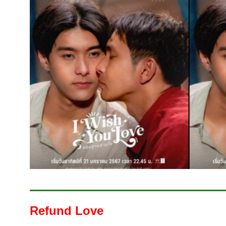
Refund Love