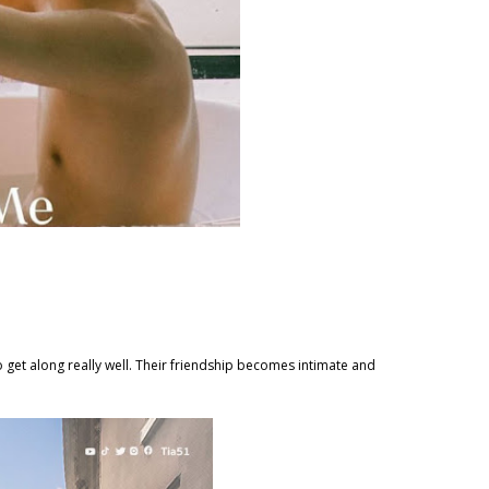
o get along really well. Their friendship becomes intimate and