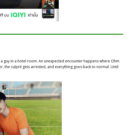
th a guy in a hotel room. An unexpected encounter happens where Ohm
er, the culprit gets arrested, and everything goes back to normal. Until