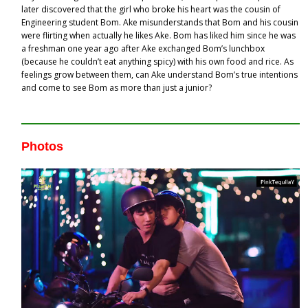
later discovered that the girl who broke his heart was the cousin of
Engineering student Bom. Ake misunderstands that Bom and his cousin
were flirting when actually he likes Ake. Bom has liked him since he was
a freshman one year ago after Ake exchanged Bom’s lunchbox
(because he couldn’t eat anything spicy) with his own food and rice. As
feelings grow between them, can Ake understand Bom’s true intentions
and come to see Bom as more than just a junior?
Photos