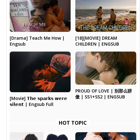
[Drama] Teach Me How |
[18][MOVIE] DREAM
Engsub
CHILDREN | ENGSUB
PROUD OF LOVE | 别那么骄
傲 | SS1+SS2 | ENGSUB
[Movie] 𝗧𝗵𝗲 𝘀𝗽𝗮𝗿𝗸𝘀 𝘄𝗲𝗿𝗲
𝘀𝗶𝗹𝗲𝗻𝘁 | Engsub Full
HOT TOPIC