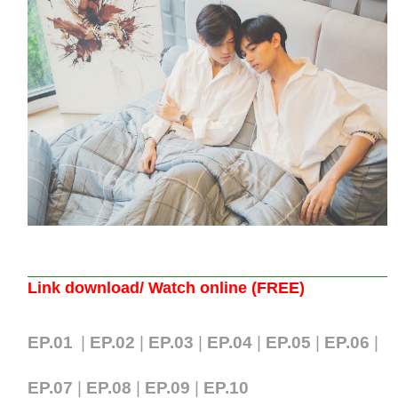
Link download/ Watch online (FREE)
EP.01
|
EP.02
|
EP.03
|
EP.04
|
EP.05
|
EP.06
|
EP.07
|
EP.08
|
EP.09
|
EP.10