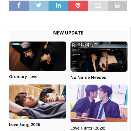
NEW UPDATE
Ordinary Love
No Name Needed
Love Song 2026
Love Hurts (2026)