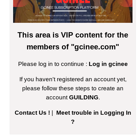
This area is VIP content for the
members of "gcinee.com"
Please log in to continue :
Log in gcinee
If you haven't registered an account yet,
please follow these steps to create an
account
GUILDING
.
Contact Us !
|
Meet trouble in Logging In
?