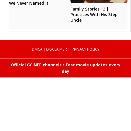
We Never Named It
Family Stories 13 |
Practices With His Step
Uncle
DMCA
|
DISCLAIMER
|
PRIVACY POLICY
Official GCINEE channels • Fast movie updates every
day