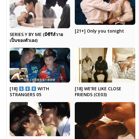
[21+] Only you tonight
SERIES Y BY ME (มีซีรีส์วาย
เป็นของตัวเอง)
[18]
.
.
WITH
[18] WE’RE LIKE CLOSE
STRANGERS 05
FRIENDS (CE03)