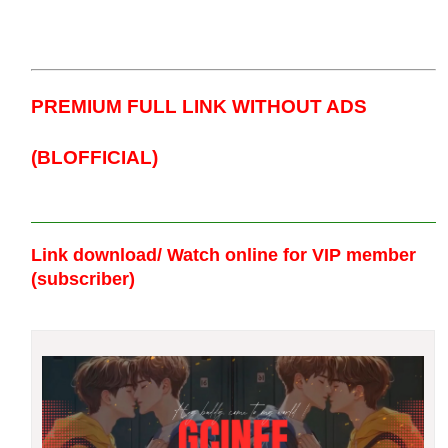
PREMIUM FULL LINK WITHOUT ADS
(BLOFFICIAL)
Link download/ Watch online
for VIP member
(subscriber)