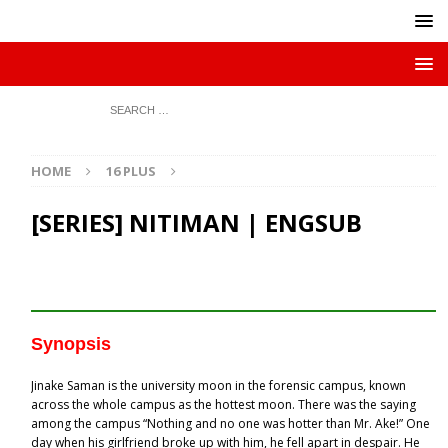
HOME
16 PLUS
[SERIES] NITIMAN | ENGSUB
Synopsis
Jinake Saman is the university moon in the forensic campus, known
across the whole campus as the hottest moon. There was the saying
among the campus “Nothing and no one was hotter than Mr. Ake!” One
day when his girlfriend broke up with him, he fell apart in despair. He