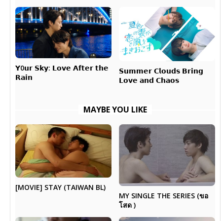
𝗬0𝘂𝗿 𝗦𝗸𝘆: 𝗟𝗼𝘃𝗲 𝗔𝗳𝘁𝗲𝗿 𝘁𝗵𝗲
𝗦𝘂𝗺𝗺𝗲𝗿 𝗖𝗹𝗼𝘂𝗱𝘀 𝗕𝗿𝗶𝗻𝗴
𝗥𝗮𝗶𝗻
𝗟𝗼𝘃𝗲 𝗮𝗻𝗱 𝗖𝗵𝗮𝗼𝘀
MAYBE YOU LIKE
[MOVIE] STAY (TAIWAN BL)
MY SINGLE THE SERIES (ขอ
โสด )