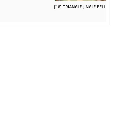
[18] TRIANGLE JINGLE BELL