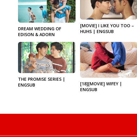
[MOVIE] I LIKE YOU TOO –
DREAM WEDDING OF
HUHS | ENGSUB
EDISON & ADORN
THE PROMISE SERIES |
[18][MOVIE] WIFEY |
ENGSUB
ENGSUB