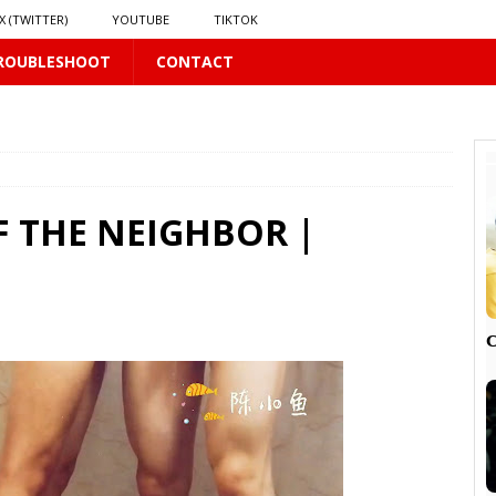
X (TWITTER)
YOUTUBE
TIKTOK
ROUBLESHOOT
CONTACT
LUS
16 PLUS
F THE NEIGHBOR |
 𝗦𝗲𝗲𝗺𝘀 𝘁𝗵𝗲 𝗚𝘂𝘆 𝗦𝗶𝘁𝘁𝗶𝗻𝗴 𝗕𝗲𝗵𝗶𝗻𝗱 𝗠𝗲 𝗟𝗶𝗸𝗲𝘀 𝗠𝗲
16 PLUS
LUS
 PLUS

PLUS