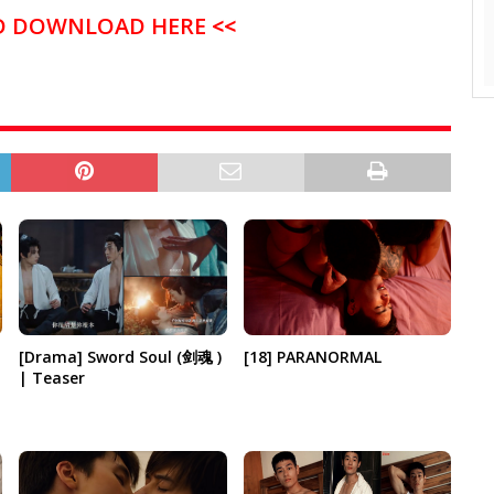
D DOWNLOAD HERE
<<
[18] PARANORMAL
[Drama] Sword Soul (剑魂 )
| Teaser