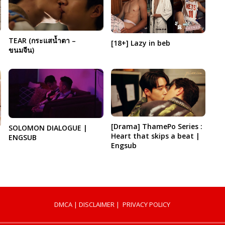
TEAR (กระแสน้ำตา –
[18+] Lazy in beb
ขนมจีน)
[Drama] ThamePo Series :
SOLOMON DIALOGUE |
Heart that skips a beat |
ENGSUB
Engsub
DMCA
|
DISCLAIMER
|
PRIVACY POLICY