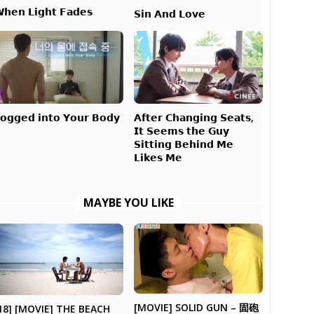
𝗵𝗲𝗻 𝗟𝗶𝗴𝗵𝘁 𝗙𝗮𝗱𝗲𝘀
𝗦𝗶𝗻 𝗔𝗻𝗱 𝗟𝗼𝘃𝗲
𝗔𝗳𝘁𝗲𝗿 𝗖𝗵𝗮𝗻𝗴𝗶𝗻𝗴 𝗦𝗲𝗮𝘁𝘀,
𝗼𝗴𝗴𝗲𝗱 𝗶𝗻𝘁𝗼 𝗬𝗼𝘂𝗿 𝗕𝗼𝗱𝘆
𝗜𝘁 𝗦𝗲𝗲𝗺𝘀 𝘁𝗵𝗲 𝗚𝘂𝘆
𝗦𝗶𝘁𝘁𝗶𝗻𝗴 𝗕𝗲𝗵𝗶𝗻𝗱 𝗠𝗲
𝗟𝗶𝗸𝗲𝘀 𝗠𝗲
MAYBE YOU LIKE
[MOVIE] SOLID GUN – 固砲
18] [MOVIE] THE BEACH