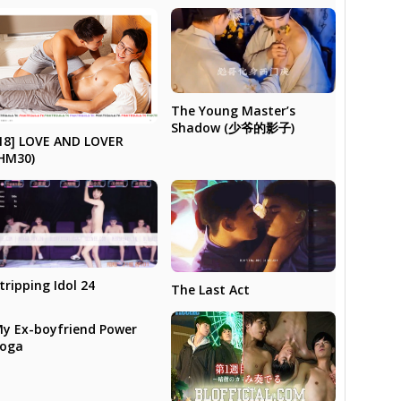
The Young Master’s
Shadow (少爷的影子)
18] LOVE AND LOVER
HM30)
tripping Idol 24
The Last Act
y Ex-boyfriend Power
Yoga