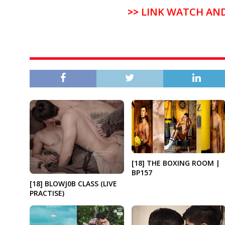
>>
LINK WATCH AN
[18] THE BOXING ROOM |
BP157
[18] BLOWJ0B CLASS (LIVE
PRACTISE)