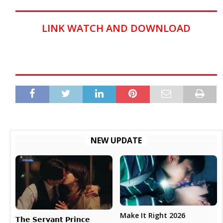
LINK WATCH AND DOWNLOAD
NEW UPDATE
Make It Right 2026
𝗧𝗵𝗲 𝗦𝗲𝗿𝘃𝗮𝗻𝘁 𝗣𝗿𝗶𝗻𝗰𝗲