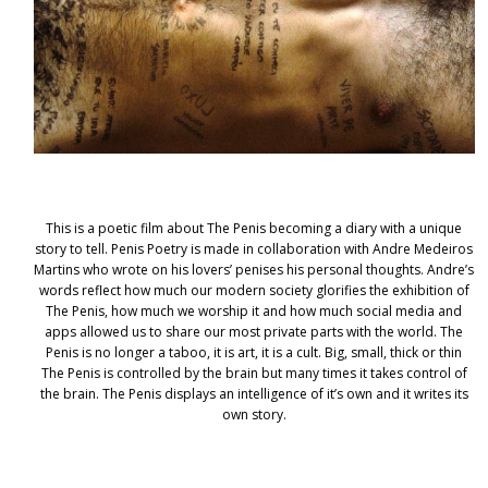
This is a poetic film about The Penis becoming a diary with a unique
story to tell. Penis Poetry is made in collaboration with Andre Medeiros
Martins who wrote on his lovers’ penises his personal thoughts. Andre’s
words reflect how much our modern society glorifies the exhibition of
The Penis, how much we worship it and how much social media and
apps allowed us to share our most private parts with the world. The
Penis is no longer a taboo, it is art, it is a cult. Big, small, thick or thin
The Penis is controlled by the brain but many times it takes control of
the brain. The Penis displays an intelligence of it’s own and it writes its
own story.