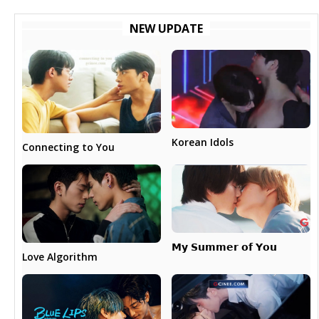
NEW UPDATE
Korean Idols
Connecting to You
𝗠𝘆 𝗦𝘂𝗺𝗺𝗲𝗿 𝗼𝗳 𝗬𝗼𝘂
Love Algorithm