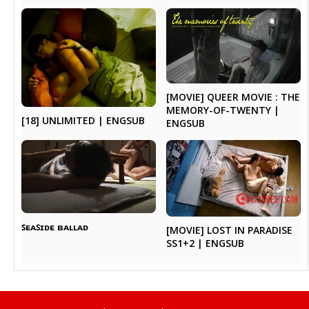
[MOVIE] QUEER MOVIE : THE
MEMORY-OF-TWENTY |
[18] UNLIMITED | ENGSUB
ENGSUB
ꜱᴇᴀꜱɪᴅᴇ ʙᴀʟʟᴀᴅ
[MOVIE] LOST IN PARADISE
SS1+2 | ENGSUB