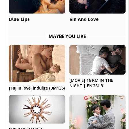
𝗕𝗹𝘂𝗲 𝗟𝗶𝗽𝘀
𝗦𝗶𝗻 𝗔𝗻𝗱 𝗟𝗼𝘃𝗲
MAYBE YOU LIKE
[MOVIE] 16 KM IN THE
NIGHT | ENGSUB
[18] In love, indulge (BM136)