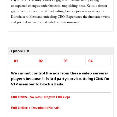
▪︎ Synopsis : The story follows a gigolo-turned-secretary facing
unexpected changes under his cold, unyielding boss. Keita, a former
gigolo who, after a life of freeloading, lands a job as a secretary to
Kuroda, a ruthless and unfeeling CEO. Experience the dramatic twists
and pivotal moments that redefine their romance!
Episode List
01
02
03
04
𝗪𝗲 𝗰𝗮𝗻𝗻𝗼𝘁 𝗰𝗼𝗻𝘁𝗿𝗼𝗹 𝘁𝗵𝗲 𝗮𝗱𝘀 𝗳𝗿𝗼𝗺 𝘁𝗵𝗲𝘀𝗲 𝘃𝗶𝗱𝗲𝗼 𝘀𝗲𝗿𝘃𝗲𝗿𝘀/
𝗽𝗹𝗮𝘆𝗲𝗿𝘀 𝗯𝗲𝗰𝗮𝘂𝘀𝗲 𝗶𝘁 𝗶𝘀 𝟯𝗿𝗱 𝗽𝗮𝗿𝘁𝘆 𝘀𝗲𝗿𝘃𝗶𝗰𝗲. 𝗨𝘀𝗶𝗻𝗴 𝗟𝗜𝗡𝗞 𝗳𝗼𝗿
𝗩𝗜𝗣 𝗺𝗲𝗺𝗯𝗲𝗿 𝘁𝗼 𝗯𝗹𝗼𝗰𝗸 𝗮𝗹𝗹 𝗮𝗱𝘀.
Full Online (No Ads) :
Engsub Full 4 eps
Full Online + Download (No Ads)