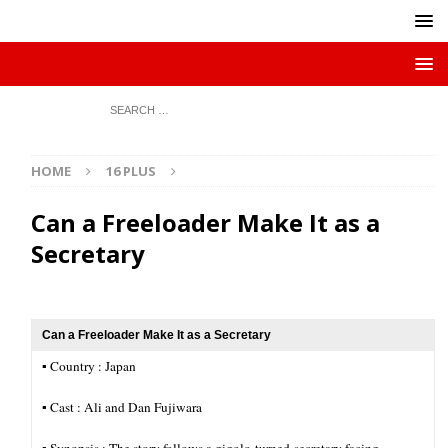
HOME
16 PLUS
Can a Freeloader Make It as a
Secretary
Can a Freeloader Make It as a Secretary
▪︎ Country : Japan
▪︎ Cast : Ali and Dan Fujiwara