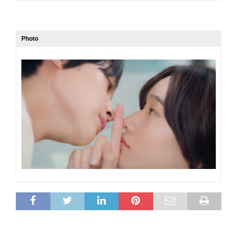
Photo