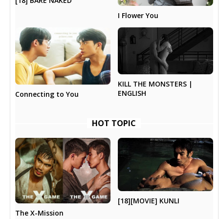
[18] BARE NAKED
I Flower You
KILL THE MONSTERS |
ENGLISH
Connecting to You
HOT TOPIC
[18][MOVIE] KUNLI
The X-Mission