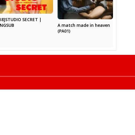
18]STUDIO SECRET |
A match made in heaven
ENGSUB
(PA01)