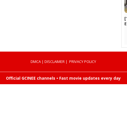
[
DMCA
|
DISCLAIMER
|
PRIVACY POLICY
Official GCINEE channels • Fast movie updates every day