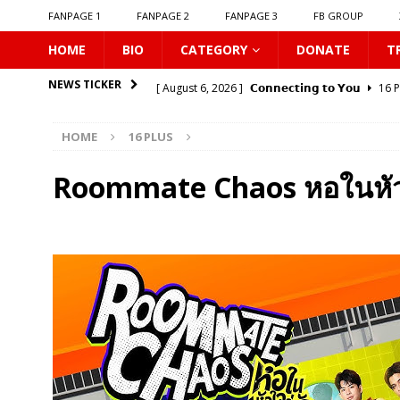
FANPAGE 1
FANPAGE 2
FANPAGE 3
FB GROUP
HOME
BIO
CATEGORY
DONATE
T
[ August 6, 2026 ]
𝗖𝗼𝗻𝗻𝗲𝗰𝘁𝗶𝗻𝗴 𝘁𝗼 𝗬𝗼𝘂
16 
NEWS TICKER
[ August 6, 2026 ]
Be My Player Two
ASIA BL
HOME
16 PLUS
[ August 6, 2026 ]
𝗪𝗵𝗲𝗻 𝗟𝗶𝗴𝗵𝘁 𝗙𝗮𝗱𝗲𝘀
16 P
[ August 6, 2026 ]
𝗦𝗶𝗻 𝗔𝗻𝗱 𝗟𝗼𝘃𝗲
16 PLUS
Roommate Chaos หอในหัวใ
[ August 6, 2026 ]
𝗟𝗼𝗴𝗴𝗲𝗱 𝗶𝗻𝘁𝗼 𝗬𝗼𝘂𝗿 𝗕𝗼𝗱𝘆
[ August 6, 2026 ]
𝗔𝗳𝘁𝗲𝗿 𝗖𝗵𝗮𝗻𝗴𝗶𝗻𝗴 𝗦𝗲𝗮𝘁𝘀, 𝗜
[ August 6, 2026 ]
Can You Kiss Me First
16 P
[ August 6, 2026 ]
Listen To My Heartbeat
16
[ August 6, 2026 ]
Korean Idols
16 PLUS
[ August 7, 2026 ]
𝗣𝗹𝗮𝘆 𝗠𝗲
16 PLUS