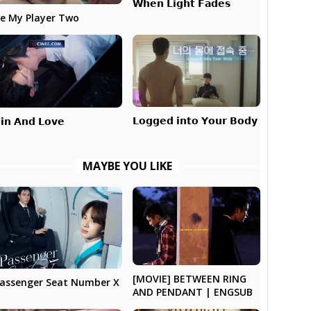
𝗪𝗵𝗲𝗻 𝗟𝗶𝗴𝗵𝘁 𝗙𝗮𝗱𝗲𝘀
e My Player Two
𝗟𝗼𝗴𝗴𝗲𝗱 𝗶𝗻𝘁𝗼 𝗬𝗼𝘂𝗿 𝗕𝗼𝗱𝘆
𝗶𝗻 𝗔𝗻𝗱 𝗟𝗼𝘃𝗲
MAYBE YOU LIKE
[MOVIE] BETWEEN RING
assenger Seat Number X
AND PENDANT | ENGSUB