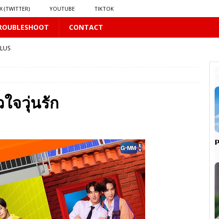
X (TWITTER)
YOUTUBE
TIKTOK
ROUBLESHOOT
CONTACT
PLUS
LUS
จวุ่นรัก
16 PLUS
 𝗦𝗲𝗲𝗺𝘀 𝘁𝗵𝗲 𝗚𝘂𝘆 𝗦𝗶𝘁𝘁𝗶𝗻𝗴 𝗕𝗲𝗵𝗶𝗻𝗱 𝗠𝗲 𝗟𝗶𝗸𝗲𝘀 𝗠𝗲
16 PLUS

LUS
 PLUS