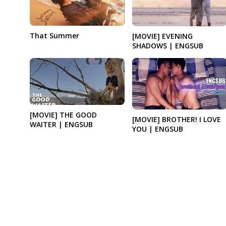
That Summer
[MOVIE] EVENING
SHADOWS | ENGSUB
[MOVIE] THE GOOD
[MOVIE] BROTHER! I LOVE
WAITER | ENGSUB
YOU | ENGSUB