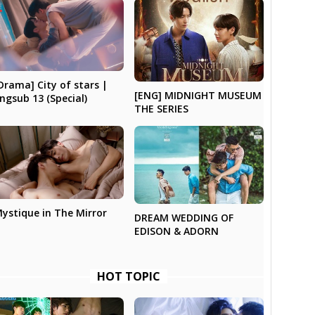
Drama] City of stars |
[ENG] MIDNIGHT MUSEUM
ngsub 13 (Special)
THE SERIES
ystique in The Mirror
DREAM WEDDING OF
EDISON & ADORN
HOT TOPIC