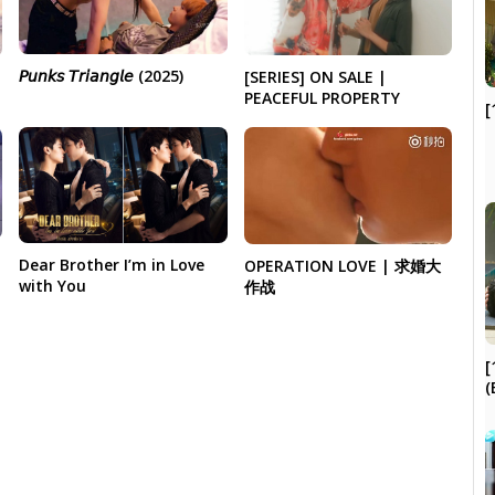
𝘗𝘶𝘯𝘬𝘴 𝘛𝘳𝘪𝘢𝘯𝘨𝘭𝘦 (2025)
[SERIES] ON SALE |
PEACEFUL PROPERTY
[
Dear Brother I’m in Love
OPERATION LOVE | 求婚大
with You
作战
[
(