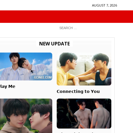
AUGUST 7, 2026
NEW UPDATE
𝗹𝗮𝘆 𝗠𝗲
𝗖𝗼𝗻𝗻𝗲𝗰𝘁𝗶𝗻𝗴 𝘁𝗼 𝗬𝗼𝘂