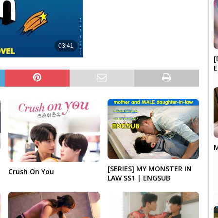
[
E
M
[SERIES] MY MONSTER IN
Crush On You
LAW SS1 | ENGSUB