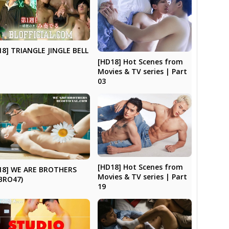
18] TRIANGLE JINGLE BELL
[HD18] Hot Scenes from
Movies & TV series | Part
03
[HD18] Hot Scenes from
18] WE ARE BROTHERS
Movies & TV series | Part
BRO47)
19