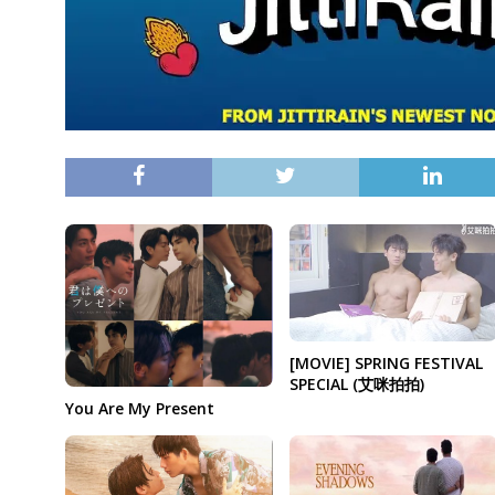
[MOVIE] SPRING FESTIVAL
SPECIAL (艾咪拍拍)
You Are My Present