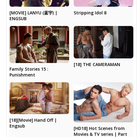
Stripping Idol 8
[MOVIE] LANYU (蓝宇) |
ENGSUB
[18] THE CAMERAMAN
Family Stories 15 :
Punishment
[18][Movie] Hand Off |
Engsub
[HD18] Hot Scenes from
Movies & TV series | Part