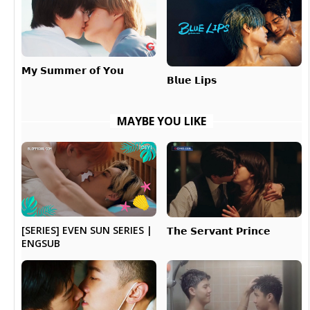
𝗠𝘆 𝗦𝘂𝗺𝗺𝗲𝗿 𝗼𝗳 𝗬𝗼𝘂
𝗕𝗹𝘂𝗲 𝗟𝗶𝗽𝘀
MAYBE YOU LIKE
[SERIES] EVEN SUN SERIES |
𝗧𝗵𝗲 𝗦𝗲𝗿𝘃𝗮𝗻𝘁 𝗣𝗿𝗶𝗻𝗰𝗲
ENGSUB