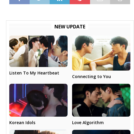
NEW UPDATE
Listen To My Heartbeat
Connecting to You
Love Algorithm
Korean Idols