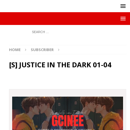
HOME
SUBSCRIBER
[S] JUSTICE IN THE DARK 01-04