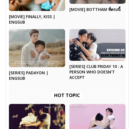
[MOVIE] BOTTHAM ที่ตรงนี้
[MOVIE] FINALLY, KISS |
ENGSUB
[SERIES] CLUB FRIDAY 10 : A
PERSON WHO DOESN’T
[SERIES] PADAYON |
ACCEPT
ENGSUB
HOT TOPIC