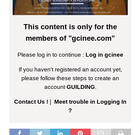
This content is only for the
members of "gcinee.com"
Please log in to continue :
Log in gcinee
If you haven't registered an account yet,
please follow these steps to create an
account
GUILDING
.
Contact Us !
|
Meet trouble in Logging In
?