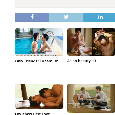
Asian beauty 13
Only Friends : Dream On
Loy Kaew First Love