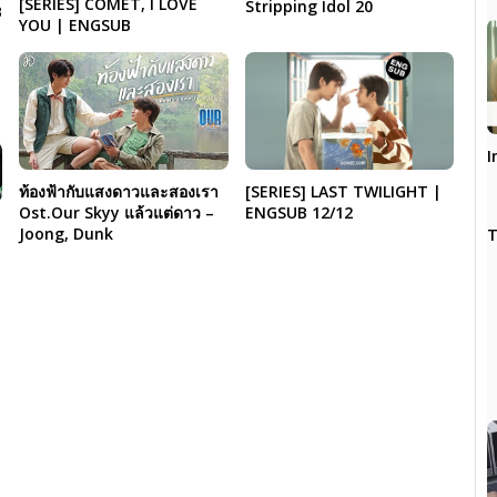
[SERIES] COMET, I LOVE
Stripping Idol 20
B
YOU | ENGSUB
I
[SERIES] LAST TWILIGHT |
ท้องฟ้ากับแสงดาวและสองเรา
ENGSUB 12/12
Ost.Our Skyy แล้วแต่ดาว –
Joong, Dunk
T