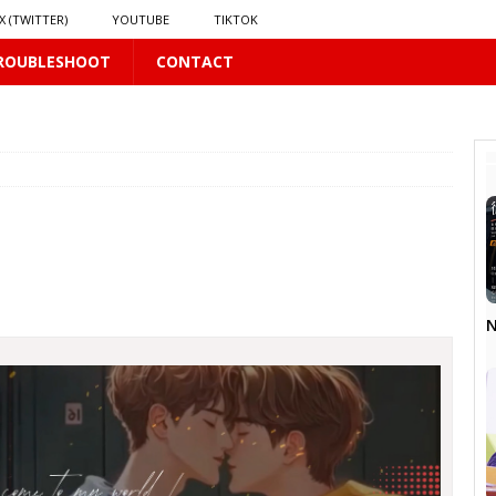
X (TWITTER)
YOUTUBE
TIKTOK
ROUBLESHOOT
CONTACT
𝗥𝗮𝗶𝗻
16 PLUS
𝘃𝗲 𝗮𝗻𝗱 𝗖𝗵𝗮𝗼𝘀
16 PLUS
 PLUS