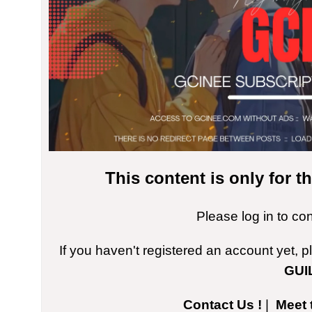
This content is only for 
Please log in to co
If you haven't registered an account yet, 
GUI
Contact Us !
|
Meet 