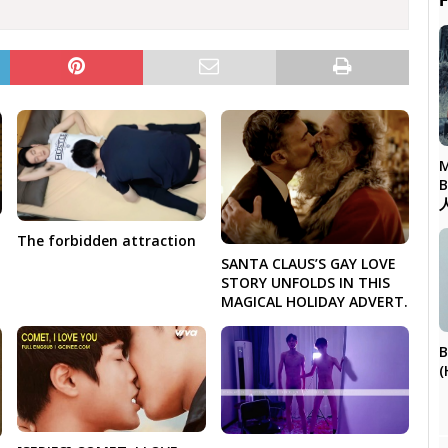

M
The forbidden attraction
SANTA CLAUS’S GAY LOVE
STORY UNFOLDS IN THIS
MAGICAL HOLIDAY ADVERT.
B
(