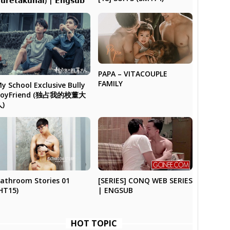
𝘂𝗿𝗲𝘁𝗮𝗸𝘂𝗻𝗮𝗶) | 𝗘𝗻𝗴𝘀𝘂𝗯
PAPA – VITACOUPLE
FAMILY
y School Exclusive Bully
BoyFriend (独占我的校董大
人)
athroom Stories 01
[SERIES] CONQ WEB SERIES
HT15)
| ENGSUB
HOT TOPIC