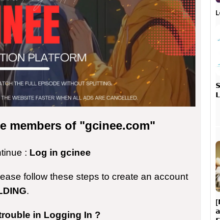
L


the members of "gcinee.com"
ntinue :
Log in gcinee
please follow these steps to create an account
LDING
.
[

trouble in Logging In ?