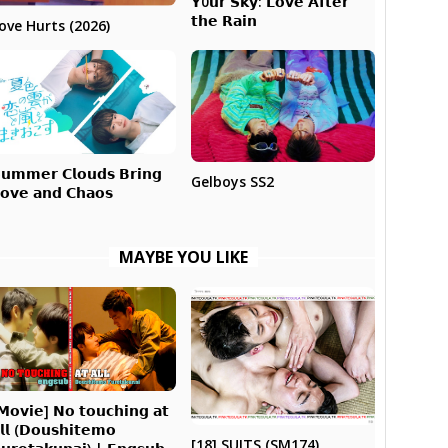
𝗬0𝘂𝗿 𝗦𝗸𝘆: 𝗟𝗼𝘃𝗲 𝗔𝗳𝘁𝗲𝗿
𝘁𝗵𝗲 𝗥𝗮𝗶𝗻
ove Hurts (2026)
𝘂𝗺𝗺𝗲𝗿 𝗖𝗹𝗼𝘂𝗱𝘀 𝗕𝗿𝗶𝗻𝗴
Gelboys SS2
𝗼𝘃𝗲 𝗮𝗻𝗱 𝗖𝗵𝗮𝗼𝘀
MAYBE YOU LIKE
𝗠𝗼𝘃𝗶𝗲] 𝗡𝗼 𝘁𝗼𝘂𝗰𝗵𝗶𝗻𝗴 𝗮𝘁
𝗹𝗹 (𝗗𝗼𝘂𝘀𝗵𝗶𝘁𝗲𝗺𝗼
[18] SUITS (SM174)