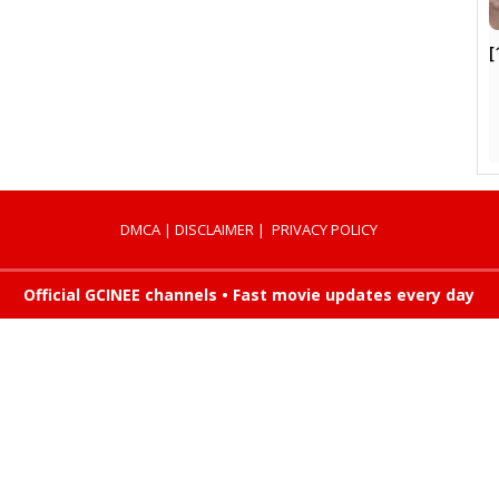
[
DMCA
|
DISCLAIMER
|
PRIVACY POLICY
Official GCINEE channels • Fast movie updates every day