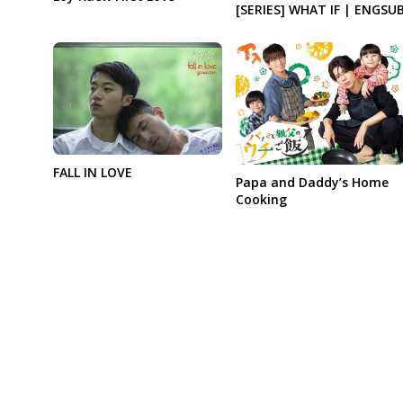
[SERIES] WHAT IF | ENGSU
FALL IN LOVE
Papa and Daddy’s Home
Cooking