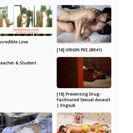
ncredible Love
[18] VIRGIN PEE (BR41)
eacher & Student
[18] Preventing Drug-
Facilitated Sexual Assault
| Engsub