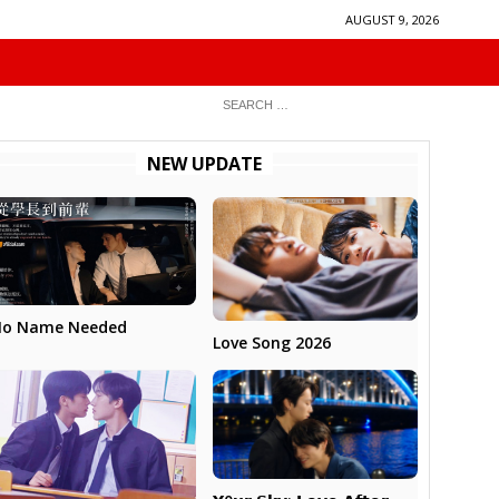
AUGUST 9, 2026
NEW UPDATE
No Name Needed
Love Song 2026