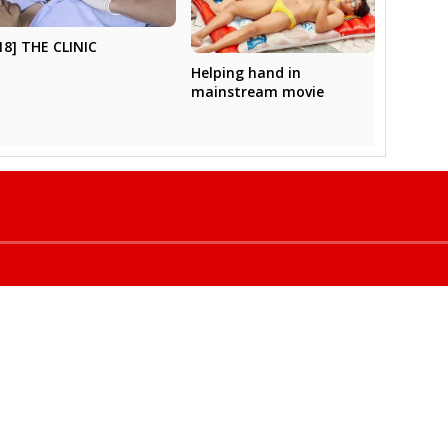
18] THE CLINIC
Helping hand in
mainstream movie