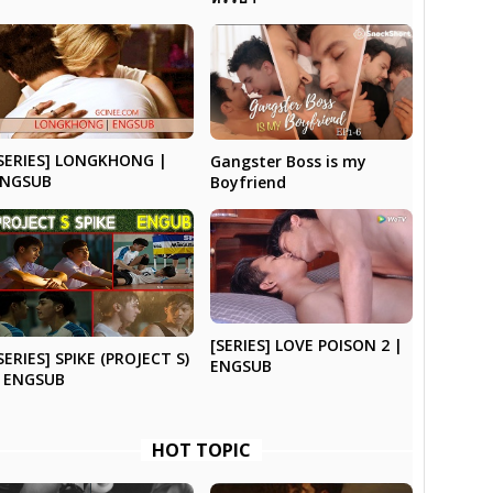
SERIES] LONGKHONG |
Gangster Boss is my
ENGSUB
Boyfriend
[SERIES] LOVE POISON 2 |
SERIES] SPIKE (PROJECT S)
ENGSUB
 ENGSUB
HOT TOPIC