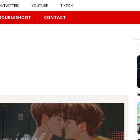
X (TWITTER)
YOUTUBE
TIKTOK
ROUBLESHOOT
CONTACT
16 PLUS
 𝗦𝗲𝗲𝗺𝘀 𝘁𝗵𝗲 𝗚𝘂𝘆 𝗦𝗶𝘁𝘁𝗶𝗻𝗴 𝗕𝗲𝗵𝗶𝗻𝗱 𝗠𝗲 𝗟𝗶𝗸𝗲𝘀 𝗠𝗲
16 PLUS
LUS
 PLUS
S

PLUS