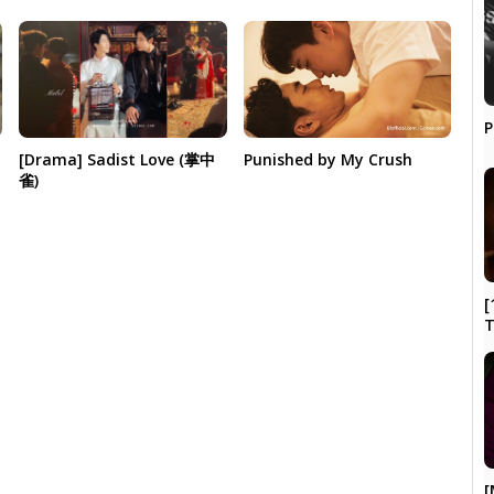
P
[Drama] Sadist Love (掌中
Punished by My Crush
雀)
[
[