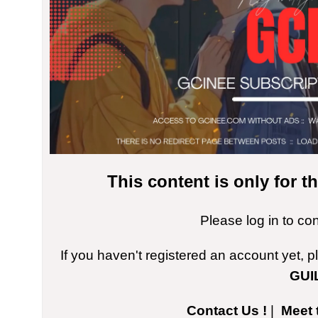
This content is only for 
Please log in to co
If you haven't registered an account yet, 
GUI
Contact Us !
|
Meet 