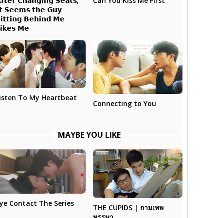
𝗳𝘁𝗲𝗿 𝗖𝗵𝗮𝗻𝗴𝗶𝗻𝗴 𝗦𝗲𝗮𝘁𝘀,
Can You Kiss Me First
𝘁 𝗦𝗲𝗲𝗺𝘀 𝘁𝗵𝗲 𝗚𝘂𝘆
𝗶𝘁𝘁𝗶𝗻𝗴 𝗕𝗲𝗵𝗶𝗻𝗱 𝗠𝗲
𝗶𝗸𝗲𝘀 𝗠𝗲
isten To My Heartbeat
Connecting to You
MAYBE YOU LIKE
ye Contact The Series
THE CUPIDS | กามเทพ
หรรษา