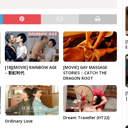
[
[18][MOVIE] RAINBOW AGE
[MOVIE] GAY MASSAGE
– 彩虹时代
STORIES :: CATCH THE
DRAGON ROOT
[
|
Dream Traveller (HT22)
Ordinary Love