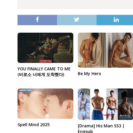
YOU FINALLY CAME TO ME
Be My Hero
(비로소 너에게 도착했다)
Spell Mind 2025
[Drama] His Man SS3 |
Engsub