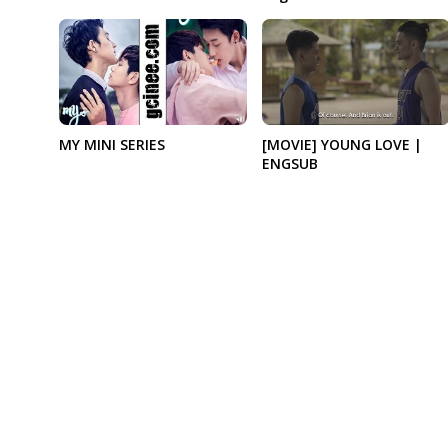
MY MINI SERIES
[MOVIE] YOUNG LOVE |
ENGSUB