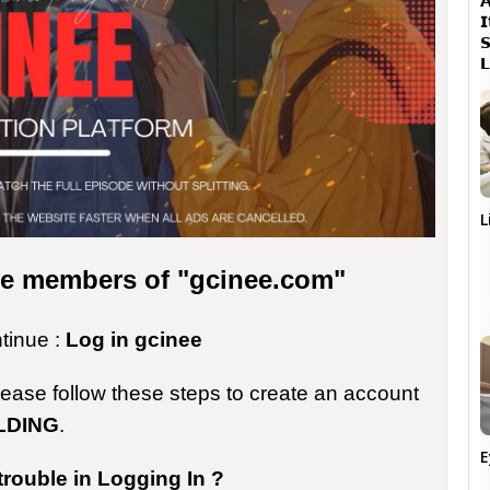




L
the members of "gcinee.com"
ntinue :
Log in gcinee
please follow these steps to create an account
LDING
.
E
trouble in Logging In ?