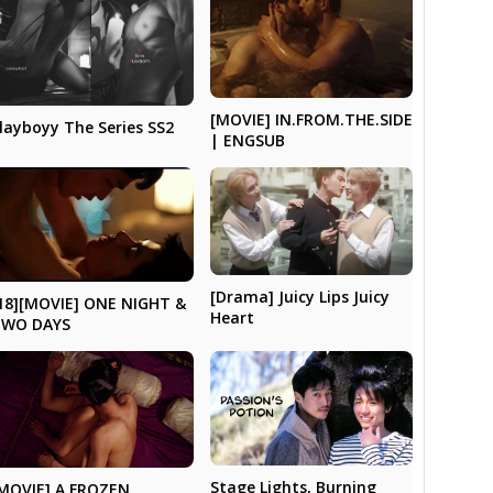
[MOVIE] IN.FROM.THE.SIDE
layboyy The Series SS2
| ENGSUB
[Drama] Juicy Lips Juicy
18][MOVIE] ONE NIGHT &
Heart
TWO DAYS
Stage Lights, Burning
MOVIE] A FROZEN