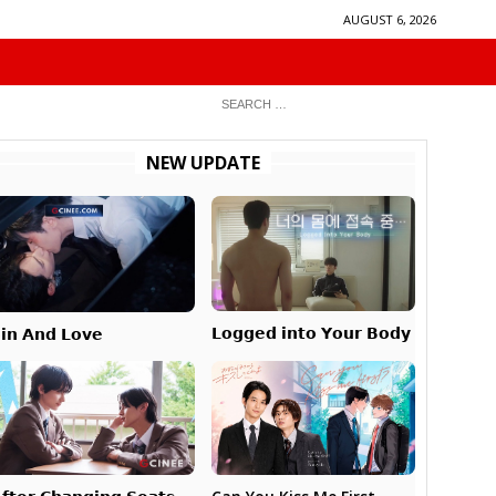
AUGUST 6, 2026
NEW UPDATE
𝗟𝗼𝗴𝗴𝗲𝗱 𝗶𝗻𝘁𝗼 𝗬𝗼𝘂𝗿 𝗕𝗼𝗱𝘆
𝗶𝗻 𝗔𝗻𝗱 𝗟𝗼𝘃𝗲