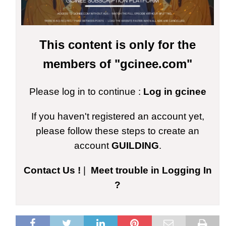
This content is only for the
members of "gcinee.com"
Please log in to continue :
Log in gcinee
If you haven't registered an account yet,
please follow these steps to create an
account
GUILDING
.
Contact Us !
|
Meet trouble in Logging In
?