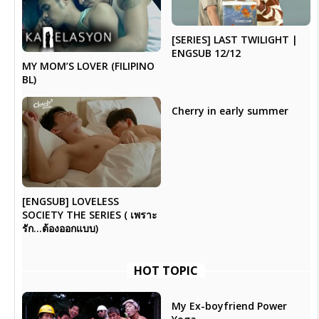
[SERIES] LAST TWILIGHT |
ENGSUB 12/12
MY MOM’S LOVER (FILIPINO
BL)
Cherry in early summer
[ENGSUB] LOVELESS
SOCIETY THE SERIES ( เพราะ
รัก…ต้องออกแบบ)
HOT TOPIC
My Ex-boyfriend Power