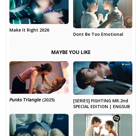
Make It Right 2026
Dont Be Too Emotional
MAYBE YOU LIKE
𝘗𝘶𝘯𝘬𝘴 𝘛𝘳𝘪𝘢𝘯𝘨𝘭𝘦 (2025)
[SERIES] FIGHTING MR.2nd
SPECIAL EDITION | ENGSUB