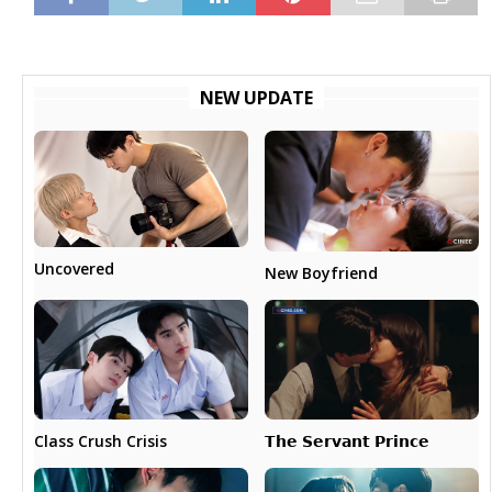
NEW UPDATE
Uncovered
New Boyfriend
𝗧𝗵𝗲 𝗦𝗲𝗿𝘃𝗮𝗻𝘁 𝗣𝗿𝗶𝗻𝗰𝗲
Class Crush Crisis