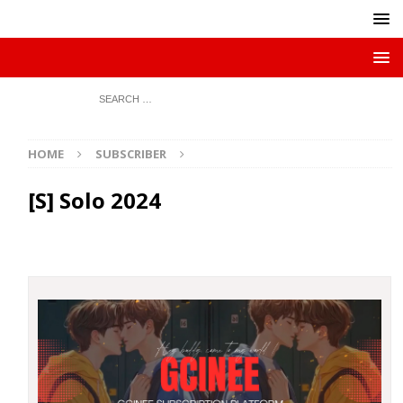
HOME
SUBSCRIBER
[S] Solo 2024