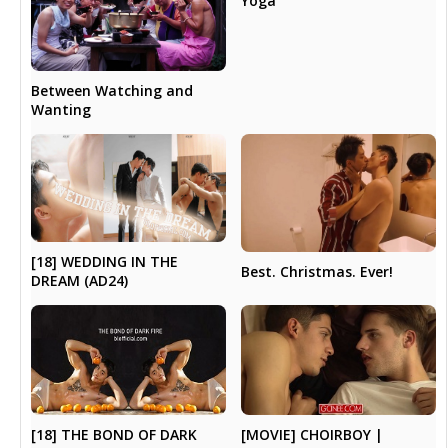
Yoga
Between Watching and
Wanting
[18] WEDDING IN THE
Best. Christmas. Ever!
DREAM (AD24)
[18] THE BOND OF DARK
[MOVIE] CHOIRBOY |