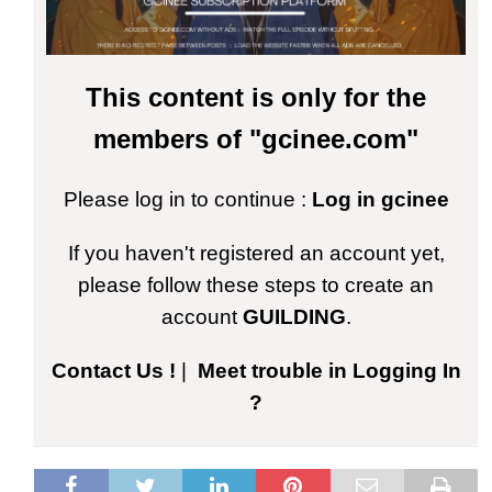
This content is only for the
members of "gcinee.com"
Please log in to continue :
Log in gcinee
If you haven't registered an account yet,
please follow these steps to create an
account
GUILDING
.
Contact Us !
|
Meet trouble in Logging In
?