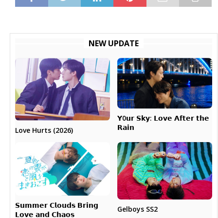
NEW UPDATE
𝗬0𝘂𝗿 𝗦𝗸𝘆: 𝗟𝗼𝘃𝗲 𝗔𝗳𝘁𝗲𝗿 𝘁𝗵𝗲
𝗥𝗮𝗶𝗻
Love Hurts (2026)
𝗦𝘂𝗺𝗺𝗲𝗿 𝗖𝗹𝗼𝘂𝗱𝘀 𝗕𝗿𝗶𝗻𝗴
Gelboys SS2
𝗟𝗼𝘃𝗲 𝗮𝗻𝗱 𝗖𝗵𝗮𝗼𝘀