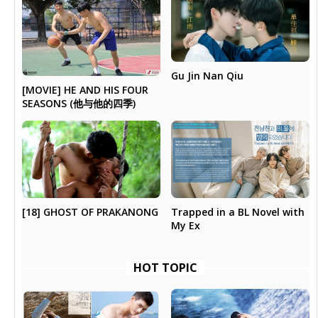
Gu Jin Nan Qiu
[MOVIE] HE AND HIS FOUR
SEASONS (他与他的四季)
[18] GHOST OF PRAKANONG
Trapped in a BL Novel with
My Ex
HOT TOPIC