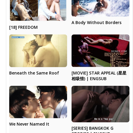
A Body Without Borders
[18] FREEDOM
Beneath the Same Roof
[MOVIE] STAR APPEAL (星星
相吸惜) | ENGSUB
We Never Named It
[SERIES] BANGKOK G