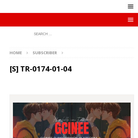
HOME
SUBSCRIBER
[S] TR-0174-01-04