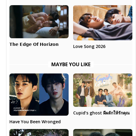
𝗧𝗵𝗲 𝗘𝗱𝗴𝗲 𝗢𝗳 𝗛𝗼𝗿𝗶𝘇𝗼𝗻
Love Song 2026
MAYBE YOU LIKE
Cupid’s ghost ผีผลักให้รักคุณ
Have You Been Wronged