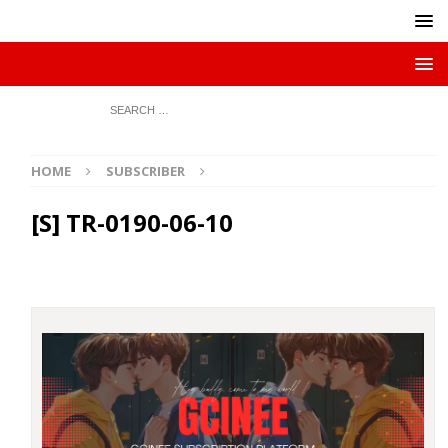
HOME
SUBSCRIBER
[S] TR-0190-06-10