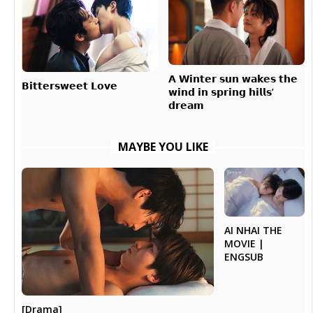
𝗔 𝗪𝗶𝗻𝘁𝗲𝗿 𝘀𝘂𝗻 𝘄𝗮𝗸𝗲𝘀 𝘁𝗵𝗲
𝗕𝗶𝘁𝘁𝗲𝗿𝘀𝘄𝗲𝗲𝘁 𝗟𝗼𝘃𝗲
𝘄𝗶𝗻𝗱 𝗶𝗻 𝘀𝗽𝗿𝗶𝗻𝗴 𝗵𝗶𝗹𝗹𝘀’
𝗱𝗿𝗲𝗮𝗺
MAYBE YOU LIKE
AI NHAI THE
MOVIE |
ENGSUB
[Drama]