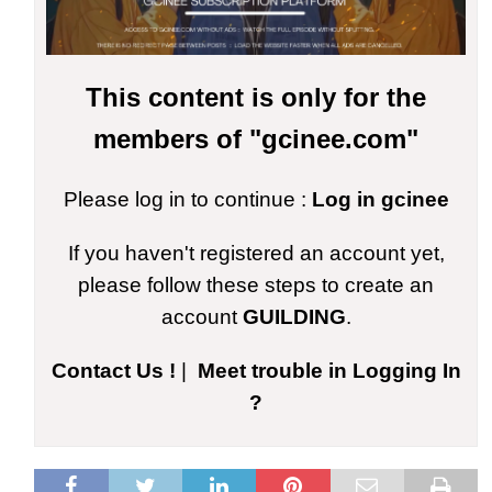
This content is only for the
members of "gcinee.com"
Please log in to continue :
Log in gcinee
If you haven't registered an account yet,
please follow these steps to create an
account
GUILDING
.
Contact Us !
|
Meet trouble in Logging In
?