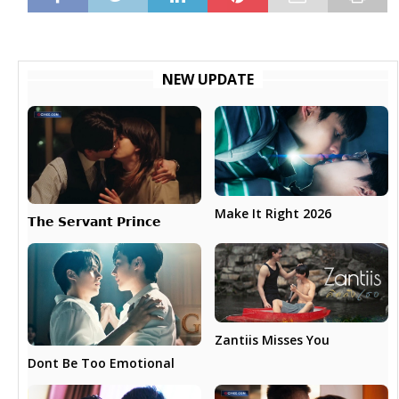
NEW UPDATE
Make It Right 2026
𝗧𝗵𝗲 𝗦𝗲𝗿𝘃𝗮𝗻𝘁 𝗣𝗿𝗶𝗻𝗰𝗲
Zantiis Misses You
Dont Be Too Emotional