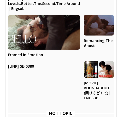
Love.Is.Better.The.Second.Time.Around
| Engsub
Romancing The
Ghost
Framed in Emotion
[LINK] SE-0380
[MOVIE]
ROUNDABOUT
(回りくどくて)|
ENGSUB
HOT TOPIC