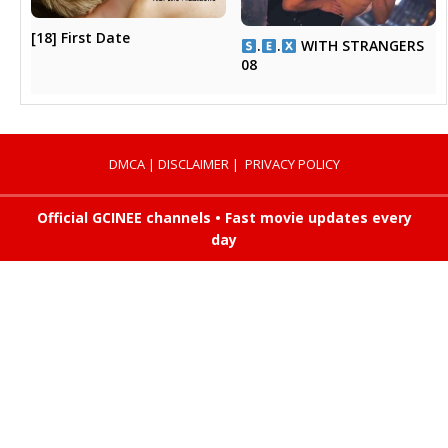
[18] First Date
.
.
WITH STRANGERS
08
DMCA
|
DISCLAIMER
|
PRIVACY POLICY
Official GCINEE channels • Fast movie updates every
day