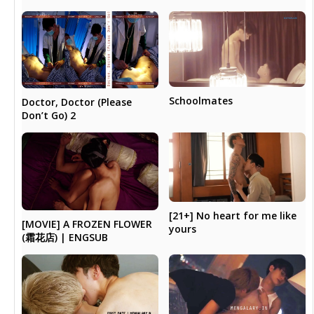
Schoolmates
Doctor, Doctor (Please
Don’t Go) 2
[21+] No heart for me like
[MOVIE] A FROZEN FLOWER
yours
(霜花店) | ENGSUB