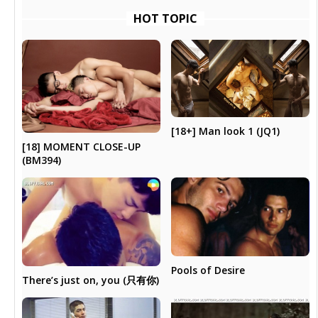
HOT TOPIC
[18+] Man look 1 (JQ1)
[18] MOMENT CLOSE-UP
(BM394)
Pools of Desire
There’s just on, you (只有你)