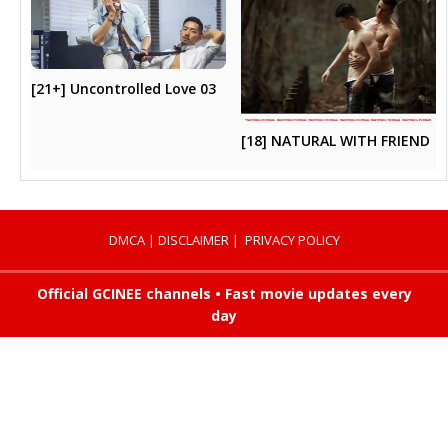
[21+] Uncontrolled Love 03
[18] NATURAL WITH FRIEND
DMCA
|
DISCLAIMER
|
PRIVACY POLICY
Official GCINEE channels • Fast movie updates every
day