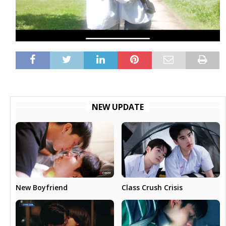
NEW UPDATE
New Boyfriend
Class Crush Crisis