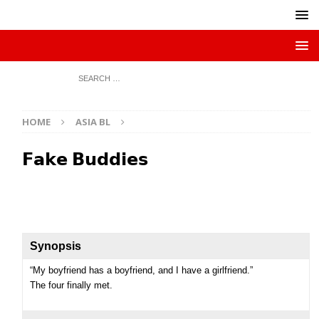
HOME
ASIA BL
𝗙𝗮𝗸𝗲 𝗕𝘂𝗱𝗱𝗶𝗲𝘀
Synopsis
“My boyfriend has a boyfriend, and I have a girlfriend.”
The four finally met.