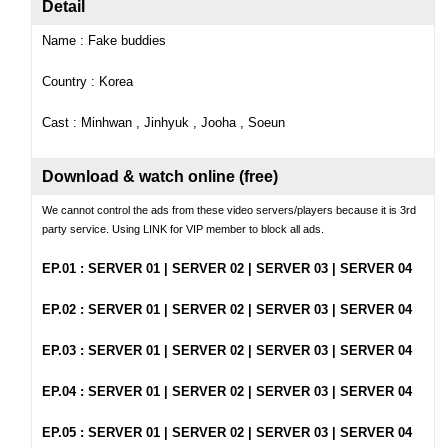
Detail
Name : Fake buddies
Country : Korea
Cast : Minhwan , Jinhyuk , Jooha , Soeun
Download & watch online (free)
We cannot control the ads from these video servers/players because it is 3rd
party service. Using LINK for VIP member to block all ads.
EP
.01 :
SERVER 01
|
SERVER 02
|
SERVER 03
|
SERVER 04
EP.02 :
SERVER 01
|
SERVER 02
|
SERVER 03
|
SERVER 04
EP.
03 :
SERVER 01
|
SERVER 02
|
SERVER 03
|
SERVER 04
EP.04 :
SERVER 01
|
SERVER 02
|
SERVER 03
|
SERVER 04
EP.05 :
SERVER 01
|
SERVER 02
|
SERVER 03
|
SERVER 04