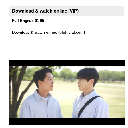
Download & watch on
line (
VIP
)
Full Engsub 01-05
Download & watch online (blofficial.com)