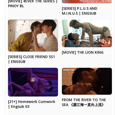
[MOVIE] 4EVER THE SERIES |
PINOY BL
[SERIES] P.L.U.S AND
M.I.N.U.S | ENGSUB
[MOVIE] THE LION KING
[SERIES] CLOSE FRIEND SS1
| ENGSUB
FROM THE RIVER TO THE
[21+] Homework Cumwork
SEA 《愿江海一直向上流》
| Engsub 03