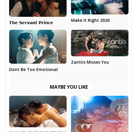
Make It Right 2026
𝗧𝗵𝗲 𝗦𝗲𝗿𝘃𝗮𝗻𝘁 𝗣𝗿𝗶𝗻𝗰𝗲
Zantiis Misses You
Dont Be Too Emotional
MAYBE YOU LIKE