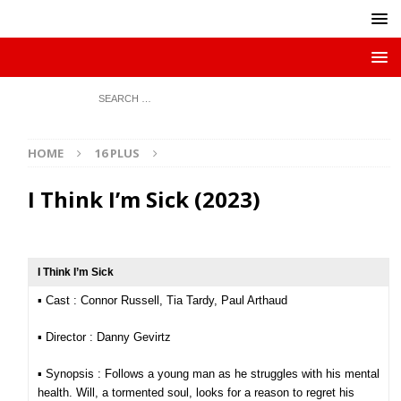
HOME
16 PLUS
I Think I’m Sick (2023)
I Think I’m Sick
▪︎ Cast : Connor Russell, Tia Tardy, Paul Arthaud
▪︎ Director : Danny Gevirtz
▪︎ Synopsis : Follows a young man as he struggles with his mental
health. Will, a tormented soul, looks for a reason to regret his