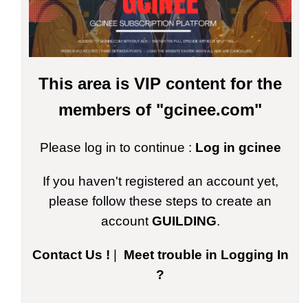
This area is VIP content for the
members of "gcinee.com"
Please log in to continue :
Log in gcinee
If you haven't registered an account yet,
please follow these steps to create an
account
GUILDING
.
Contact Us !
|
Meet trouble in Logging In
?