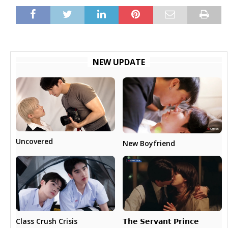
NEW UPDATE
Uncovered
New Boyfriend
𝗧𝗵𝗲 𝗦𝗲𝗿𝘃𝗮𝗻𝘁 𝗣𝗿𝗶𝗻𝗰𝗲
Class Crush Crisis