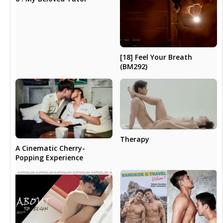
[18] Feel Your Breath
(BM292)
Therapy
A Cinematic Cherry-
Popping Experience