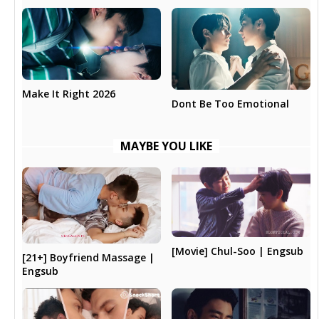
Make It Right 2026
Dont Be Too Emotional
MAYBE YOU LIKE
[Movie] Chul-Soo | Engsub
[21+] Boyfriend Massage |
Engsub