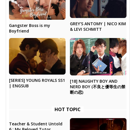
GREY’S ANTOMY | NICO KIM
Gangster Boss is my
& LEVI SCHMITT
Boyfriend
[SERIES] YOUNG ROYALS SS1
[18] NAUGHTY BOY AND
| ENGSUB
NERD BOY (不良と優等生の禁
断の恋)
HOT TOPIC
Teacher & Student Untold
6 : My Beloved Tutor