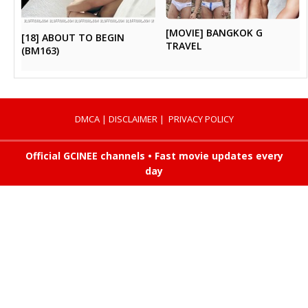
[MOVIE] BANGKOK G
[18] ABOUT TO BEGIN
TRAVEL
(BM163)
DMCA
|
DISCLAIMER
|
PRIVACY POLICY
Official GCINEE channels • Fast movie updates every
day