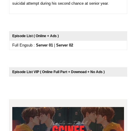
suicidal attempt during his second chance at senior year.
Episode List ( Online + Ads )
Full Engsub :
Server 01
|
Server 02
Episode List VIP ( Online Full Part + Downoad + No Ads )