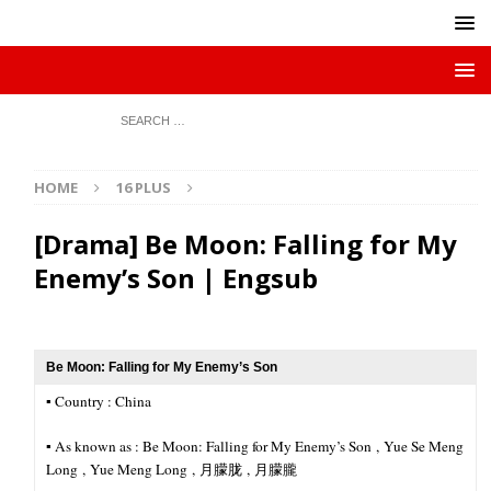
HOME
16 PLUS
[Drama] Be Moon: Falling for My
Enemy’s Son | Engsub
Be Moon: Falling for My Enemy’s Son
▪︎ Country : China
▪︎ As known as : Be Moon: Falling for My Enemy’s Son , Yue Se Meng
Long , Yue Meng Long , 月朦胧 , 月朦朧