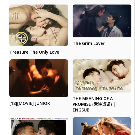
The Grim Lover
Treasure The Only Love
THE MEANING OF A
[18][MOVIE] JUNIOR
PROMISE (意许遗诺) |
ENGSUB