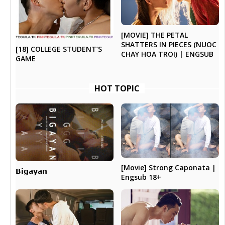
[MOVIE] THE PETAL
SHATTERS IN PIECES (NUOC
[18] COLLEGE STUDENT’S
CHAY HOA TROI) | ENGSUB
GAME
HOT TOPIC
[Movie] Strong Caponata |
𝗕𝗶𝗴𝗮𝘆𝗮𝗻
Engsub 18+