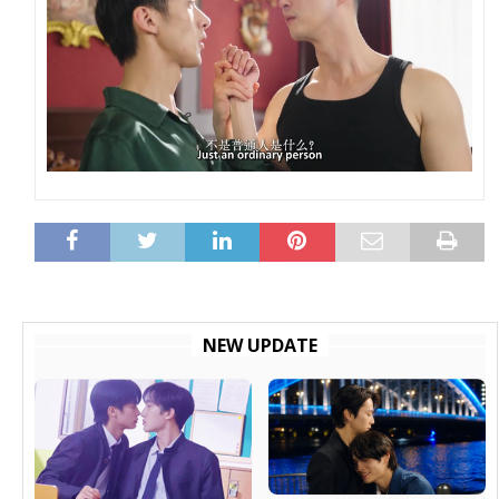
NEW UPDATE