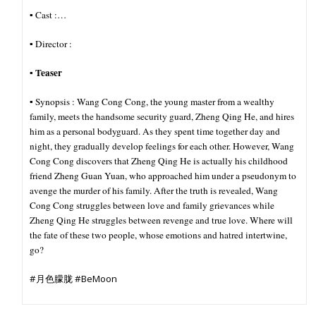
▪︎ Cast :…
▪︎ Director :
Teaser
▪︎
▪︎ Synopsis : Wang Cong Cong, the young master from a wealthy
family, meets the handsome security guard, Zheng Qing He, and hires
him as a personal bodyguard. As they spent time together day and
night, they gradually develop feelings for each other. However, Wang
Cong Cong discovers that Zheng Qing He is actually his childhood
friend Zheng Guan Yuan, who approached him under a pseudonym to
avenge the murder of his family. After the truth is revealed, Wang
Cong Cong struggles between love and family grievances while
Zheng Qing He struggles between revenge and true love. Where will
the fate of these two people, whose emotions and hatred intertwine,
go?
#月色朦胧 #BeMoon