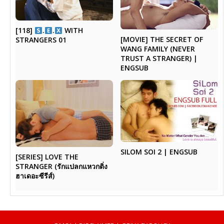
[118]
.
.
WITH
[MOVIE] THE SECRET OF
STRANGERS 01
WANG FAMILY (NEVER
TRUST A STRANGER) |
ENGSUB
SILOM SOI 2 | ENGSUB
[SERIES] LOVE THE
STRANGER (รักแปลกแหวกติ่ง
ฮาเดอะซีรีส์)