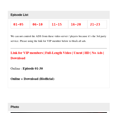
Episode List
01-05
06-10
11-15
16-20
21-23
We can not control the ADS from these video server / players because it’s the 3rd party
service. Please using the link for VIP member below to block all ads.
Link for VIP members | Full-Length Video | Uncut | HD | No Ads |
Download
Episode 01-30
Online :
Online + Download (Blofficial)
Photo