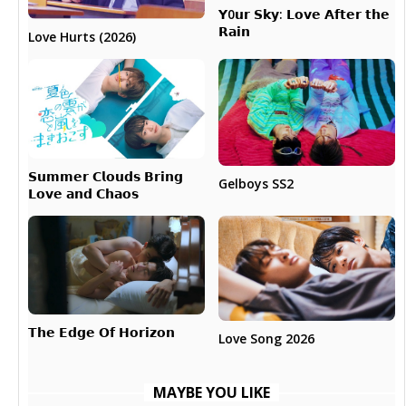
𝗬0𝘂𝗿 𝗦𝗸𝘆: 𝗟𝗼𝘃𝗲 𝗔𝗳𝘁𝗲𝗿 𝘁𝗵𝗲
𝗥𝗮𝗶𝗻
Love Hurts (2026)
𝗦𝘂𝗺𝗺𝗲𝗿 𝗖𝗹𝗼𝘂𝗱𝘀 𝗕𝗿𝗶𝗻𝗴
Gelboys SS2
𝗟𝗼𝘃𝗲 𝗮𝗻𝗱 𝗖𝗵𝗮𝗼𝘀
𝗧𝗵𝗲 𝗘𝗱𝗴𝗲 𝗢𝗳 𝗛𝗼𝗿𝗶𝘇𝗼𝗻
Love Song 2026
MAYBE YOU LIKE