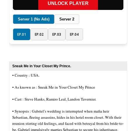
UNLOCK PLAYER
Server 1 (No Ads)
Server 2
EP.01
EP.02
EP.03
EP.04
Sneak Me in Your Closet My Prince.
▪︎ Country : USA.
▪︎ As known as : Sneak Me in Your Closet My Prince
▪︎ Cast : Steve Hanks, Ramiro Leal, Landon Tavernier.
▪︎ Synopsis : Gabriel’s wedding is interrupted when mafia heir
Sebastian, fleeing assassins, hides in his hotel room closet. With their
reunion stirring old feelings, and faced with betrayal from his bride-to-
be, Gabriel impulsively marries Sebastian to secure his inheritance.