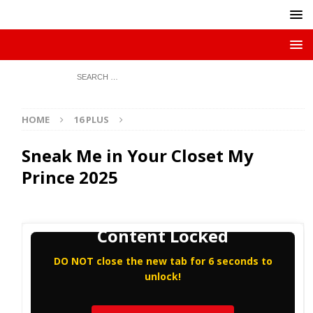
HOME
16 PLUS
Sneak Me in Your Closet My
Prince 2025
Content Locked
DO NOT close the new tab for 6 seconds to
unlock!