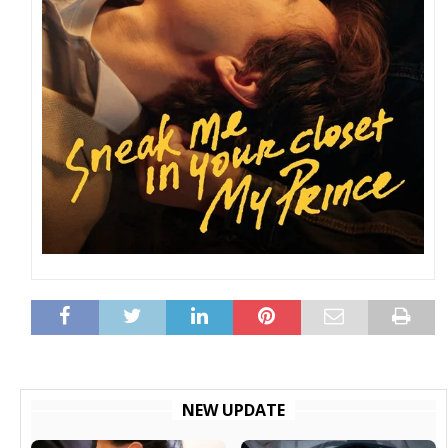
NEW UPDATE