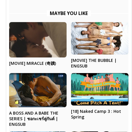
MAYBE YOU LIKE
[MOVIE] THE BUBBLE |
[MOVIE] MIRACLE (奇蹟)
ENGSUB
[18] Naked Camp 3 : Hot
A BOSS AND A BABE THE
Spring
SERIES | ชอกะเชร์คู่กันต์ |
ENGSUB