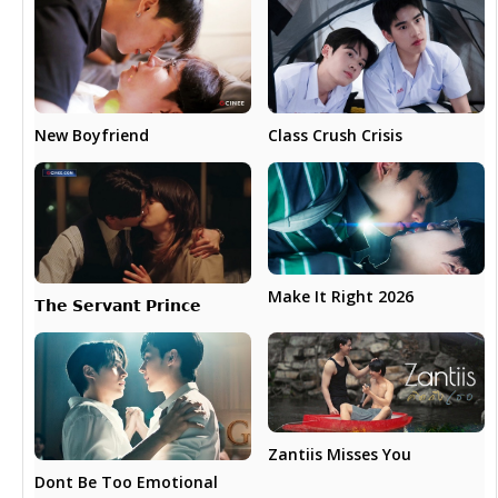
New Boyfriend
Class Crush Crisis
Make It Right 2026
𝗧𝗵𝗲 𝗦𝗲𝗿𝘃𝗮𝗻𝘁 𝗣𝗿𝗶𝗻𝗰𝗲
Zantiis Misses You
Dont Be Too Emotional