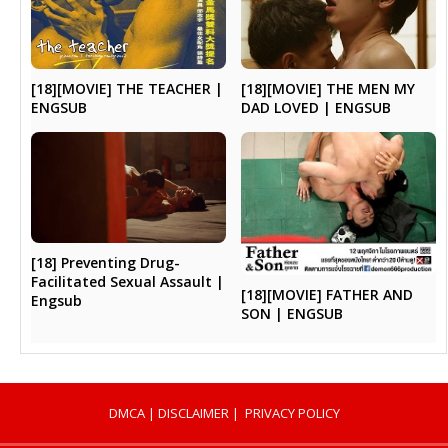
[18][MOVIE] THE TEACHER |
[18][MOVIE] THE MEN MY
ENGSUB
DAD LOVED | ENGSUB
[18] Preventing Drug-
Facilitated Sexual Assault |
[18][MOVIE] FATHER AND
Engsub
SON | ENGSUB
DMCA
|
DISCLAIMER
|
PRIVACY POLICY