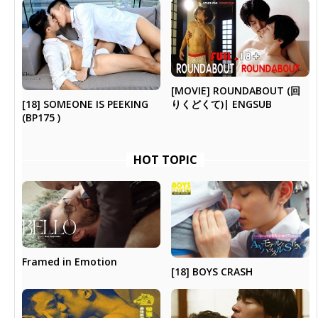
[MOVIE] ROUNDABOUT (回
[18] SOMEONE IS PEEKING
りくどくて)| ENGSUB
(BP175 )
HOT TOPIC
Framed in Emotion
[18] BOYS CRASH