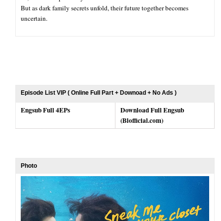
But as dark family secrets unfold, their future together becomes
uncertain.
Episode List VIP ( Online Full Part + Downoad + No Ads )
Engsub Full 4EPs
Download Full Engsub
(Blofficial.com)
Photo