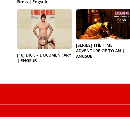
𝗕𝗼𝘀𝘀 | Engsub
[SERIES] THE TIME
ADVENTURE OF TO AN |
[18] DICK – DOCUMENTARY
ANGSUB
| ENGSUB