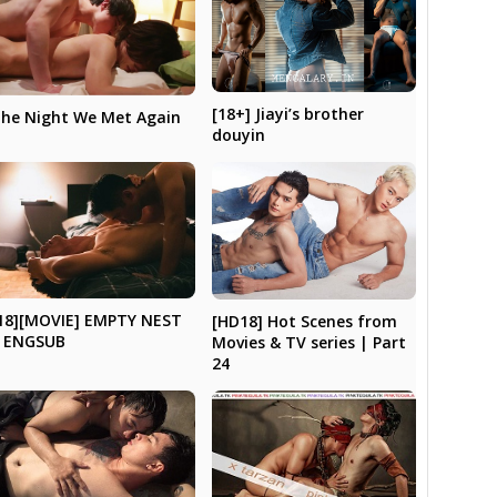
[18+] Jiayi’s brother
he Night We Met Again
douyin
18][MOVIE] EMPTY NEST
[HD18] Hot Scenes from
 ENGSUB
Movies & TV series | Part
24