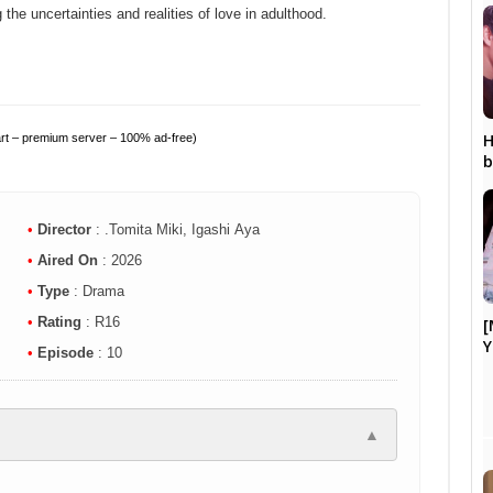
g the uncertainties and realities of love in adulthood.
H
art – premium server – 100% ad-free)
b
•
Director
: .Tomita Miki, Igashi Aya
•
Aired On
: 2026
•
Type
: Drama
•
Rating
: R16
[
Y
•
Episode
: 10
▲