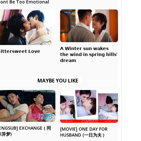
ont Be Too Emotional
𝗔 𝗪𝗶𝗻𝘁𝗲𝗿 𝘀𝘂𝗻 𝘄𝗮𝗸𝗲𝘀
𝗶𝘁𝘁𝗲𝗿𝘀𝘄𝗲𝗲𝘁 𝗟𝗼𝘃𝗲
𝘁𝗵𝗲 𝘄𝗶𝗻𝗱 𝗶𝗻 𝘀𝗽𝗿𝗶𝗻𝗴 𝗵𝗶𝗹𝗹𝘀’
𝗱𝗿𝗲𝗮𝗺
MAYBE YOU LIKE
ENGSUB] EXCHANGE ( 同
[MOVIE] ONE DAY FOR
床异梦)
HUSBAND (一日为夫 )