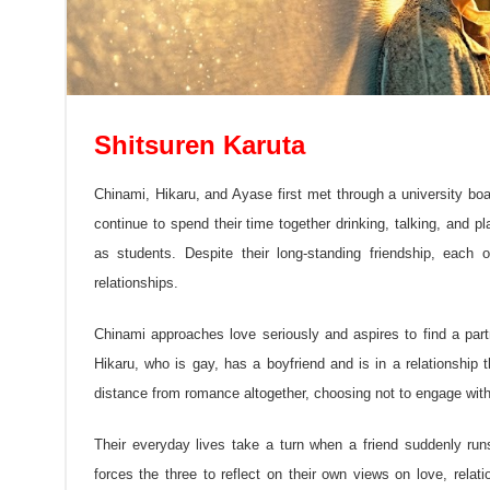
Shitsuren Karuta
Chinami, Hikaru, and Ayase first met through a university b
continue to spend their time together drinking, talking, and 
as students. Despite their long-standing friendship, eac
relationships.
Chinami approaches love seriously and aspires to find a part
Hikaru, who is gay, has a boyfriend and is in a relationship
distance from romance altogether, choosing not to engage with 
Their everyday lives take a turn when a friend suddenly ru
forces the three to reflect on their own views on love, rela