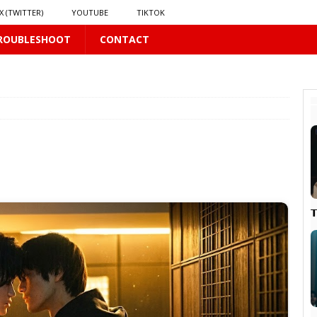
X (TWITTER)
YOUTUBE
TIKTOK
ROUBLESHOOT
CONTACT
 PLUS
S
US
𝗻𝗱 𝗶𝗻 𝘀𝗽𝗿𝗶𝗻𝗴 𝗵𝗶𝗹𝗹𝘀’ 𝗱𝗿𝗲𝗮𝗺
16 PLUS

PLUS