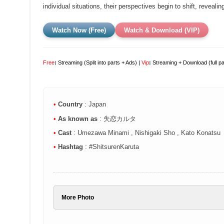
individual situations, their perspectives begin to shift, revealin
Watch Now (Free)
Watch & Download (VIP)
Free
:
Streaming (Split into parts + Ads) |
Vip
:
Streaming + Download (full p
•
Country
: Japan
•
As known as
: 失恋カルタ
•
Cast
: Umezawa Minami , Nishigaki Sho , Kato Konatsu
•
Hashtag
: #ShitsurenKaruta
More Photo