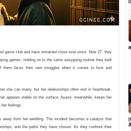
D

oard game club and have remained close ever since. Now 27, they
playing games, holding on to the same easygoing routine they built
h of them faces their own struggles when it comes to love and
ner she can marry, but her relationships often end in heartbreak.
 that appears stable on the surface. Ayase, meanwhile, keeps her
her feelings.
[
ns away from her wedding. The incident becomes a catalyst that
tionships, and the paths they have chosen. As they confront their