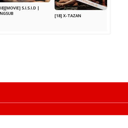
18][MOVIE] S.I.S.I.D |
ENGSUB
[18] X-TAZAN