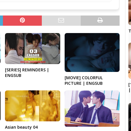
T
[SERIES] REMINDERS |
ENGSUB
[MOVIE] COLORFUL
PICTURE | ENGSUB
[
|
Asian beauty 04