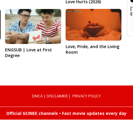
Love Hurts (2026)
[
Love, Pride, and the Living
ENGSUB | Love at First
Room
Degree
DMCA
|
DISCLAIMER
|
PRIVACY POLICY
Official GCINEE channels • Fast movie updates every day