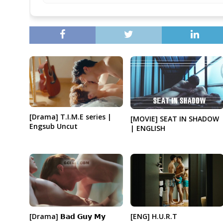
[Drama] T.I.M.E series |
[MOVIE] SEAT IN SHADOW
Engsub Uncut
| ENGLISH
[ENG] H.U.R.T
[Drama] 𝗕𝗮𝗱 𝗚𝘂𝘆 𝗠𝘆