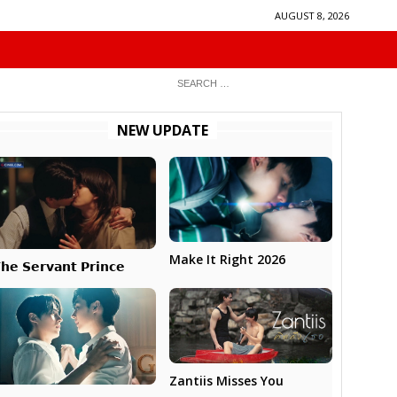
AUGUST 8, 2026
NEW UPDATE
Make It Right 2026
𝗵𝗲 𝗦𝗲𝗿𝘃𝗮𝗻𝘁 𝗣𝗿𝗶𝗻𝗰𝗲
Zantiis Misses You