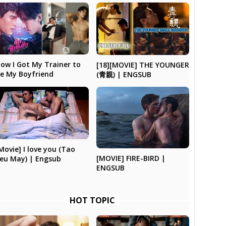
ow I Got My Trainer to
[18][MOVIE] THE YOUNGER
e My Boyfriend
(青親) | ENGSUB
Movie] I love you (Tao
[MOVIE] FIRE-BIRD |
eu May) | Engsub
ENGSUB
HOT TOPIC