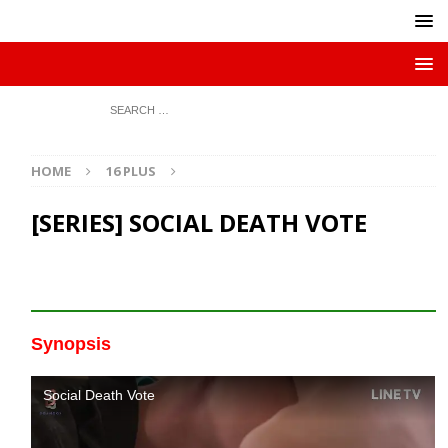
HOME
16 PLUS
[SERIES] SOCIAL DEATH VOTE
Synopsis