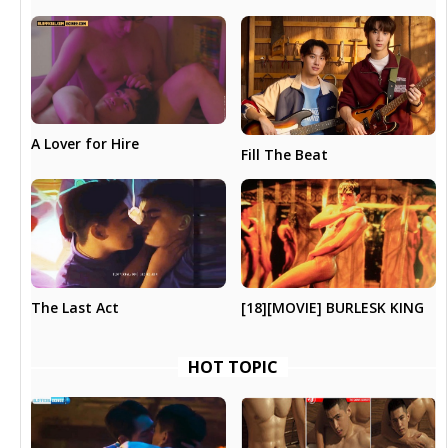
A Lover for Hire
Fill The Beat
The Last Act
[18][MOVIE] BURLESK KING
HOT TOPIC