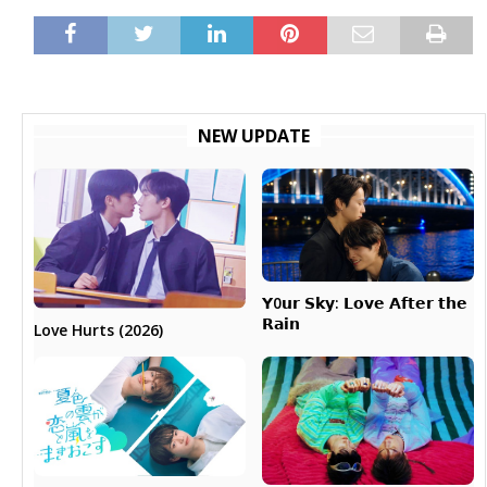
NEW UPDATE
𝗬0𝘂𝗿 𝗦𝗸𝘆: 𝗟𝗼𝘃𝗲 𝗔𝗳𝘁𝗲𝗿 𝘁𝗵𝗲
𝗥𝗮𝗶𝗻
Love Hurts (2026)