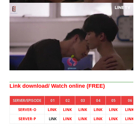
Link download/ Watch online (FREE)
SERVER/EPISODE
01
02
03
04
05
06
SERVER-O
LINK
LINK
LINK
LINK
LINK
LINK
SERVER-P
LINK
LINK
LINK
LINK
LINK
LINK