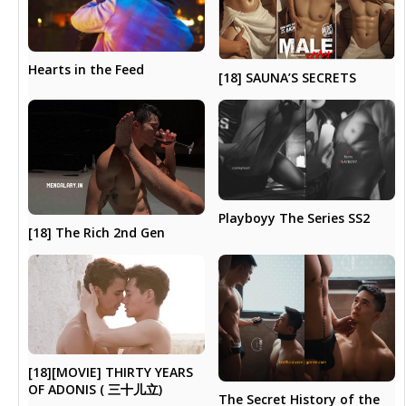
Hearts in the Feed
[18] SAUNA’S SECRETS
Playboyy The Series SS2
[18] The Rich 2nd Gen
[18][MOVIE] THIRTY YEARS
OF ADONIS ( 三十儿立)
The Secret History of the