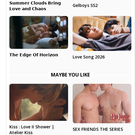
𝗦𝘂𝗺𝗺𝗲𝗿 𝗖𝗹𝗼𝘂𝗱𝘀 𝗕𝗿𝗶𝗻𝗴
Gelboys SS2
𝗟𝗼𝘃𝗲 𝗮𝗻𝗱 𝗖𝗵𝗮𝗼𝘀
𝗧𝗵𝗲 𝗘𝗱𝗴𝗲 𝗢𝗳 𝗛𝗼𝗿𝗶𝘇𝗼𝗻
Love Song 2026
MAYBE YOU LIKE
Kiss : Love II Shower |
SEX FRIENDS THE SERIES
Atelier Kiss