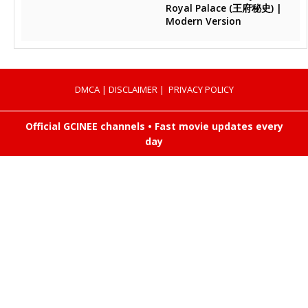
Royal Palace (王府秘史) |
Modern Version
DMCA
|
DISCLAIMER
|
PRIVACY POLICY
Official GCINEE channels • Fast movie updates every
day