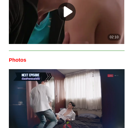
Photos