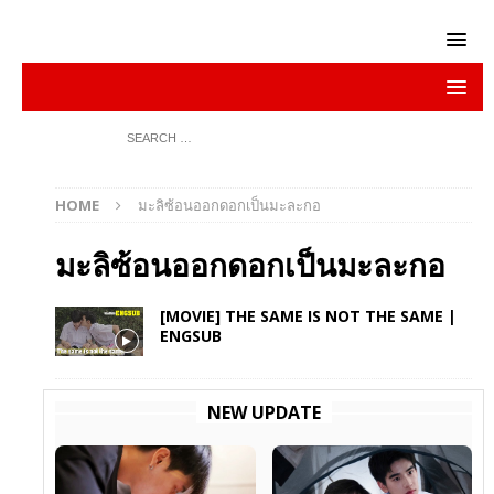
HOME
มะลิซ้อนออกดอกเป็นมะละกอ
มะลิซ้อนออกดอกเป็นมะละกอ
[MOVIE] THE SAME IS NOT THE SAME |
ENGSUB
NEW UPDATE