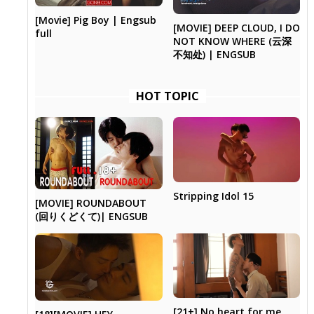
[Movie] Pig Boy | Engsub
[MOVIE] DEEP CLOUD, I DO
full
NOT KNOW WHERE (云深
不知处) | ENGSUB
HOT TOPIC
Stripping Idol 15
[MOVIE] ROUNDABOUT
(回りくどくて)| ENGSUB
[21+] No heart for me