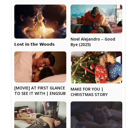
Noel Alejandro – Good
𝗟𝗼𝘀𝘁 𝗶𝗻 𝘁𝗵𝗲 𝗪𝗼𝗼𝗱𝘀
Bye (2025)
[MOVIE] AT FIRST GLANCE
MAKE FOR YOU |
TO SEE IT WITH | ENGSUB
CHRISTMAS STORY