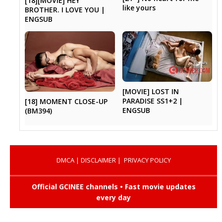
[18][MOVIE] HEY
like yours
BROTHER. I LOVE YOU |
ENGSUB
[MOVIE] LOST IN
PARADISE SS1+2 |
[18] MOMENT CLOSE-UP
ENGSUB
(BM394)
DMCA
|
DISCLAIMER
|
PRIVACY POLICY
Official GCINEE channels • Fast movie updates
every day