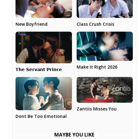
New Boyfriend
Class Crush Crisis
Make It Right 2026
𝗧𝗵𝗲 𝗦𝗲𝗿𝘃𝗮𝗻𝘁 𝗣𝗿𝗶𝗻𝗰𝗲
Zantiis Misses You
Dont Be Too Emotional
MAYBE YOU LIKE