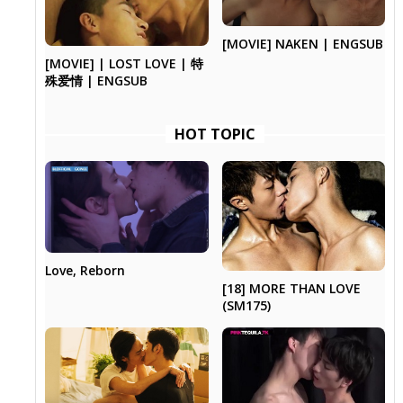
[MOVIE] NAKEN | ENGSUB
[MOVIE] | LOST LOVE | 特
殊爱情 | ENGSUB
HOT TOPIC
Love, Reborn
[18] MORE THAN LOVE
(SM175)