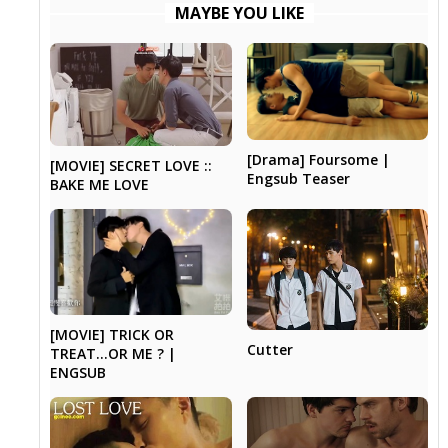
MAYBE YOU LIKE
[Drama] Foursome |
[MOVIE] SECRET LOVE ::
Engsub Teaser
BAKE ME LOVE
[MOVIE] TRICK OR
Cutter
TREAT…OR ME ? |
ENGSUB