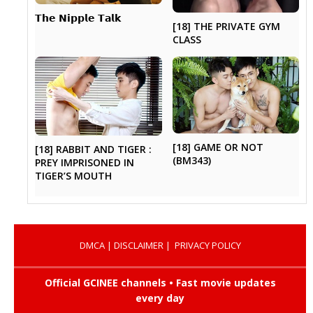
𝗧𝗵𝗲 𝗡𝗶𝗽𝗽𝗹𝗲 𝗧𝗮𝗹𝗸
[18] THE PRIVATE GYM
CLASS
[18] GAME OR NOT
[18] RABBIT AND TIGER :
(BM343)
PREY IMPRISONED IN
TIGER’S MOUTH
DMCA
|
DISCLAIMER
|
PRIVACY POLICY
Official GCINEE channels • Fast movie updates
every day