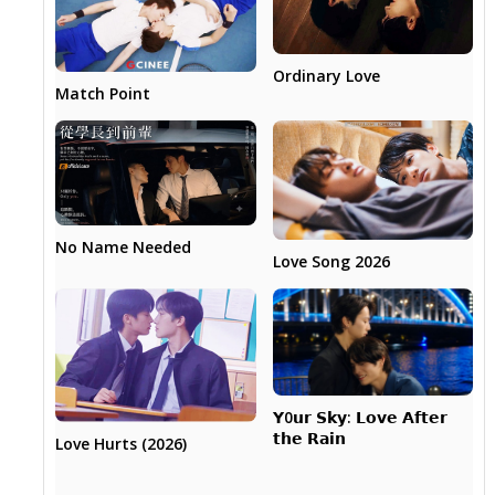
Ordinary Love
Match Point
No Name Needed
Love Song 2026
𝗬0𝘂𝗿 𝗦𝗸𝘆: 𝗟𝗼𝘃𝗲 𝗔𝗳𝘁𝗲𝗿
𝘁𝗵𝗲 𝗥𝗮𝗶𝗻
Love Hurts (2026)