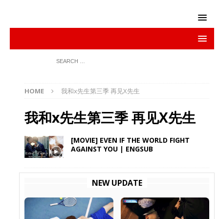
HOME
我和x先生第三季 再见X先生
我和x先生第三季 再见X先生
[MOVIE] EVEN IF THE WORLD FIGHT
AGAINST YOU | ENGSUB
NEW UPDATE