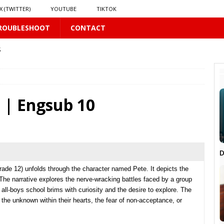
X (TWITTER)
YOUTUBE
TIKTOK
ROUBLESHOOT
CONTACT
S
US
𝗻𝗱 𝗶𝗻 𝘀𝗽𝗿𝗶𝗻𝗴 𝗵𝗶𝗹𝗹𝘀’ 𝗱𝗿𝗲𝗮𝗺
16 PLUS
 | Engsub 10
D
PLUS
rade 12) unfolds through the character named Pete. It depicts the
The narrative explores the nerve-wracking battles faced by a group
 all-boys school brims with curiosity and the desire to explore. The
 PLUS
, the unknown within their hearts, the fear of non-acceptance, or