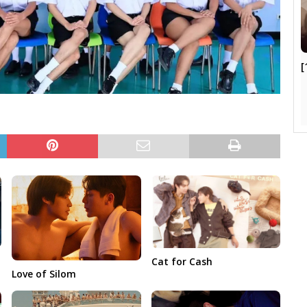
[
Cat for Cash
Love of Silom