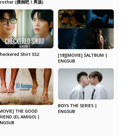
Brother (撲倒吧！男孩)
heckered Shirt SS2
[18][MOVIE] SALTBUM |
ENGSUB
BOYS THE SERIES |
MOVIE] THE GOOD
ENGSUB
RIEND (EL AMIGO) |
ENGSUB