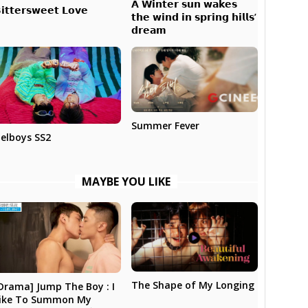
𝗔 𝗪𝗶𝗻𝘁𝗲𝗿 𝘀𝘂𝗻 𝘄𝗮𝗸𝗲𝘀
𝗶𝘁𝘁𝗲𝗿𝘀𝘄𝗲𝗲𝘁 𝗟𝗼𝘃𝗲
𝘁𝗵𝗲 𝘄𝗶𝗻𝗱 𝗶𝗻 𝘀𝗽𝗿𝗶𝗻𝗴 𝗵𝗶𝗹𝗹𝘀’
𝗱𝗿𝗲𝗮𝗺
Summer Fever
elboys SS2
MAYBE YOU LIKE
The Shape of My Longing
Drama] Jump The Boy : I
ike To Summon My