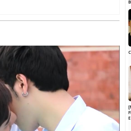
C
[
F