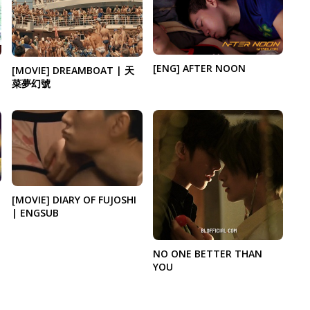
[ENG] AFTER NOON
[MOVIE] DREAMBOAT | 天
菜夢幻號
[MOVIE] DIARY OF FUJOSHI
| ENGSUB
NO ONE BETTER THAN
YOU