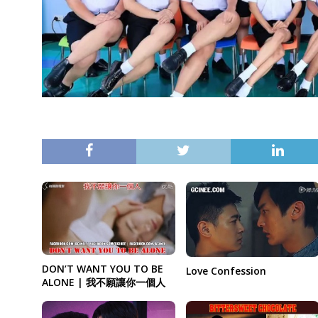
DON’T WANT YOU TO BE
Love Confession
ALONE | 我不願讓你一個人