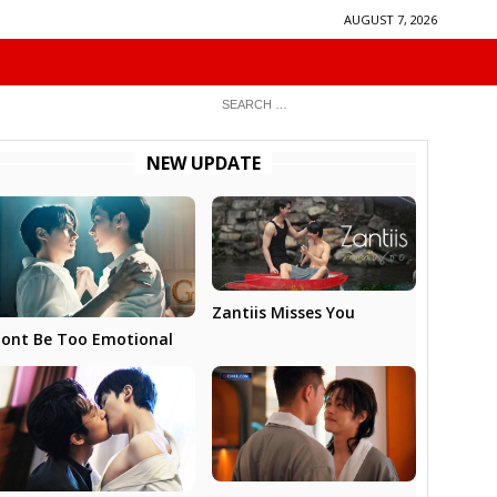
AUGUST 7, 2026
NEW UPDATE
Zantiis Misses You
ont Be Too Emotional