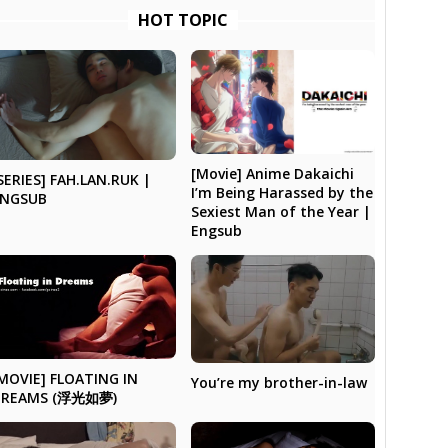
HOT TOPIC
[Movie] Anime Dakaichi
SERIES] FAH.LAN.RUK |
I’m Being Harassed by the
ENGSUB
Sexiest Man of the Year |
Engsub
MOVIE] FLOATING IN
You’re my brother-in-law
DREAMS (浮光如夢)