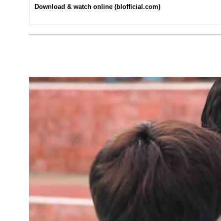
Download & watch online (blofficial.com)