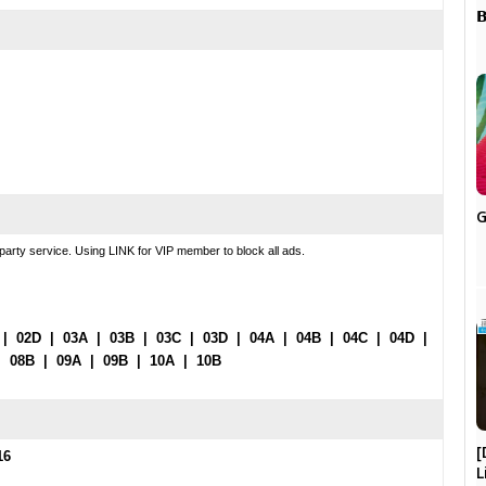

G
party service. Using LINK for VIP member to block all ads.
|
02D
|
03A
|
03B
|
03C
|
03D
|
04A
|
04B
|
04C
|
04D
|
|
08B
|
09A
|
09B
|
10A
|
10B
[
16
L