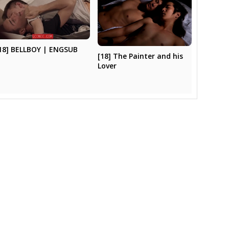
18] BELLBOY | ENGSUB
[18] The Painter and his
Lover