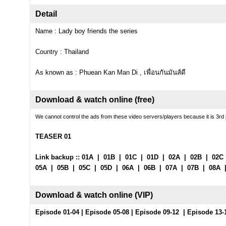
Detail
Name : Lady boy friends the series
Country : Thailand
As known as : Phuean Kan Man Di , เพื่อนกันมันส์ดี
Download & watch online (free)
We cannot control the ads from these video servers/players because it is 3rd 
TEASER 01
Link backup ::
01A
|
01B
|
01C
|
01D
|
02A
|
02B
|
02C
05A
|
05B
|
05C
|
05D
|
06A
|
06B
|
07A
|
07B
|
08A
Download & watch online (
VIP
)
Episode 01-04
|
Episode 05-08
|
Episode 09-12
|
Episode 13-