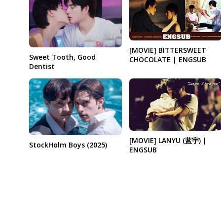
[MOVIE] BITTERSWEET
Sweet Tooth, Good
CHOCOLATE | ENGSUB
Dentist
[MOVIE] LANYU (蓝宇) |
StockHolm Boys (2025)
ENGSUB