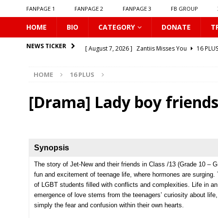
FANPAGE 1
FANPAGE 2
FANPAGE 3
FB GROUP
HOME
BIO
CATEGORY
DONATE
T
[ August 7, 2026 ]
Zantiis Misses You
16 PLU
NEWS TICKER
[ August 7, 2026 ]
𝗕𝗶𝘁𝘁𝗲𝗿𝘀𝘄𝗲𝗲𝘁 𝗟𝗼𝘃𝗲
16 PL
HOME
16 PLUS
[ August 7, 2026 ]
𝗔 𝗪𝗶𝗻𝘁𝗲𝗿 𝘀𝘂𝗻 𝘄𝗮𝗸𝗲𝘀 𝘁𝗵𝗲 𝘄
[ August 7, 2026 ]
Gelboys SS2
16 PLUS
[Drama] Lady boy friends
[ August 7, 2026 ]
Summer Fever
16 PLUS
[ August 7, 2026 ]
Unlucky Bae
16 PLUS
[ August 7, 2026 ]
𝗣𝗹𝗮𝘆 𝗠𝗲
16 PLUS
Synopsis
[ August 6, 2026 ]
𝗖𝗼𝗻𝗻𝗲𝗰𝘁𝗶𝗻𝗴 𝘁𝗼 𝗬𝗼𝘂
16 
The story of Jet-New and their friends in Class /13 (Grade 10 – G
fun and excitement of teenage life, where hormones are surging. 
[ August 6, 2026 ]
Be My Player Two
ASIA BL
of LGBT students filled with conflicts and complexities. Life in an
[ August 7, 2026 ]
Dont Be Too Emotional
16
emergence of love stems from the
teenagers’ curiosity about life
simply the fear and confusion within their own hearts.