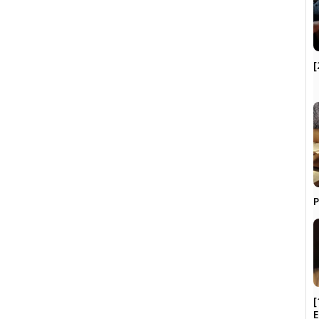
[
P
[
E