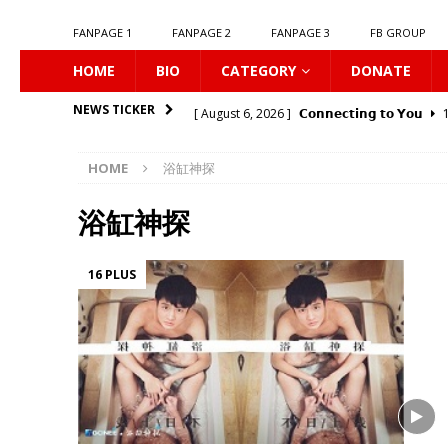
FANPAGE 1
FANPAGE 2
FANPAGE 3
FB GROUP
HOME
BIO
CATEGORY
DONATE
[ August 6, 2026 ]
𝗖𝗼𝗻𝗻𝗲𝗰𝘁𝗶𝗻𝗴 𝘁𝗼 𝗬𝗼𝘂
1
NEWS TICKER
[ August 6, 2026 ]
Be My Player Two
ASIA 
HOME
浴缸神探
[ August 6, 2026 ]
𝗪𝗵𝗲𝗻 𝗟𝗶𝗴𝗵𝘁 𝗙𝗮𝗱𝗲𝘀
1
[ August 6, 2026 ]
𝗦𝗶𝗻 𝗔𝗻𝗱 𝗟𝗼𝘃𝗲
16 PLU
浴缸神探
[ August 6, 2026 ]
𝗟𝗼𝗴𝗴𝗲𝗱 𝗶𝗻𝘁𝗼 𝗬𝗼𝘂𝗿 𝗕𝗼𝗱
16 PLUS
[ August 6, 2026 ]
𝗔𝗳𝘁𝗲𝗿 𝗖𝗵𝗮𝗻𝗴𝗶𝗻𝗴 𝗦𝗲𝗮𝘁𝘀
[ August 6, 2026 ]
Can You Kiss Me First
1
[ August 6, 2026 ]
Listen To My Heartbeat
[ August 6, 2026 ]
Korean Idols
16 PLUS
[ August 7, 2026 ]
𝗣𝗹𝗮𝘆 𝗠𝗲
16 PLUS