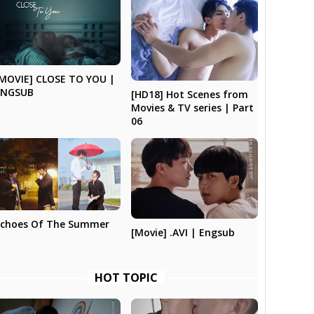
MOVIE] CLOSE TO YOU |
ENGSUB
[HD18] Hot Scenes from
Movies & TV series | Part
06
Echoes Of The Summer
[Movie] .AVI | Engsub
HOT TOPIC