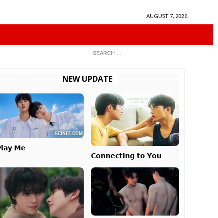
AUGUST 7, 2026
NEW UPDATE
𝗹𝗮𝘆 𝗠𝗲
𝗖𝗼𝗻𝗻𝗲𝗰𝘁𝗶𝗻𝗴 𝘁𝗼 𝗬𝗼𝘂