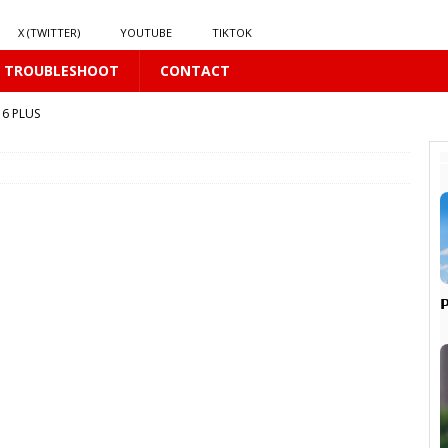
X (TWITTER)
YOUTUBE
TIKTOK
TROUBLESHOOT
CONTACT
6 PLUS
BL
6 PLUS
S
𝘆
16 PLUS
, 𝗜𝘁 𝗦𝗲𝗲𝗺𝘀 𝘁𝗵𝗲 𝗚𝘂𝘆 𝗦𝗶𝘁𝘁𝗶𝗻𝗴 𝗕𝗲𝗵𝗶𝗻𝗱 𝗠𝗲 𝗟𝗶𝗸𝗲𝘀 𝗠𝗲
16 PLUS

6 PLUS
16 PLUS