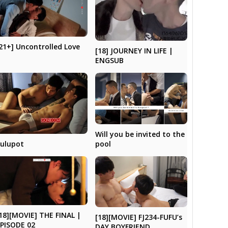
21+] Uncontrolled Love
[18] JOURNEY IN LIFE |
ENGSUB
Will you be invited to the
ulupot
pool
18][MOVIE] THE FINAL |
[18][MOVIE] FJ234-FUFU’s
PISODE 02
DAY BOYFRIEND