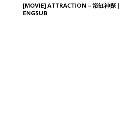
[MOVIE] ATTRACTION – 浴缸神探 |
ENGSUB