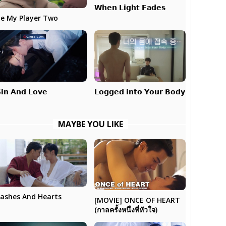
𝗪𝗵𝗲𝗻 𝗟𝗶𝗴𝗵𝘁 𝗙𝗮𝗱𝗲𝘀
e My Player Two
𝗟𝗼𝗴𝗴𝗲𝗱 𝗶𝗻𝘁𝗼 𝗬𝗼𝘂𝗿 𝗕𝗼𝗱𝘆
𝗶𝗻 𝗔𝗻𝗱 𝗟𝗼𝘃𝗲
MAYBE YOU LIKE
ashes And Hearts
[MOVIE] ONCE OF HEART
(กาลครั้งหนึ่งที่หัวใจ)