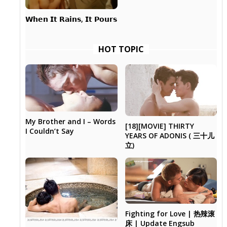
𝗪𝗵𝗲𝗻 𝗜𝘁 𝗥𝗮𝗶𝗻𝘀, 𝗜𝘁 𝗣𝗼𝘂𝗿𝘀
HOT TOPIC
My Brother and I – Words
[18][MOVIE] THIRTY
I Couldn’t Say
YEARS OF ADONIS ( 三十儿
立)
Fighting for Love | 热辣滚
床 | Update Engsub