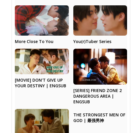
More Close To You
You(r)Tuber Series
[MOVIE] DON’T GIVE UP
YOUR DESTINY | ENGSUB
[SERIES] FRIEND ZONE 2
DANGEROUS AREA |
ENGSUB
THE STRONGEST MEN OF
GOD | 最强男神