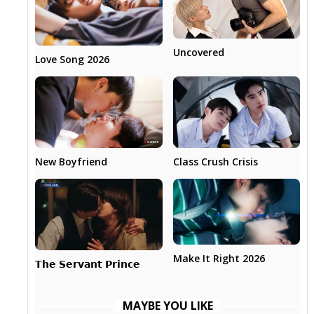
Uncovered
Love Song 2026
New Boyfriend
Class Crush Crisis
Make It Right 2026
𝗧𝗵𝗲 𝗦𝗲𝗿𝘃𝗮𝗻𝘁 𝗣𝗿𝗶𝗻𝗰𝗲
MAYBE YOU LIKE