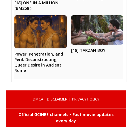
[18] ONE IN A MILLION
(BM268 )
[18] TARZAN BOY
Power, Penetration, and
Peril: Deconstructing
Queer Desire in Ancient
Rome
DMCA
|
DISCLAIMER
|
PRIVACY POLICY
Official GCINEE channels • Fast movie updates
every day