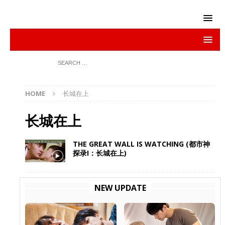
HOME
长城在上
长城在上
THE GREAT WALL IS WATCHING (都市神
探录I：长城在上)
NEW UPDATE