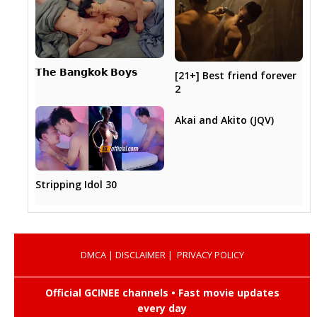
𝗧𝗵𝗲 𝗕𝗮𝗻𝗴𝗸𝗼𝗸 𝗕𝗼𝘆𝘀
[21+] Best friend forever
2
Akai and Akito (JQV)
Stripping Idol 30
DMCA
|
DISCLAIMER
|
PRIVACY POLICY
Official GCINEE channels • Fast movie updates
every day