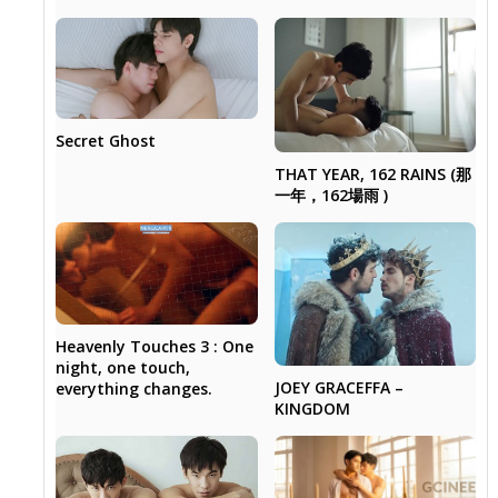
Secret Ghost
THAT YEAR, 162 RAINS (那
一年，162場雨 )
Heavenly Touches 3 : One
night, one touch,
JOEY GRACEFFA –
everything changes.
KINGDOM