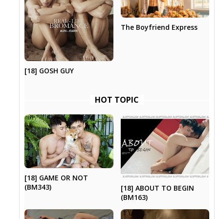
The Boyfriend Express
[18] GOSH GUY
HOT TOPIC
[18] GAME OR NOT
(BM343)
[18] ABOUT TO BEGIN
(BM163)