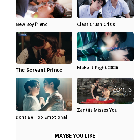
New Boyfriend
Class Crush Crisis
Make It Right 2026
𝗧𝗵𝗲 𝗦𝗲𝗿𝘃𝗮𝗻𝘁 𝗣𝗿𝗶𝗻𝗰𝗲
Zantiis Misses You
Dont Be Too Emotional
MAYBE YOU LIKE