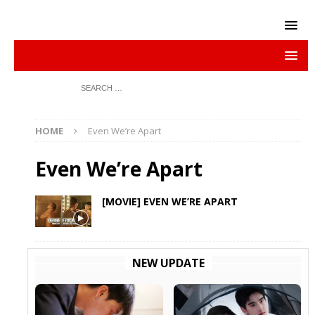
HOME
Even We’re Apart
Even We’re Apart
[MOVIE] EVEN WE’RE APART
NEW UPDATE