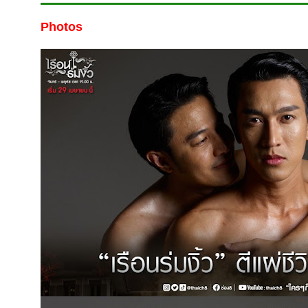
Photos