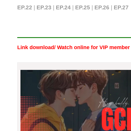
EP.22
|
EP.23
|
EP.24
|
EP.25
|
EP.26
|
EP.27
Link download/ Watch online
for VIP member 