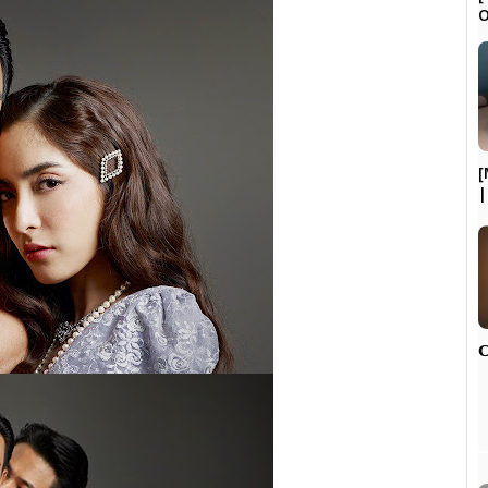
O
[
|
