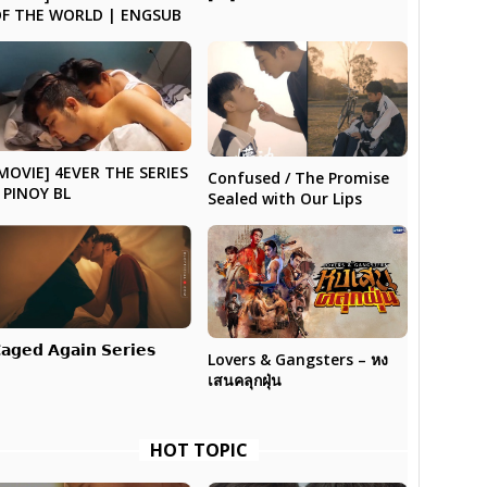
F THE WORLD | ENGSUB
MOVIE] 4EVER THE SERIES
Confused / The Promise
 PINOY BL
Sealed with Our Lips
𝗮𝗴𝗲𝗱 𝗔𝗴𝗮𝗶𝗻 𝗦𝗲𝗿𝗶𝗲𝘀
Lovers & Gangsters – หง
เสนคลุกฝุ่น
HOT TOPIC