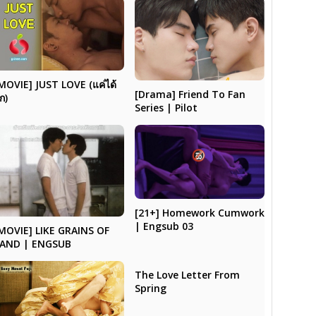
MOVIE] JUST LOVE (แค่ได้
[Drama] Friend To Fan
ัก)
Series | Pilot
[21+] Homework Cumwork
| Engsub 03
MOVIE] LIKE GRAINS OF
AND | ENGSUB
The Love Letter From
Spring