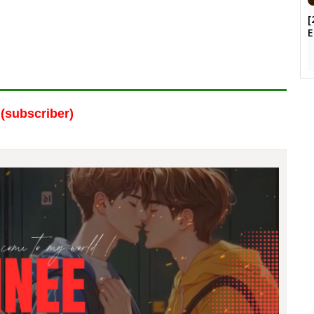
[
E
(subscriber)