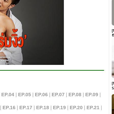
[
ร
[
S
|
EP.04
|
EP.05
|
EP.06
|
EP.07
|
EP.0
8
|
EP.09
|
|
EP.16
|
EP.17
|
EP.18
|
EP.19
|
EP.20
|
EP.21
|