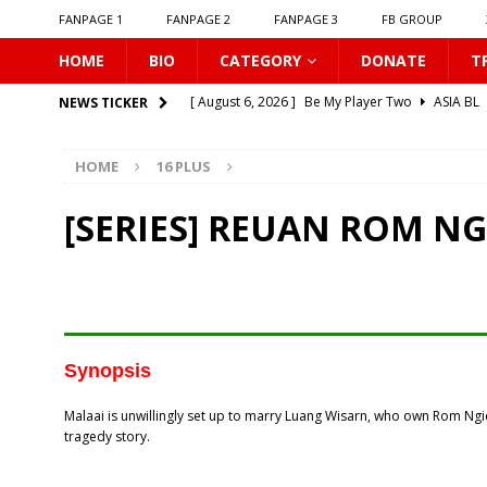
FANPAGE 1
FANPAGE 2
FANPAGE 3
FB GROUP
HOME
BIO
CATEGORY
DONATE
T
[ August 6, 2026 ]
Be My Player Two
ASIA BL
NEWS TICKER
[ August 6, 2026 ]
𝗪𝗵𝗲𝗻 𝗟𝗶𝗴𝗵𝘁 𝗙𝗮𝗱𝗲𝘀
16 P
HOME
16 PLUS
[ August 6, 2026 ]
𝗦𝗶𝗻 𝗔𝗻𝗱 𝗟𝗼𝘃𝗲
16 PLUS
[ August 6, 2026 ]
𝗟𝗼𝗴𝗴𝗲𝗱 𝗶𝗻𝘁𝗼 𝗬𝗼𝘂𝗿 𝗕𝗼𝗱𝘆
[SERIES] REUAN ROM N
[ August 6, 2026 ]
𝗔𝗳𝘁𝗲𝗿 𝗖𝗵𝗮𝗻𝗴𝗶𝗻𝗴 𝗦𝗲𝗮𝘁𝘀, 𝗜
[ August 6, 2026 ]
Can You Kiss Me First
16 P
[ August 6, 2026 ]
Listen To My Heartbeat
16
[ August 6, 2026 ]
Korean Idols
16 PLUS
Synopsis
[ August 5, 2026 ]
Love Algorithm
16 PLUS
Malaai is unwillingly set up to marry Luang Wisarn, who own Rom Ngiew
[ August 6, 2026 ]
𝗖𝗼𝗻𝗻𝗲𝗰𝘁𝗶𝗻𝗴 𝘁𝗼 𝗬𝗼𝘂
16 
tragedy story.