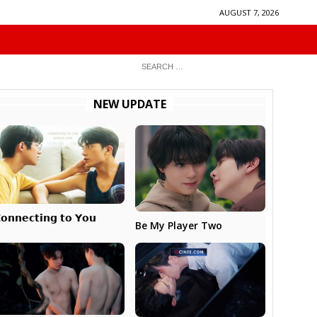
AUGUST 7, 2026
NEW UPDATE
𝗼𝗻𝗻𝗲𝗰𝘁𝗶𝗻𝗴 𝘁𝗼 𝗬𝗼𝘂
Be My Player Two