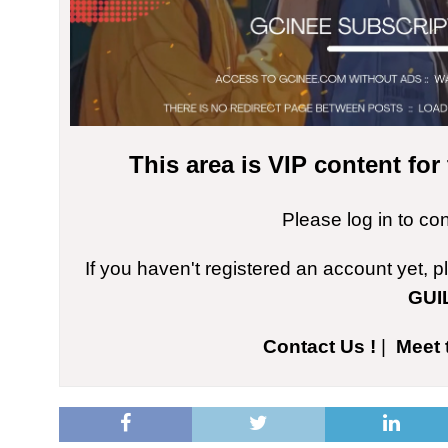
This area is VIP content fo
Please log in to co
If you haven't registered an account yet, 
GUI
Contact Us !
|
Meet 