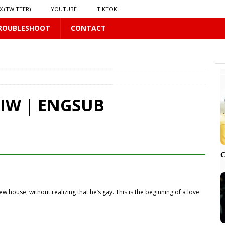
X (TWITTER)
YOUTUBE
TIKTOK
ROUBLESHOOT
CONTACT
LUS
16 PLUS
GIW | ENGSUB
 𝗦𝗲𝗲𝗺𝘀 𝘁𝗵𝗲 𝗚𝘂𝘆 𝗦𝗶𝘁𝘁𝗶𝗻𝗴 𝗕𝗲𝗵𝗶𝗻𝗱 𝗠𝗲 𝗟𝗶𝗸𝗲𝘀 𝗠𝗲
16 PLUS
LUS
 PLUS

 house, without realizing that he’s gay. This is the beginning of a love
PLUS