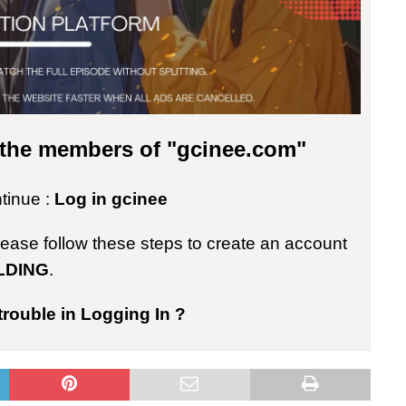
r the members of "gcinee.com"
ntinue :
Log in gcinee
please follow these steps to create an account
LDING
.
trouble in Logging In ?