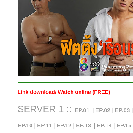
Link download/ Watch online (FREE)
SERVER 1 ::
EP.01
|
EP.02
|
EP.03
EP.10
|
EP.11
|
EP.12
|
EP.13
|
EP.14
|
EP.15