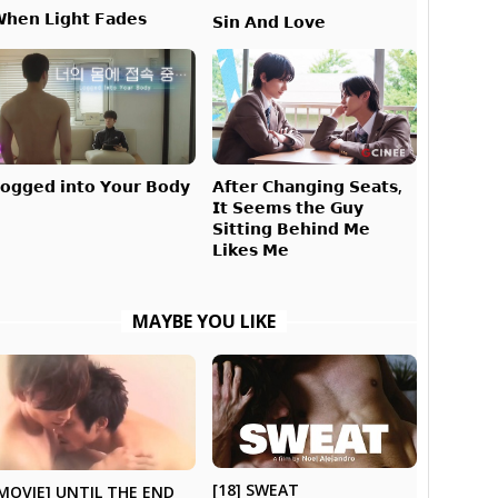
𝗵𝗲𝗻 𝗟𝗶𝗴𝗵𝘁 𝗙𝗮𝗱𝗲𝘀
𝗦𝗶𝗻 𝗔𝗻𝗱 𝗟𝗼𝘃𝗲
𝗔𝗳𝘁𝗲𝗿 𝗖𝗵𝗮𝗻𝗴𝗶𝗻𝗴 𝗦𝗲𝗮𝘁𝘀,
𝗼𝗴𝗴𝗲𝗱 𝗶𝗻𝘁𝗼 𝗬𝗼𝘂𝗿 𝗕𝗼𝗱𝘆
𝗜𝘁 𝗦𝗲𝗲𝗺𝘀 𝘁𝗵𝗲 𝗚𝘂𝘆
𝗦𝗶𝘁𝘁𝗶𝗻𝗴 𝗕𝗲𝗵𝗶𝗻𝗱 𝗠𝗲
𝗟𝗶𝗸𝗲𝘀 𝗠𝗲
MAYBE YOU LIKE
[18] SWEAT
MOVIE] UNTIL THE END