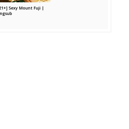
21+] Sexy Mount Fuji |
ngsub