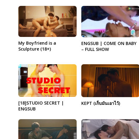
My Boyfriend is a
ENGSUB | COME ON BABY
Sculpture (18+)
– FULL SHOW
[18]STUDIO SECRET |
KEPT (เก็บมันเอาไว้)
ENGSUB