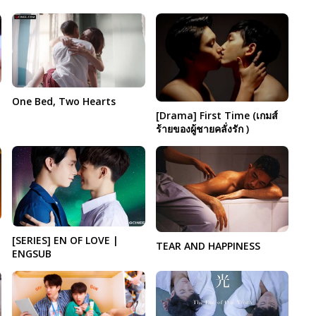
One Bed, Two Hearts
[Drama] First Time (เกมส์
ร้ายของผู้ชายคลั่งรัก )
[SERIES] EN OF LOVE |
TEAR AND HAPPINESS
ENGSUB