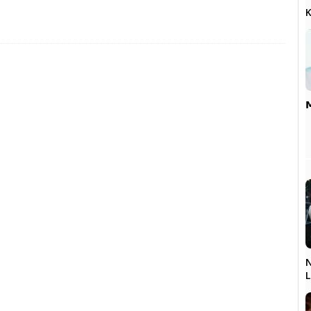
K

N
L