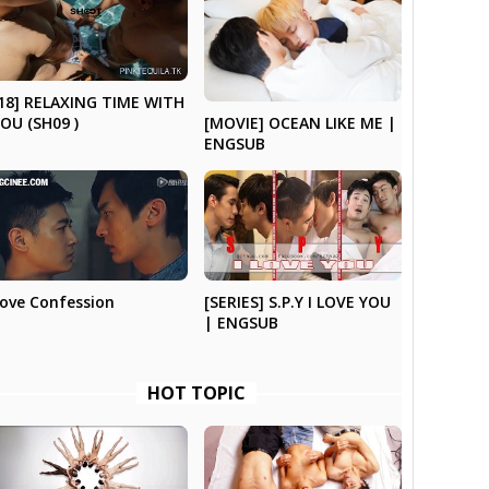
18] RELAXING TIME WITH
[MOVIE] OCEAN LIKE ME |
OU (SH09 )
ENGSUB
ove Confession
[SERIES] S.P.Y I LOVE YOU
| ENGSUB
HOT TOPIC