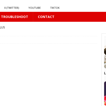
X (TWITTER)
YOUTUBE
TIKTOK
TROUBLESHOOT
CONTACT
LUS
S
16 PLUS
S
L
LUS
US
16 PLUS