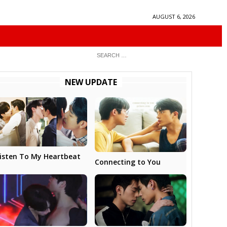
AUGUST 6, 2026
NEW UPDATE
isten To My Heartbeat
Connecting to You