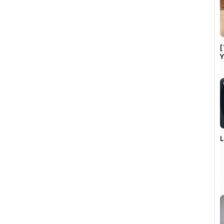
[
Y
L