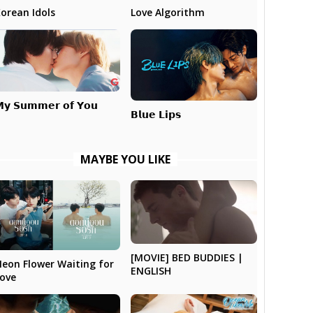
Love Algorithm
orean Idols
𝘆 𝗦𝘂𝗺𝗺𝗲𝗿 𝗼𝗳 𝗬𝗼𝘂
𝗕𝗹𝘂𝗲 𝗟𝗶𝗽𝘀
MAYBE YOU LIKE
[MOVIE] BED BUDDIES |
eon Flower Waiting for
ENGLISH
ove