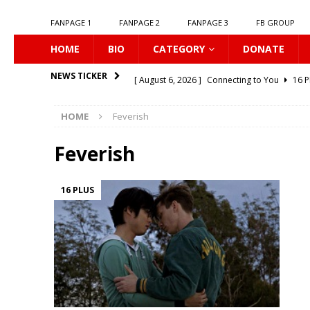
FANPAGE 1
FANPAGE 2
FANPAGE 3
FB GROUP
HOME
BIO
CATEGORY
DONATE
[ August 6, 2026 ]
Connecting to You
16 P
NEWS TICKER
[ August 6, 2026 ]
Korean Idols
16 PLUS
HOME
Feverish
[ August 5, 2026 ]
Love Algorithm
16 PLU
[ August 5, 2026 ]
𝗠𝘆 𝗦𝘂𝗺𝗺𝗲𝗿 𝗼𝗳 𝗬𝗼𝘂
Feverish
[ August 5, 2026 ]
𝗕𝗹𝘂𝗲 𝗟𝗶𝗽𝘀
16 PLUS
16 PLUS
[ August 5, 2026 ]
𝗦𝗶𝗻 𝗔𝗻𝗱 𝗟𝗼𝘃𝗲
16 PLU
[ August 5, 2026 ]
𝗦𝗲𝘅𝘂𝗮𝗹 𝗟𝗲𝘀𝘀𝗶𝗼𝗻
16 P
[ August 4, 2026 ]
KNOT The Series
16 PL
[ August 4, 2026 ]
Love Destiny
16 PLUS
[ August 6, 2026 ]
Listen To My Heartbeat