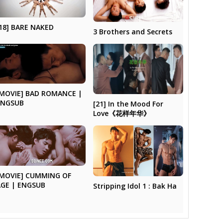
18] BARE NAKED
3 Brothers and Secrets
[MOVIE] BAD ROMANCE |
ENGSUB
[21] In the Mood For
Love《花样年华》
[MOVIE] CUMMING OF
AGE | ENGSUB
Stripping Idol 1 : Bak Ha