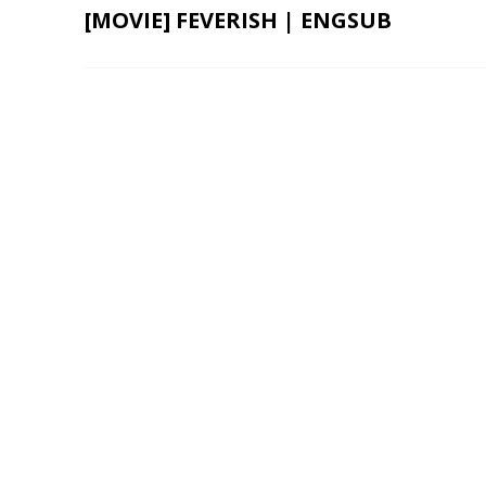
[MOVIE] FEVERISH | ENGSUB