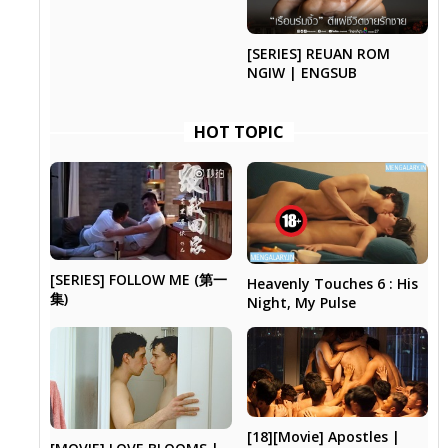
[SERIES] REUAN ROM
NGIW | ENGSUB
HOT TOPIC
[SERIES] FOLLOW ME (第一
Heavenly Touches 6 : His
集)
Night, My Pulse
[18][Movie] Apostles |