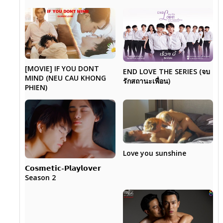
[MOVIE] IF YOU DONT
END LOVE THE SERIES (จบ
MIND (NEU CAU KHONG
รักสถานะเพื่อน)
PHIEN)
Love you sunshine
𝗖𝗼𝘀𝗺𝗲𝘁𝗶𝗰-𝗣𝗹𝗮𝘆𝗹𝗼𝘃𝗲𝗿
Season 2