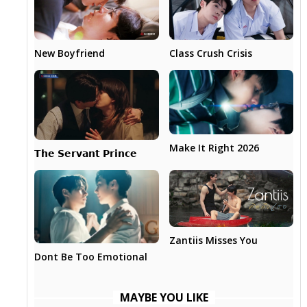
New Boyfriend
Class Crush Crisis
Make It Right 2026
𝗧𝗵𝗲 𝗦𝗲𝗿𝘃𝗮𝗻𝘁 𝗣𝗿𝗶𝗻𝗰𝗲
Zantiis Misses You
Dont Be Too Emotional
MAYBE YOU LIKE