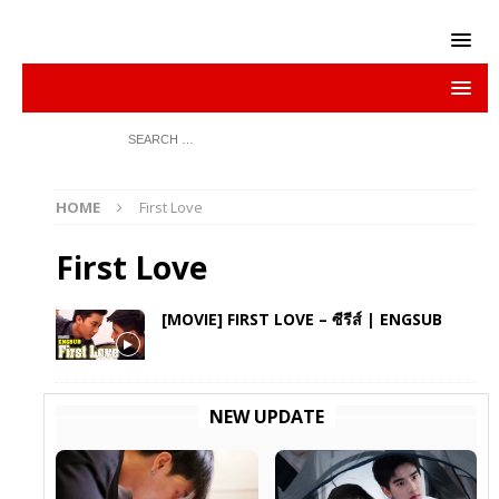
HOME
First Love
First Love
[MOVIE] FIRST LOVE – ซีรีส์ | ENGSUB
NEW UPDATE