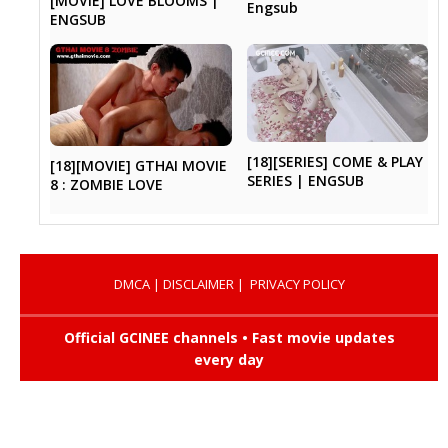
[MOVIE] LOVE BLOOMS |
Engsub
ENGSUB
[18][SERIES] COME & PLAY
[18][MOVIE] GTHAI MOVIE
SERIES | ENGSUB
8 : ZOMBIE LOVE
DMCA
|
DISCLAIMER
|
PRIVACY POLICY
Official GCINEE channels • Fast movie updates
every day