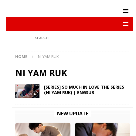
HOME
NI YAM RUK
NI YAM RUK
[SERIES] SO MUCH IN LOVE THE SERIES
(NI YAM RUK) | ENGSUB
NEW UPDATE