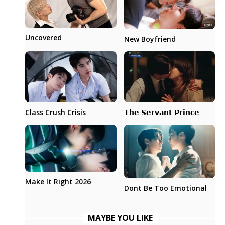
Uncovered
New Boyfriend
𝗧𝗵𝗲 𝗦𝗲𝗿𝘃𝗮𝗻𝘁 𝗣𝗿𝗶𝗻𝗰𝗲
Class Crush Crisis
Make It Right 2026
Dont Be Too Emotional
MAYBE YOU LIKE