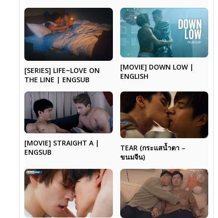
[MOVIE] DOWN LOW |
[SERIES] LIFE~LOVE ON
ENGLISH
THE LINE | ENGSUB
[MOVIE] STRAIGHT A |
TEAR (กระแสน้ำตา –
ENGSUB
ขนมจีน)