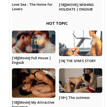
Love Sea : The Home for
[18][MOVIE] WISHING
Lovers
HOLIDATE | ENGSUB
HOT TOPIC
[18][Movie] Full House |
[18] THE GYM’S STORY
Engsub
[18+] The cutiness
[18][Movie] My Attractive
Detective