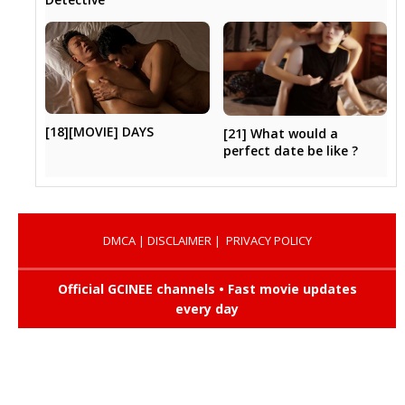
[18][MOVIE] DAYS
[21] What would a
perfect date be like ?
DMCA
|
DISCLAIMER
|
PRIVACY POLICY
Official GCINEE channels • Fast movie updates
every day