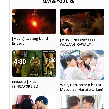
MAYBE YOU LIKE
[Movie] Lasting bond |
[MOVIE]NO WAY OUT
Engsub
(WALANG KAWALA)
ENGSUB | 4:30
Wait, Harutora! (Chotto
(SINGAPORE BL)
Matou yo, Harutora-kun)