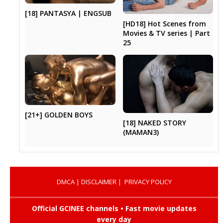
[18] PANTASYA | ENGSUB
[HD18] Hot Scenes from
Movies & TV series | Part
25
[21+] GOLDEN BOYS
[18] NAKED STORY
(MAMAN3)
DMCA
|
DISCLAIMER
|
PRIVACY POLICY
Official GCINEE channels • Fast movie updates
every day