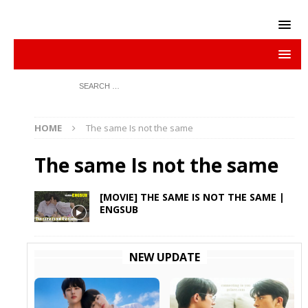
HOME
The same Is not the same
The same Is not the same
[MOVIE] THE SAME IS NOT THE SAME |
ENGSUB
NEW UPDATE