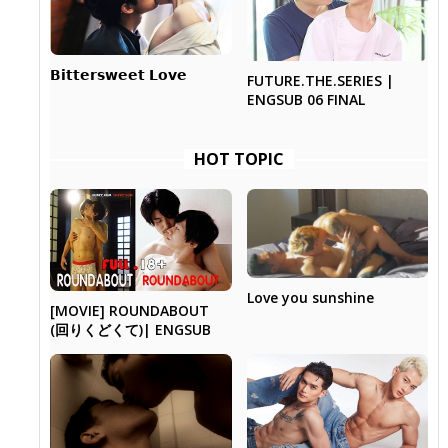
𝗕𝗶𝘁𝘁𝗲𝗿𝘀𝘄𝗲𝗲𝘁 𝗟𝗼𝘃𝗲
FUTURE.THE.SERIES |
ENGSUB 06 FINAL
HOT TOPIC
Love you sunshine
[MOVIE] ROUNDABOUT
(回りくどくて)| ENGSUB