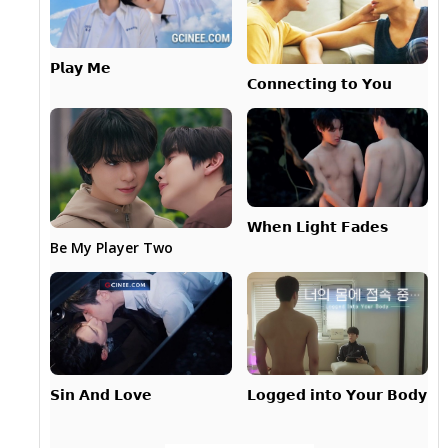
𝗣𝗹𝗮𝘆 𝗠𝗲
𝗖𝗼𝗻𝗻𝗲𝗰𝘁𝗶𝗻𝗴 𝘁𝗼 𝗬𝗼𝘂
𝗪𝗵𝗲𝗻 𝗟𝗶𝗴𝗵𝘁 𝗙𝗮𝗱𝗲𝘀
Be My Player Two
𝗟𝗼𝗴𝗴𝗲𝗱 𝗶𝗻𝘁𝗼 𝗬𝗼𝘂𝗿 𝗕𝗼𝗱𝘆
𝗦𝗶𝗻 𝗔𝗻𝗱 𝗟𝗼𝘃𝗲