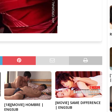
R
[
|
[MOVIE] SAME DIFFERENCE
[18][MOVIE] HOMBRE |
| ENGSUB
ENGSUB