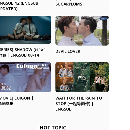
NGSUB 12 (ENGSUB
SUGARPLUMS
UPDATED)
SERIES] SHADOW (เงาล่า
DEVIL LOVER
าย) | ENGSUB 08-14
MOVIE] EUIGON |
WAIT FOR THE RAIN TO
ENGSUB
STOP (一起等雨停) |
ENGSUB
HOT TOPIC