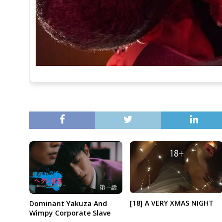
[18] A VERY XMAS NIGHT
Dominant Yakuza And
Wimpy Corporate Slave