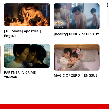
[
[18][Movie] Apostles |
[Reality] BUDDY or BESTDY
Engsub
PARTNER IN CRIME –
MAGIC OF ZERO | ENGSUB
YINWAR