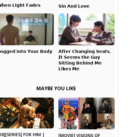
𝗵𝗲𝗻 𝗟𝗶𝗴𝗵𝘁 𝗙𝗮𝗱𝗲𝘀
𝗦𝗶𝗻 𝗔𝗻𝗱 𝗟𝗼𝘃𝗲
𝗔𝗳𝘁𝗲𝗿 𝗖𝗵𝗮𝗻𝗴𝗶𝗻𝗴 𝗦𝗲𝗮𝘁𝘀,
𝗼𝗴𝗴𝗲𝗱 𝗶𝗻𝘁𝗼 𝗬𝗼𝘂𝗿 𝗕𝗼𝗱𝘆
𝗜𝘁 𝗦𝗲𝗲𝗺𝘀 𝘁𝗵𝗲 𝗚𝘂𝘆
𝗦𝗶𝘁𝘁𝗶𝗻𝗴 𝗕𝗲𝗵𝗶𝗻𝗱 𝗠𝗲
𝗟𝗶𝗸𝗲𝘀 𝗠𝗲
MAYBE YOU LIKE
18][SERIES] FOR HIM |
[MOVIE] VISIONS OF