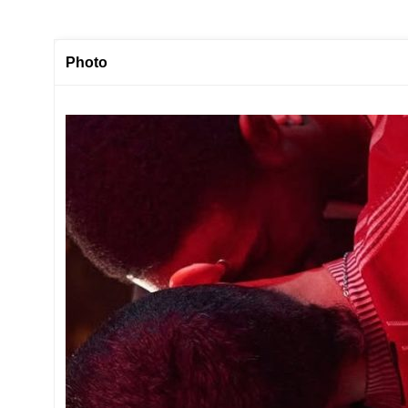
Photo