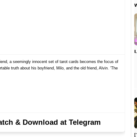


riend, a seemingly innocent set of tarot cards becomes the focus of
able truth about his boyfriend, Milo, and the old friend, Alvin. ‘The
tch & Download at Telegram
[