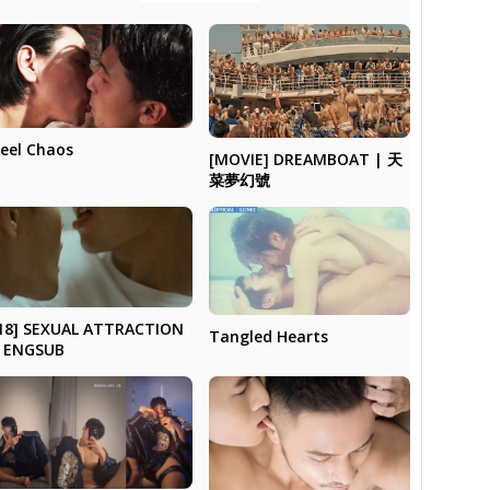
eel Chaos
[MOVIE] DREAMBOAT | 天
菜夢幻號
18] SEXUAL ATTRACTION
Tangled Hearts
 ENGSUB