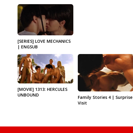
[SERIES] LOVE MECHANICS
| ENGSUB
[MOVIE] 1313: HERCULES
UNBOUND
Family Stories 4 | Surprise
Visit