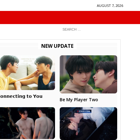
AUGUST 7, 2026
NEW UPDATE
𝗼𝗻𝗻𝗲𝗰𝘁𝗶𝗻𝗴 𝘁𝗼 𝗬𝗼𝘂
Be My Player Two