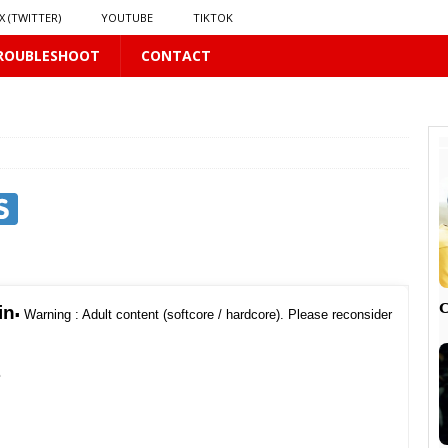
X (TWITTER)
YOUTUBE
TIKTOK
ROUBLESHOOT
CONTACT
LUS
16 PLUS
 𝗦𝗲𝗲𝗺𝘀 𝘁𝗵𝗲 𝗚𝘂𝘆 𝗦𝗶𝘁𝘁𝗶𝗻𝗴 𝗕𝗲𝗵𝗶𝗻𝗱 𝗠𝗲 𝗟𝗶𝗸𝗲𝘀 𝗠𝗲
16 PLUS
LUS
 PLUS

in
▪︎
Warning : Adult content (softcore / hardcore). Please reconsider
P
PLUS