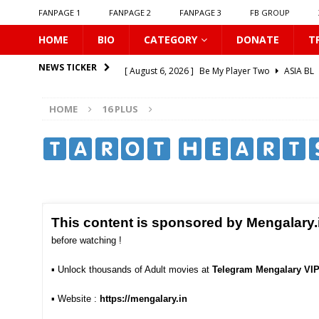
FANPAGE 1
FANPAGE 2
FANPAGE 3
FB GROUP
HOME
BIO
CATEGORY
DONATE
T
[ August 6, 2026 ]
Be My Player Two
ASIA BL
NEWS TICKER
[ August 6, 2026 ]
𝗪𝗵𝗲𝗻 𝗟𝗶𝗴𝗵𝘁 𝗙𝗮𝗱𝗲𝘀
16 P
HOME
16 PLUS
[ August 6, 2026 ]
𝗦𝗶𝗻 𝗔𝗻𝗱 𝗟𝗼𝘃𝗲
16 PLUS
[ August 6, 2026 ]
𝗟𝗼𝗴𝗴𝗲𝗱 𝗶𝗻𝘁𝗼 𝗬𝗼𝘂𝗿 𝗕𝗼𝗱𝘆
​ ​
[ August 6, 2026 ]
𝗔𝗳𝘁𝗲𝗿 𝗖𝗵𝗮𝗻𝗴𝗶𝗻𝗴 𝗦𝗲𝗮𝘁𝘀, 𝗜
[ August 6, 2026 ]
Can You Kiss Me First
16 P
[ August 6, 2026 ]
Listen To My Heartbeat
16
This content is sponsored by Mengalary.
[ August 6, 2026 ]
Korean Idols
16 PLUS
before watching !
[ August 5, 2026 ]
Love Algorithm
16 PLUS
▪︎
Unlock thousands of Adult movies at
Telegram Mengalary VI
[ August 6, 2026 ]
𝗖𝗼𝗻𝗻𝗲𝗰𝘁𝗶𝗻𝗴 𝘁𝗼 𝗬𝗼𝘂
16 
▪︎ Website :
https://mengalary.in