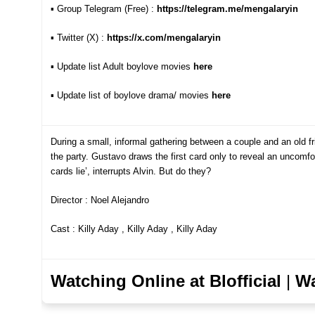
▪︎ Group Telegram (Free) :
https://telegram.me/mengalaryin
▪︎ Twitter (X) :
https://x.com/mengalaryin
▪︎
Update list Adult boylove movies
here
▪︎ Update list of boylove drama/ movie
s
here
During a small, informal gathering between a couple and an old f
the party. Gustavo draws the first card only to reveal an uncomfort
cards lie’, interrupts Alvin. But do they?
Director : Noel Alejandro
Cast : Killy Aday , Killy Aday , Killy Aday
Watching Online at Blofficial
|
Wa