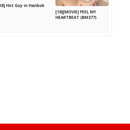
18] Hot Guy in Hanbok
[18][MOVIE] FEEL MY
HEARTBEAT (BM377)