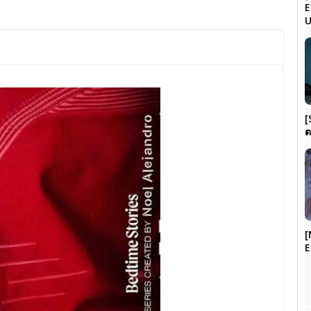
E
[
ต
[