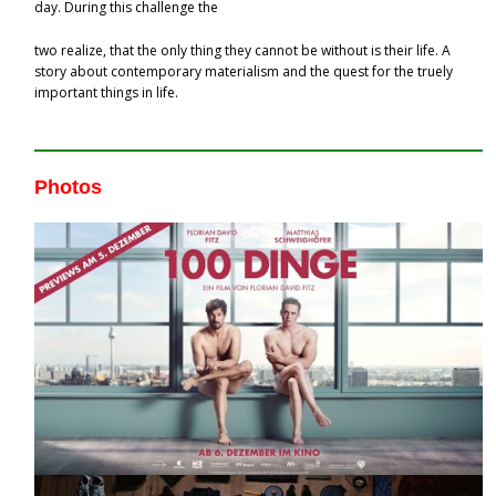
day. During this challenge the
two realize, that the only thing they cannot be without is their life. A
story about contemporary materialism and the quest for the truely
important things in life.
Photos