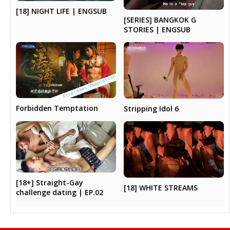
[18] NIGHT LIFE | ENGSUB
[SERIES] BANGKOK G
STORIES | ENGSUB
Forbidden Temptation
Stripping Idol 6
[18+] Straight-Gay
[18] WHITE STREAMS
challenge dating | EP.02