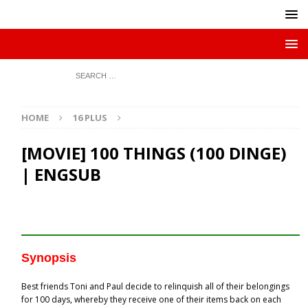
HOME
16 PLUS
[MOVIE] 100 THINGS (100 DINGE)
| ENGSUB
Synopsis
Best friends Toni and Paul decide to relinquish all of their belongings
for 100 days, whereby they receive one of their items back on each