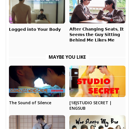
𝗔𝗳𝘁𝗲𝗿 𝗖𝗵𝗮𝗻𝗴𝗶𝗻𝗴 𝗦𝗲𝗮𝘁𝘀, 𝗜𝘁
𝗟𝗼𝗴𝗴𝗲𝗱 𝗶𝗻𝘁𝗼 𝗬𝗼𝘂𝗿 𝗕𝗼𝗱𝘆
𝗦𝗲𝗲𝗺𝘀 𝘁𝗵𝗲 𝗚𝘂𝘆 𝗦𝗶𝘁𝘁𝗶𝗻𝗴
𝗕𝗲𝗵𝗶𝗻𝗱 𝗠𝗲 𝗟𝗶𝗸𝗲𝘀 𝗠𝗲
MAYBE YOU LIKE
[18]STUDIO SECRET |
The Sound of Silence
ENGSUB