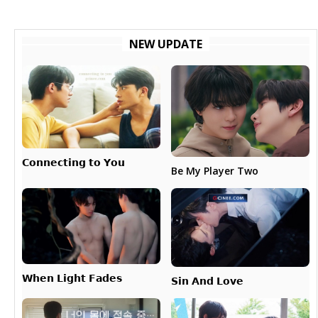
NEW UPDATE
𝗖𝗼𝗻𝗻𝗲𝗰𝘁𝗶𝗻𝗴 𝘁𝗼 𝗬𝗼𝘂
Be My Player Two
𝗪𝗵𝗲𝗻 𝗟𝗶𝗴𝗵𝘁 𝗙𝗮𝗱𝗲𝘀
𝗦𝗶𝗻 𝗔𝗻𝗱 𝗟𝗼𝘃𝗲