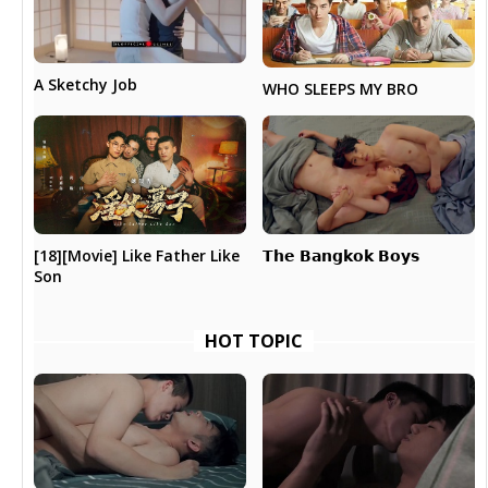
A Sketchy Job
WHO SLEEPS MY BRO
𝗧𝗵𝗲 𝗕𝗮𝗻𝗴𝗸𝗼𝗸 𝗕𝗼𝘆𝘀
[18][Movie] Like Father Like
Son
HOT TOPIC