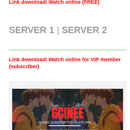
Link download/ Watch online (FREE)
SERVER 1
|
SERVER 2
Link download/ Watch online
for VIP member
(subscriber)