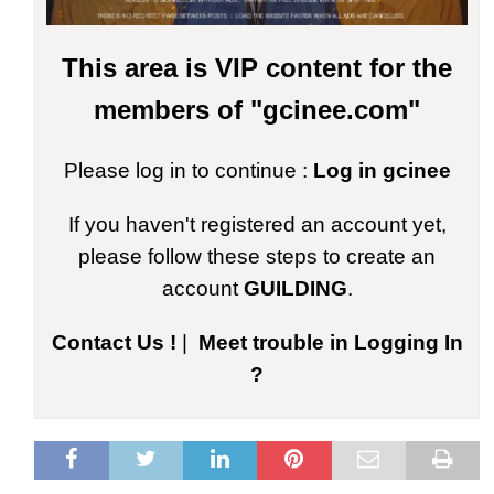
This area is VIP content for the
members of "gcinee.com"
Please log in to continue :
Log in gcinee
If you haven't registered an account yet,
please follow these steps to create an
account
GUILDING
.
Contact Us !
|
Meet trouble in Logging In
?