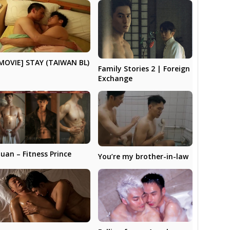
MOVIE] STAY (TAIWAN BL)
Family Stories 2 | Foreign
Exchange
uan – Fitness Prince
You’re my brother-in-law