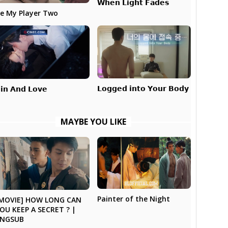
𝗪𝗵𝗲𝗻 𝗟𝗶𝗴𝗵𝘁 𝗙𝗮𝗱𝗲𝘀
e My Player Two
𝗟𝗼𝗴𝗴𝗲𝗱 𝗶𝗻𝘁𝗼 𝗬𝗼𝘂𝗿 𝗕𝗼𝗱𝘆
𝗶𝗻 𝗔𝗻𝗱 𝗟𝗼𝘃𝗲
MAYBE YOU LIKE
Painter of the Night
MOVIE] HOW LONG CAN
OU KEEP A SECRET ? |
ENGSUB