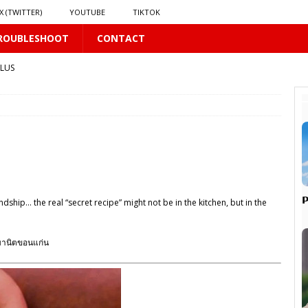
X (TWITTER)
YOUTUBE
TIKTOK
ROUBLESHOOT
CONTACT
PLUS
LUS
16 PLUS
 𝗦𝗲𝗲𝗺𝘀 𝘁𝗵𝗲 𝗚𝘂𝘆 𝗦𝗶𝘁𝘁𝗶𝗻𝗴 𝗕𝗲𝗵𝗶𝗻𝗱 𝗠𝗲 𝗟𝗶𝗸𝗲𝘀 𝗠𝗲
16 PLUS

ip… the real “secret recipe” might not be in the kitchen, but in the
LUS
 PLUS
มานิตขอนแก่น