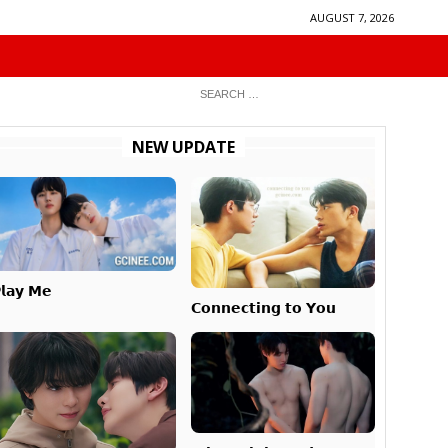
AUGUST 7, 2026
NEW UPDATE
𝗹𝗮𝘆 𝗠𝗲
𝗖𝗼𝗻𝗻𝗲𝗰𝘁𝗶𝗻𝗴 𝘁𝗼 𝗬𝗼𝘂