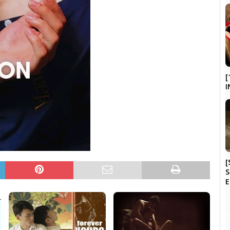
[
I
[
S