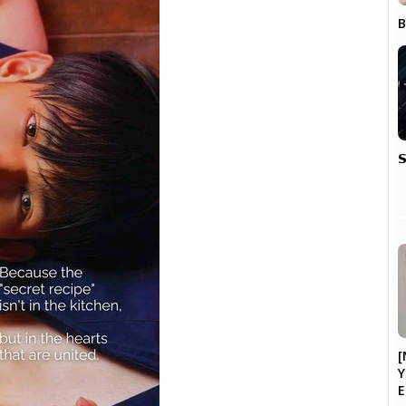
B

[
Y