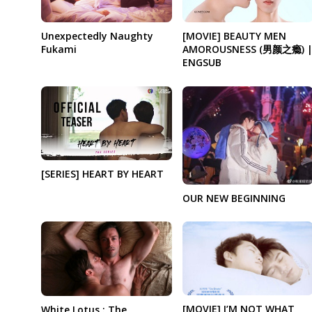
Unexpectedly Naughty
[MOVIE] BEAUTY MEN
Fukami
AMOROUSNESS (男颜之瘾) 
ENGSUB
[SERIES] HEART BY HEART
OUR NEW BEGINNING
[MOVIE] I’M NOT WHAT
White Lotus : The