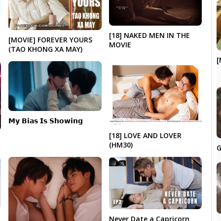
|
[18] NAKED MEN IN THE
[MOVIE] FOREVER YOURS
MOVIE
(TAO KHONG XA MAY)
[
𝗠𝘆 𝗕𝗶𝗮𝘀 𝗜𝘀 𝗦𝗵𝗼𝘄𝗶𝗻𝗴
[18] LOVE AND LOVER
(HM30)
G
Never Date a Capricorn