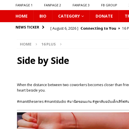
FANPAGE 1
FANPAGE 2
FANPAGE 3
FB GROUP
HOME
BIO
CATEGORY
DONATE
T
[ August 6, 2026 ]
𝗖𝗼𝗻𝗻𝗲𝗰𝘁𝗶𝗻𝗴 𝘁𝗼 𝗬𝗼𝘂
16 
NEWS TICKER
[ August 6, 2026 ]
Be My Player Two
ASIA BL
HOME
16 PLUS
[ August 6, 2026 ]
𝗪𝗵𝗲𝗻 𝗟𝗶𝗴𝗵𝘁 𝗙𝗮𝗱𝗲𝘀
16 P
[ August 6, 2026 ]
𝗦𝗶𝗻 𝗔𝗻𝗱 𝗟𝗼𝘃𝗲
16 PLUS
Side by Side
[ August 6, 2026 ]
𝗟𝗼𝗴𝗴𝗲𝗱 𝗶𝗻𝘁𝗼 𝗬𝗼𝘂𝗿 𝗕𝗼𝗱𝘆
[ August 6, 2026 ]
𝗔𝗳𝘁𝗲𝗿 𝗖𝗵𝗮𝗻𝗴𝗶𝗻𝗴 𝗦𝗲𝗮𝘁𝘀, 𝗜
When the distance between two coworkers becomes closer than friendsh
[ August 6, 2026 ]
Can You Kiss Me First
16 P
heart beside you.
[ August 6, 2026 ]
Listen To My Heartbeat
16
#manittheseries #manitstudio #มานิตขอนแก่น #สูตรลับฉบับเด็กเสิร์ฟ#
[ August 6, 2026 ]
Korean Idols
16 PLUS
[ August 7, 2026 ]
𝗣𝗹𝗮𝘆 𝗠𝗲
16 PLUS