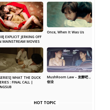
Once, When It Was Us
18] EXPLICIT JERKING OFF
N MAINSTREAM MOVIES
MushRoom Law – 发酵吧，
SERIES] WHAT THE DUCK
创业
ERIES : FINAL CALL |
ENGSUB
HOT TOPIC