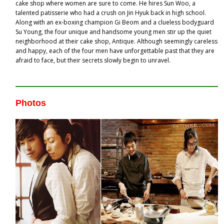
cake shop where women are sure to come. He hires Sun Woo, a
talented patisserie who had a crush on Jin Hyuk back in high school.
Along with an ex-boxing champion Gi Beom and a clueless bodyguard
Su Young, the four unique and handsome young men stir up the quiet
neighborhood at their cake shop, Antique. Although seemingly careless
and happy, each of the four men have unforgettable past that they are
afraid to face, but their secrets slowly begin to unravel.
Photos