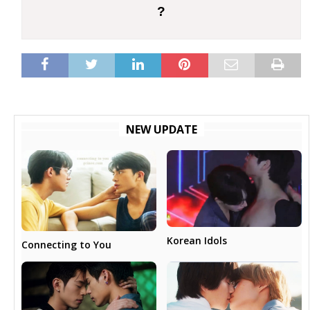
?
NEW UPDATE
Korean Idols
Connecting to You