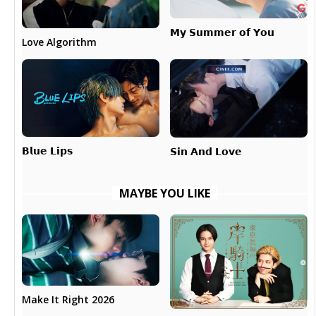
𝗠𝘆 𝗦𝘂𝗺𝗺𝗲𝗿 𝗼𝗳 𝗬𝗼𝘂
Love Algorithm
𝗕𝗹𝘂𝗲 𝗟𝗶𝗽𝘀
𝗦𝗶𝗻 𝗔𝗻𝗱 𝗟𝗼𝘃𝗲
MAYBE YOU LIKE
Make It Right 2026