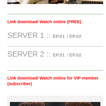
Link download/ Watch online (FREE)
SERVER 1 ::
EP.01
|
EP.02
SERVER 2 ::
EP.01
|
EP.02
Link download/ Watch online
for VIP member
(subscriber)