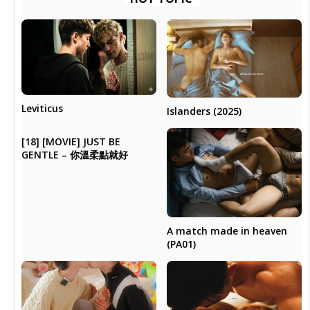
Leviticus
Islanders (2025)
[18] [MOVIE] JUST BE
GENTLE – 你溫柔點就好
A match made in heaven
(PA01)