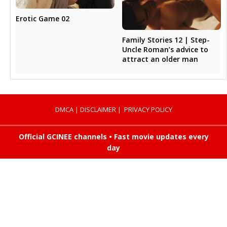
Erotic Game 02
Family Stories 12 | Step-
Uncle Roman’s advice to
attract an older man
DMCA
|
DISCLAIMER
|
PRIVACY POLICY
Official GCINEE channels • Fast movie updates every
day