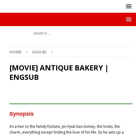
HOME
ASIA BL
[MOVIE] ANTIQUE BAKERY |
ENGSUB
Synopsis
As a heir to the family fortune, Jin Hyuk has money, the looks, the
charm, everything except finding the love of his life. So he sets up a