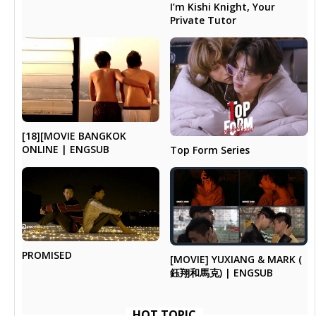
I’m Kishi Knight, Your
Private Tutor
[18][MOVIE BANGKOK
ONLINE | ENGSUB
Top Form Series
PROMISED
[MOVIE] YUXIANG & MARK (
鈺翔和馬克) | ENGSUB
HOT TOPIC