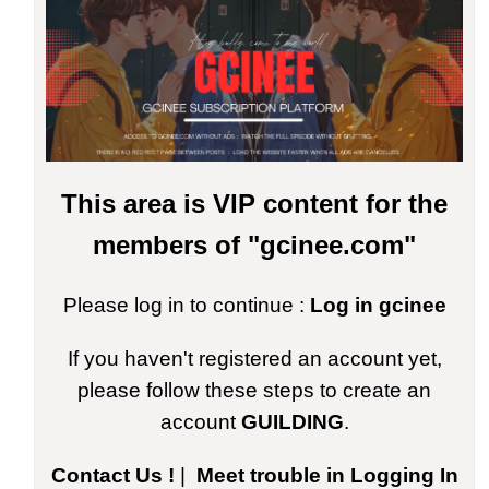
This area is VIP content for the
members of "gcinee.com"
Please log in to continue :
Log in gcinee
If you haven't registered an account yet,
please follow these steps to create an
account
GUILDING
.
Contact Us !
|
Meet trouble in Logging In