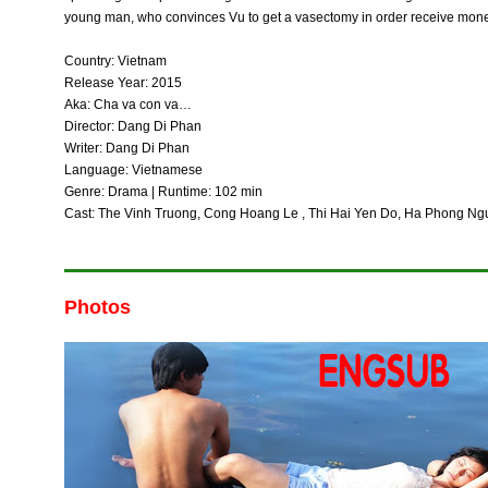
young man, who convinces Vu to get a vasectomy in order receive mon
Country: Vietnam
Release Year: 2015
Aka: Cha va con va…
Director: Dang Di Phan
Writer: Dang Di Phan
Language: Vietnamese
Genre: Drama | Runtime: 102 min
Cast: The Vinh Truong, Cong Hoang Le , Thi Hai Yen Do, Ha Phong Ng
Photos