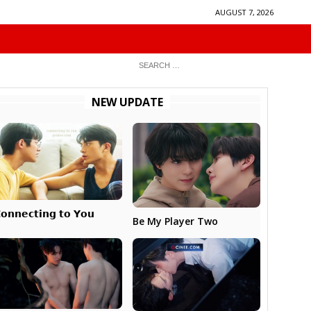
AUGUST 7, 2026
NEW UPDATE
𝗼𝗻𝗻𝗲𝗰𝘁𝗶𝗻𝗴 𝘁𝗼 𝗬𝗼𝘂
Be My Player Two