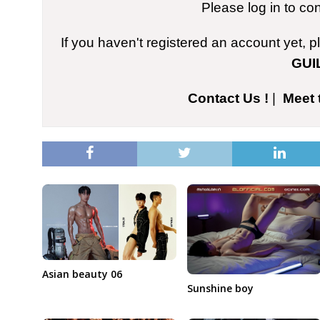
Please log in to co
If you haven't registered an account yet, 
GUI
Contact Us !
|
Meet 
Asian beauty 06
Sunshine boy