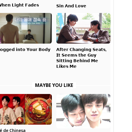
𝗵𝗲𝗻 𝗟𝗶𝗴𝗵𝘁 𝗙𝗮𝗱𝗲𝘀
𝗦𝗶𝗻 𝗔𝗻𝗱 𝗟𝗼𝘃𝗲
𝗔𝗳𝘁𝗲𝗿 𝗖𝗵𝗮𝗻𝗴𝗶𝗻𝗴 𝗦𝗲𝗮𝘁𝘀,
𝗼𝗴𝗴𝗲𝗱 𝗶𝗻𝘁𝗼 𝗬𝗼𝘂𝗿 𝗕𝗼𝗱𝘆
𝗜𝘁 𝗦𝗲𝗲𝗺𝘀 𝘁𝗵𝗲 𝗚𝘂𝘆
𝗦𝗶𝘁𝘁𝗶𝗻𝗴 𝗕𝗲𝗵𝗶𝗻𝗱 𝗠𝗲
𝗟𝗶𝗸𝗲𝘀 𝗠𝗲
MAYBE YOU LIKE
é de Chinesa