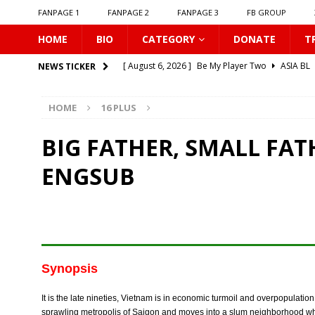
FANPAGE 1
FANPAGE 2
FANPAGE 3
FB GROUP
HOME
BIO
CATEGORY
DONATE
T
[ August 6, 2026 ]
Be My Player Two
ASIA BL
NEWS TICKER
[ August 6, 2026 ]
𝗪𝗵𝗲𝗻 𝗟𝗶𝗴𝗵𝘁 𝗙𝗮𝗱𝗲𝘀
16 P
HOME
16 PLUS
[ August 6, 2026 ]
𝗦𝗶𝗻 𝗔𝗻𝗱 𝗟𝗼𝘃𝗲
16 PLUS
[ August 6, 2026 ]
𝗟𝗼𝗴𝗴𝗲𝗱 𝗶𝗻𝘁𝗼 𝗬𝗼𝘂𝗿 𝗕𝗼𝗱𝘆
BIG FATHER, SMALL FAT
[ August 6, 2026 ]
𝗔𝗳𝘁𝗲𝗿 𝗖𝗵𝗮𝗻𝗴𝗶𝗻𝗴 𝗦𝗲𝗮𝘁𝘀, 𝗜
ENGSUB
[ August 6, 2026 ]
Can You Kiss Me First
16 P
[ August 6, 2026 ]
Listen To My Heartbeat
16
[ August 6, 2026 ]
Korean Idols
16 PLUS
[ August 5, 2026 ]
Love Algorithm
16 PLUS
Synopsis
[ August 6, 2026 ]
𝗖𝗼𝗻𝗻𝗲𝗰𝘁𝗶𝗻𝗴 𝘁𝗼 𝗬𝗼𝘂
16 
It is the late nineties, Vietnam is in economic turmoil and overpopulatio
sprawling metropolis of Saigon and moves into a slum neighborhood whe