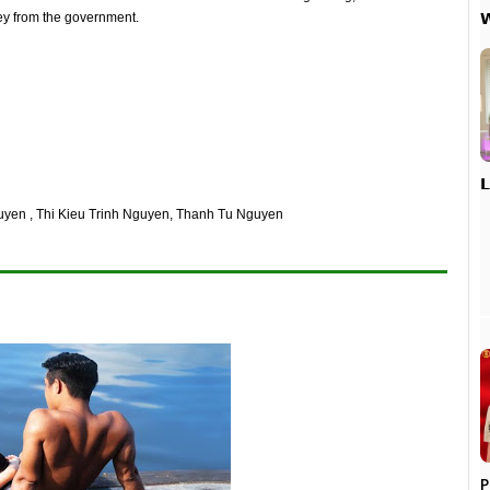

ey from the government.

uyen , Thi Kieu Trinh Nguyen, Thanh Tu Nguyen
P