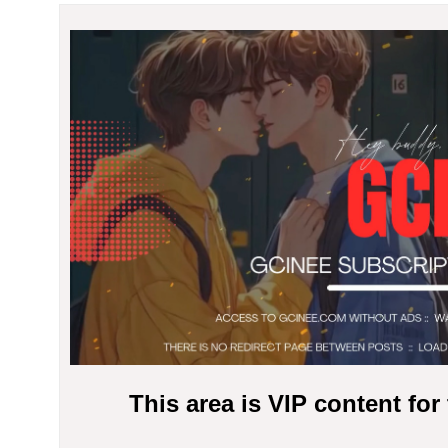
This area is VIP content fo