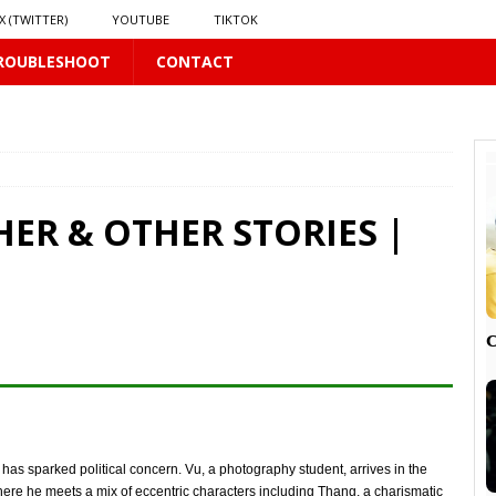
X (TWITTER)
YOUTUBE
TIKTOK
ROUBLESHOOT
CONTACT
LUS
16 PLUS
HER & OTHER STORIES |
 𝗦𝗲𝗲𝗺𝘀 𝘁𝗵𝗲 𝗚𝘂𝘆 𝗦𝗶𝘁𝘁𝗶𝗻𝗴 𝗕𝗲𝗵𝗶𝗻𝗱 𝗠𝗲 𝗟𝗶𝗸𝗲𝘀 𝗠𝗲
16 PLUS
LUS
 PLUS

PLUS
n has sparked political concern. Vu, a photography student, arrives in the
re he meets a mix of eccentric characters including Thang, a charismatic