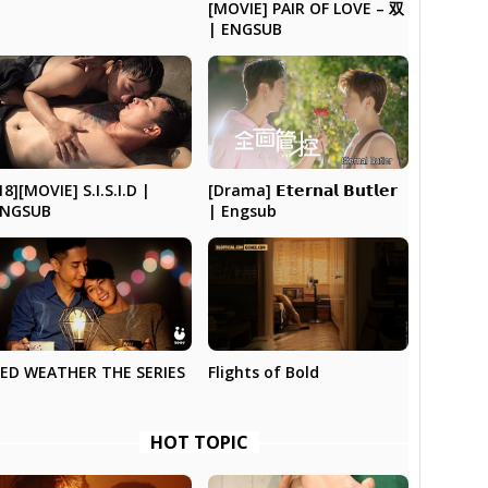
[MOVIE] PAIR OF LOVE – 双
| ENGSUB
[Drama] 𝗘𝘁𝗲𝗿𝗻𝗮𝗹 𝗕𝘂𝘁𝗹𝗲𝗿
18][MOVIE] S.I.S.I.D |
| Engsub
ENGSUB
Flights of Bold
ED WEATHER THE SERIES
HOT TOPIC