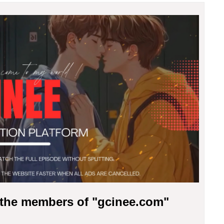
r the members of "gcinee.com"