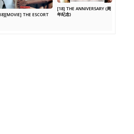
[18] THE ANNIVERSARY (周
年纪念)
18][MOVIE] THE ESCORT