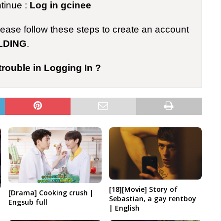
ntinue :
Log in gcinee
please follow these steps to create an account
LDING
.
trouble in Logging In ?
[18][Movie] Story of
[Drama] Cooking crush |
Sebastian, a gay rentboy
Engsub full
| English