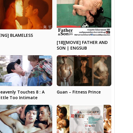
ENG] BLAMELESS
[18][MOVIE] FATHER AND
SON | ENGSUB
Guan – Fitness Prince
eavenly Touches 8 : A
ittle Too Intimate