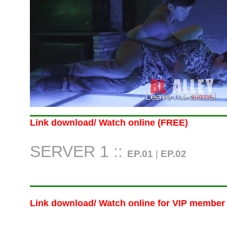
Link download/ Watch online (FREE)
SERVER 1 ::
EP.01
|
EP.02
Link download/ Watch online
for VIP member 