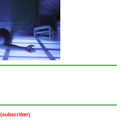
(subscriber)