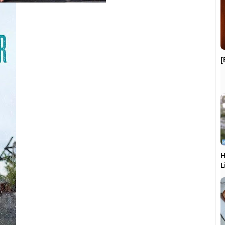
[
H
L