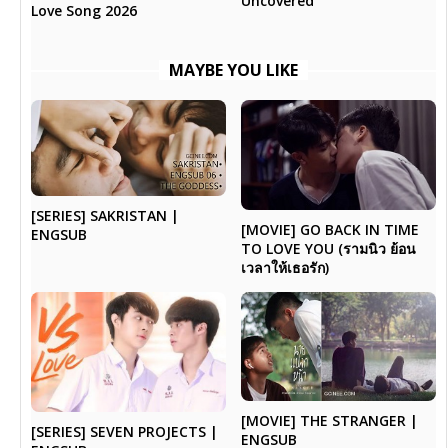
Uncovered
Love Song 2026
MAYBE YOU LIKE
[SERIES] SAKRISTAN |
[MOVIE] GO BACK IN TIME
ENGSUB
TO LOVE YOU (รามนิว ย้อน
เวลาให้เธอรัก)
[MOVIE] THE STRANGER |
[SERIES] SEVEN PROJECTS |
ENGSUB