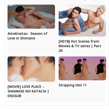
AinoKisetsu : Season of
Love in Shimane
[HD18] Hot Scenes from
Movies & TV series | Part
20
Stripping Idol 11
[MOVIE] LOVE PLACE –
SHIAWASE NO KATACHI |
ENGSUB