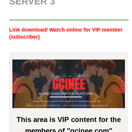
SERVER 3
Link download/ Watch online
for VIP member
(subscriber)
This area is VIP content for the
members of "gcinee.com"