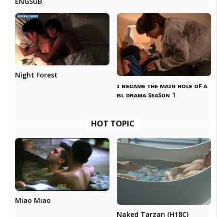
ENGSUB
Night Forest
ɪ ʙᴇᴄᴀᴍᴇ ᴛʜᴇ ᴍᴀɪɴ ʀᴏʟᴇ ᴏꜰ ᴀ
ʙʟ ᴅʀᴀᴍᴀ ꜱᴇᴀꜱᴏɴ 1
HOT TOPIC
Miao Miao
Naked Tarzan (H18C)