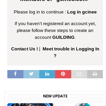
Please log in to continue :
Log in gcinee
If you haven't registered an account yet,
please follow these steps to create an
account
GUILDING
.
Contact Us !
|
Meet trouble in Logging In
?
NEW UPDATE