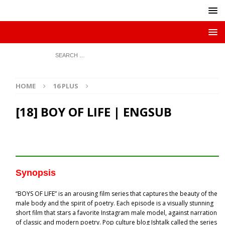
HOME
16 PLUS
[18] BOY OF LIFE | ENGSUB
Synopsis
“BOYS OF LIFE” is an arousing film series that captures the beauty of the
male body and the spirit of poetry. Each episode is a visually stunning
short film that stars a favorite Instagram male model, against narration
of classic and modern poetry. Pop culture blog Ishtalk called the series