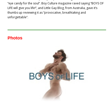
“eye candy for the soul”. Boy Culture magazine raved saying “BOYS OF
LIFE will give you life!”, and Little Gay Blog, from Australia, gave it’s
thumbs up reviewing it as “provocative, breathtaking and
unforgettable”.
Photos