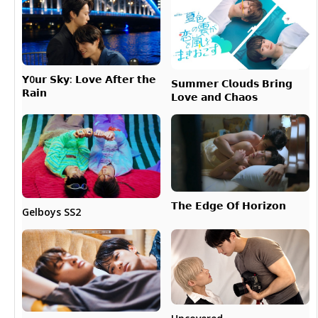
𝗬0𝘂𝗿 𝗦𝗸𝘆: 𝗟𝗼𝘃𝗲 𝗔𝗳𝘁𝗲𝗿 𝘁𝗵𝗲
𝗦𝘂𝗺𝗺𝗲𝗿 𝗖𝗹𝗼𝘂𝗱𝘀 𝗕𝗿𝗶𝗻𝗴
𝗥𝗮𝗶𝗻
𝗟𝗼𝘃𝗲 𝗮𝗻𝗱 𝗖𝗵𝗮𝗼𝘀
𝗧𝗵𝗲 𝗘𝗱𝗴𝗲 𝗢𝗳 𝗛𝗼𝗿𝗶𝘇𝗼𝗻
Gelboys SS2