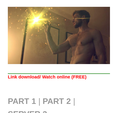
Link download/ Watch online (FREE)
PART 1
|
PART 2
|