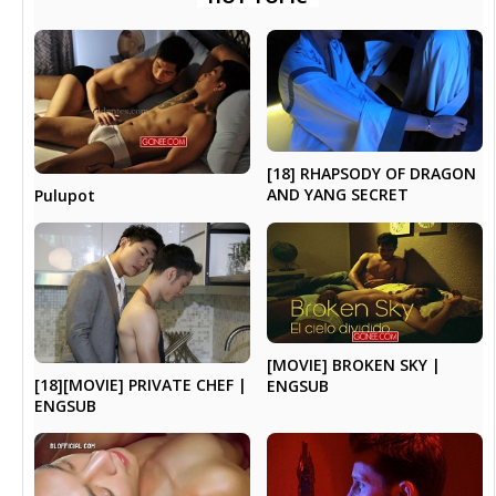
[18] RHAPSODY OF DRAGON
AND YANG SECRET
Pulupot
[MOVIE] BROKEN SKY |
[18][MOVIE] PRIVATE CHEF |
ENGSUB
ENGSUB