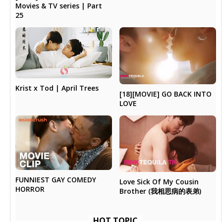
Movies & TV series | Part
25
Krist x Tod | April Trees
[18][MOVIE] GO BACK INTO
LOVE
FUNNIEST GAY COMEDY
Love Sick Of My Cousin
HORROR
Brother (我相思病的表弟)
HOT TOPIC