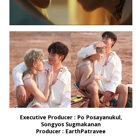
Executive Producer : Po Posayanukul,
Songyos Sugmakanan
Producer : EarthPatravee