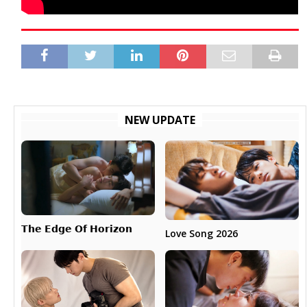
NEW UPDATE
𝗧𝗵𝗲 𝗘𝗱𝗴𝗲 𝗢𝗳 𝗛𝗼𝗿𝗶𝘇𝗼𝗻
Love Song 2026