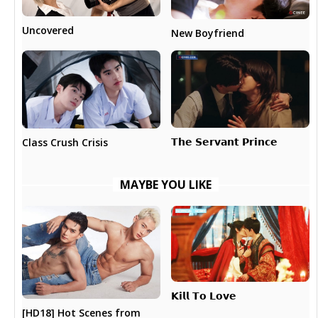
Uncovered
New Boyfriend
𝗧𝗵𝗲 𝗦𝗲𝗿𝘃𝗮𝗻𝘁 𝗣𝗿𝗶𝗻𝗰𝗲
Class Crush Crisis
MAYBE YOU LIKE
𝗞𝗶𝗹𝗹 𝗧𝗼 𝗟𝗼𝘃𝗲
[HD18] Hot Scenes from