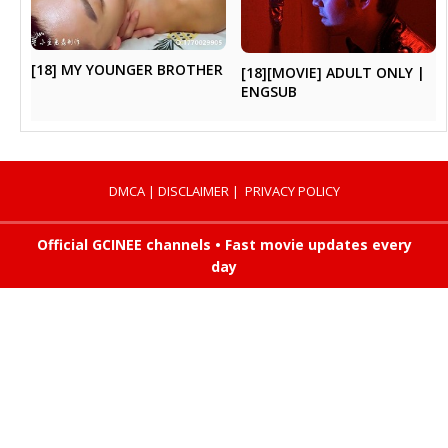
[18] MY YOUNGER BROTHER
[18][MOVIE] ADULT ONLY |
ENGSUB
DMCA
|
DISCLAIMER
|
PRIVACY POLICY
Official GCINEE channels • Fast movie updates every
day