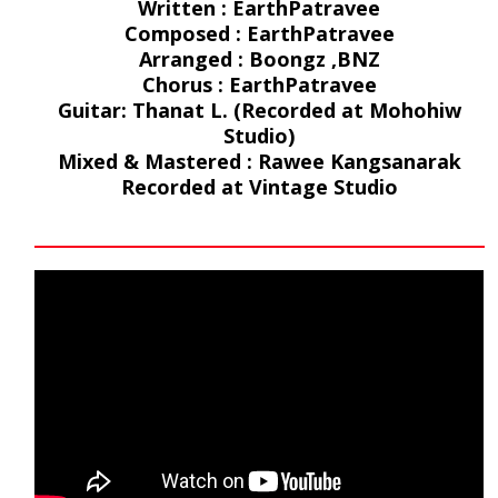
Written : EarthPatravee
Composed : EarthPatravee
Arranged : Boongz ,BNZ
Chorus : EarthPatravee
Guitar: Thanat L. (Recorded at Mohohiw
Studio)
Mixed & Mastered : Rawee Kangsanarak
Recorded at Vintage Studio