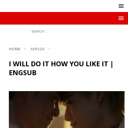
HOME
16 PLUS
I WILL DO IT HOW YOU LIKE IT |
ENGSUB