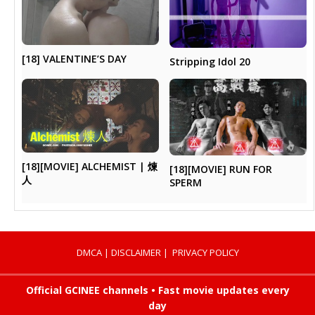
[18] VALENTINE’S DAY
Stripping Idol 20
[18][MOVIE] ALCHEMIST | 煉
[18][MOVIE] RUN FOR
人
SPERM
DMCA
|
DISCLAIMER
|
PRIVACY POLICY
Official GCINEE channels • Fast movie updates every
day