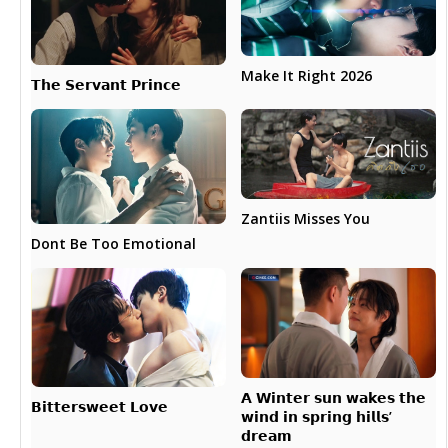
Make It Right 2026
𝗧𝗵𝗲 𝗦𝗲𝗿𝘃𝗮𝗻𝘁 𝗣𝗿𝗶𝗻𝗰𝗲
Zantiis Misses You
Dont Be Too Emotional
𝗔 𝗪𝗶𝗻𝘁𝗲𝗿 𝘀𝘂𝗻 𝘄𝗮𝗸𝗲𝘀 𝘁𝗵𝗲
𝗕𝗶𝘁𝘁𝗲𝗿𝘀𝘄𝗲𝗲𝘁 𝗟𝗼𝘃𝗲
𝘄𝗶𝗻𝗱 𝗶𝗻 𝘀𝗽𝗿𝗶𝗻𝗴 𝗵𝗶𝗹𝗹𝘀’
𝗱𝗿𝗲𝗮𝗺