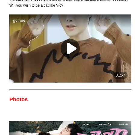
Will you wish to be a cat like Vic?
Photos