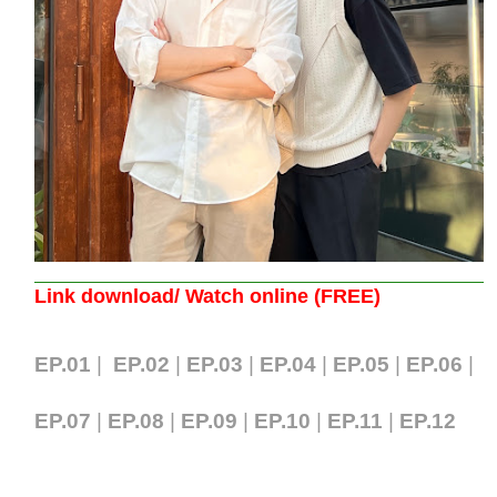
Link download/ Watch online (FREE)
EP.01
|
EP.02
|
EP.03
|
EP.04
|
EP.05
|
EP.06
|
EP.07
|
EP.08
|
EP.09
|
EP.10
|
EP.11
|
EP.12