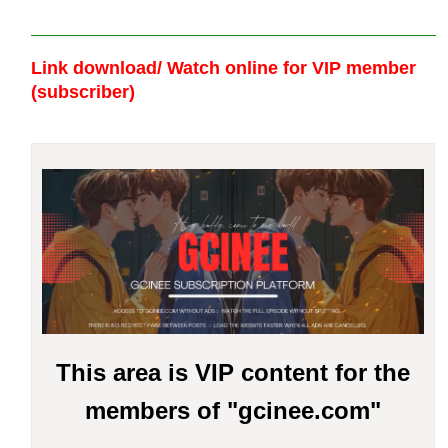
Link download/ Watch online
for VIP member
(subscriber)
This area is VIP content for the
members of "gcinee.com"