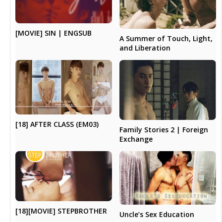
[MOVIE] SIN | ENGSUB
A Summer of Touch, Light,
and Liberation
[18] AFTER CLASS (EM03)
Family Stories 2 | Foreign
Exchange
[18][MOVIE] STEPBROTHER
Uncle’s Sex Education