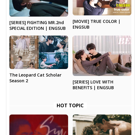
[MOVIE] TRUE COLOR |
[SERIES] FIGHTING MR.2nd
ENGSUB
SPECIAL EDITION | ENGSUB
The Leopard Cat Scholar
Season 2
[SERIES] LOVE WITH
BENEFITS | ENGSUB
HOT TOPIC