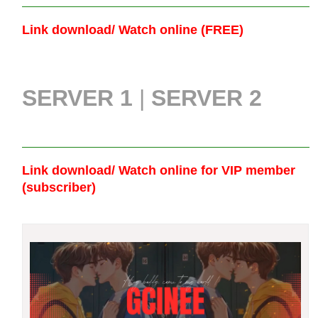
Link download/ Watch online (FREE)
SERVER 1
|
SERVER 2
Link download/ Watch online
for VIP member
(subscriber)