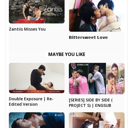
Zantiis Misses You
𝗕𝗶𝘁𝘁𝗲𝗿𝘀𝘄𝗲𝗲𝘁 𝗟𝗼𝘃𝗲
MAYBE YOU LIKE
Double Exposure | Re-
[SERIES] SIDE BY SIDE (
Edited Version
PROJECT S) | ENGSUB