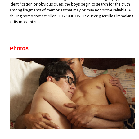
identification or obvious clues, the boys begin to search for the truth
among fragments of memories that may or may not prove reliable. A
chilling homoerotic thriller, BOY UNDONE is queer guerrilla filmmaking
at its most intense.
Photos