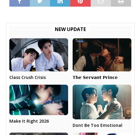
NEW UPDATE
𝗧𝗵𝗲 𝗦𝗲𝗿𝘃𝗮𝗻𝘁 𝗣𝗿𝗶𝗻𝗰𝗲
Class Crush Crisis
Make It Right 2026
Dont Be Too Emotional