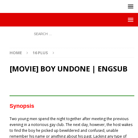
HOME
16 PLUS
[MOVIE] BOY UNDONE | ENGSUB
Synopsis
Two young men spend the night together after meeting the previous
evening in a notorious gay club. The next day, however, the host wakes
to find the boy he picked up bewildered and confused, unable
remember his name or anything about his past. Lacking any type of