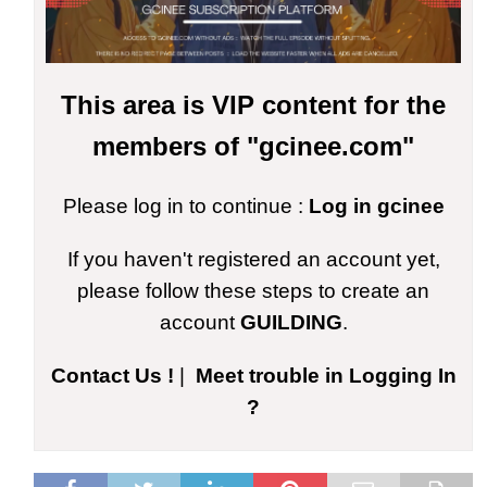
This area is VIP content for the
members of "gcinee.com"
Please log in to continue :
Log in gcinee
If you haven't registered an account yet,
please follow these steps to create an
account
GUILDING
.
Contact Us !
|
Meet trouble in Logging In
?