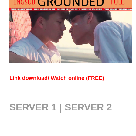
Link download/ Watch online (FREE)
SERVER 1
|
SERVER 2