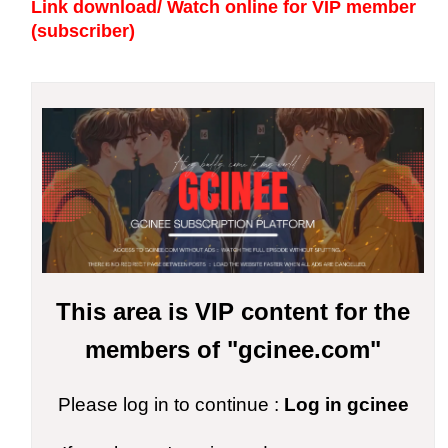
Link download/ Watch online
for VIP member
(subscriber)
This area is VIP content for the
members of "gcinee.com"
Please log in to continue :
Log in gcinee