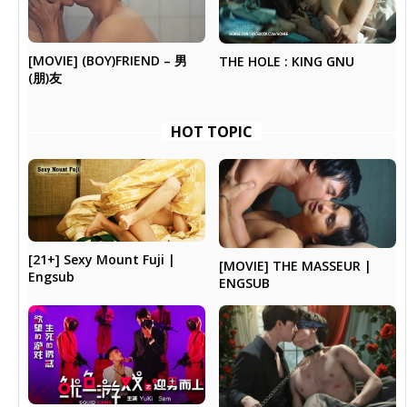
[MOVIE] (BOY)FRIEND – 男
THE HOLE : KING GNU
(朋)友
HOT TOPIC
[21+] Sexy Mount Fuji |
[MOVIE] THE MASSEUR |
Engsub
ENGSUB