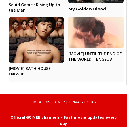
Squid Game : Rising Up to
𝗠𝘆 𝗚𝗼𝗹𝗱𝗲𝗻 𝗕𝗹𝗼𝗼𝗱
the Man
[MOVIE] UNTIL THE END OF
THE WORLD | ENGSUB
[MOVIE] BATH HOUSE |
ENGSUB
DMCA
|
DISCLAIMER
|
PRIVACY POLICY
Official GCINEE channels • Fast movie updates every
day