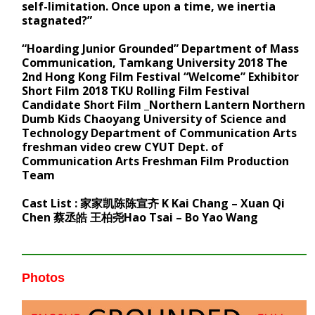
self-limitation. Once upon a time, we inertia
stagnated?”
“Hoarding Junior Grounded” Department of Mass
Communication, Tamkang University 2018 The
2nd Hong Kong Film Festival “Welcome” Exhibitor
Short Film 2018 TKU Rolling Film Festival
Candidate Short Film _Northern Lantern Northern
Dumb Kids Chaoyang University of Science and
Technology Department of Communication Arts
freshman video crew CYUT Dept. of
Communication Arts Freshman Film Production
Team
Cast List : 家家凯陈陈宣齐 K Kai Chang – Xuan Qi
Chen 蔡丞皓 王柏尧Hao Tsai – Bo Yao Wang
Photos