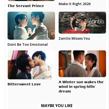
Make It Right 2026
𝗧𝗵𝗲 𝗦𝗲𝗿𝘃𝗮𝗻𝘁 𝗣𝗿𝗶𝗻𝗰𝗲
Zantiis Misses You
Dont Be Too Emotional
𝗔 𝗪𝗶𝗻𝘁𝗲𝗿 𝘀𝘂𝗻 𝘄𝗮𝗸𝗲𝘀 𝘁𝗵𝗲
𝗕𝗶𝘁𝘁𝗲𝗿𝘀𝘄𝗲𝗲𝘁 𝗟𝗼𝘃𝗲
𝘄𝗶𝗻𝗱 𝗶𝗻 𝘀𝗽𝗿𝗶𝗻𝗴 𝗵𝗶𝗹𝗹𝘀’
𝗱𝗿𝗲𝗮𝗺
MAYBE YOU LIKE