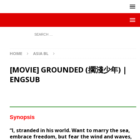
HOME
ASIA BL
[MOVIE] GROUNDED (擱淺少年) |
ENGSUB
Synopsis
“I, stranded in his world. Want to marry the sea,
embrace freedom, but fear the wind and waves,