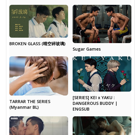
BROKEN GLASS (晴空碎玻璃)
Sugar Games
[SERIES] KEI x YAKU :
TARRAR THE SERIES
DANGEROUS BUDDY |
(Myanmar BL)
ENGSUB