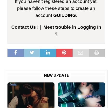
If you haven't registered an account yet,
please follow these steps to create an
account
GUILDING
.
Contact Us !
|
Meet trouble in Logging In
?
NEW UPDATE