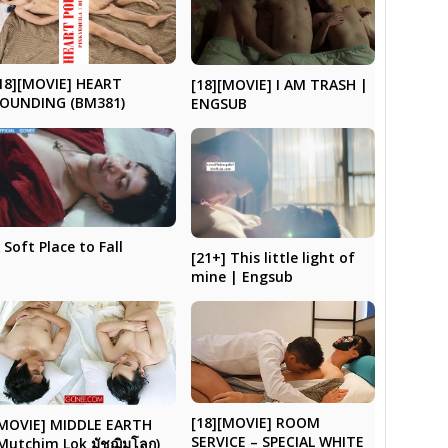
18][MOVIE] HEART
[18][MOVIE] I AM TRASH |
OUNDING (BM381)
ENGSUB
 Soft Place to Fall
[21+] This little light of
mine | Engsub
[18][MOVIE] ROOM
MOVIE] MIDDLE EARTH
SERVICE – SPECIAL WHITE
Mutchim Lok มัชฌิมโลก)