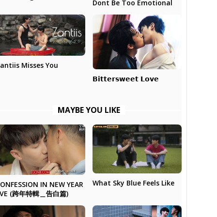
Dont Be Too Emotional
antiis Misses You
𝗕𝗶𝘁𝘁𝗲𝗿𝘀𝘄𝗲𝗲𝘁 𝗟𝗼𝘃𝗲
MAYBE YOU LIKE
What Sky Blue Feels Like
ONFESSION IN NEW YEAR
EVE (跨年特輯＿告白篇)