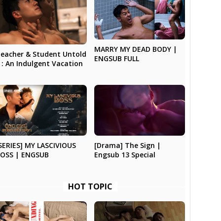
MARRY MY DEAD BODY |
eacher & Student Untold
ENGSUB FULL
 : An Indulgent Vacation
SERIES] MY LASCIVIOUS
[Drama] The Sign |
OSS | ENGSUB
Engsub 13 Special
HOT TOPIC