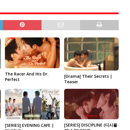
The Racer And His Dr.
[Drama[ Their Secrets |
Perfect
Teaser
[SERIES] DISCIPLINE (디시플
[SERIES] EVENING CAFE |