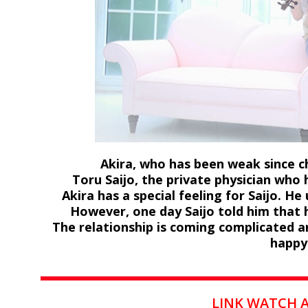
Akira, who has been weak since ch
Toru Saijo, the private physician who 
Akira has a special feeling for Saijo. He
However, one day Saijo told him that h
The relationship is coming complicated an
happy
LINK WATCH