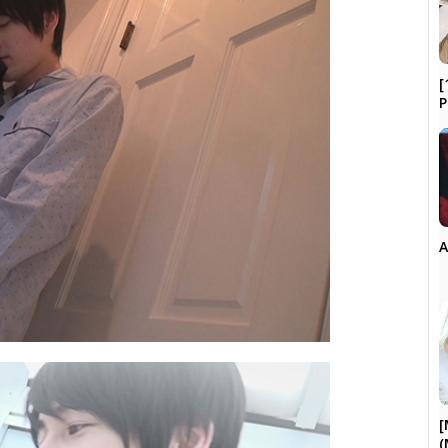
[
P
A
[
(