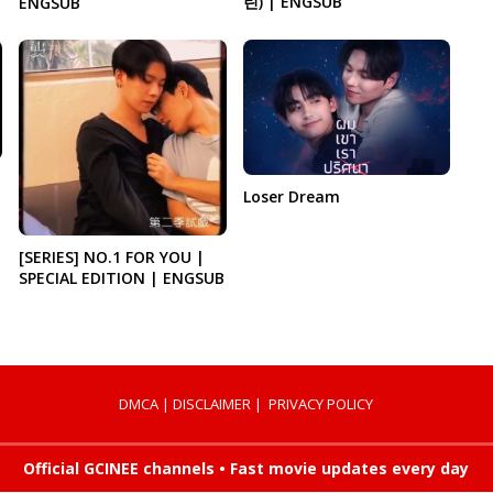
린) | ENGSUB
ENGSUB
Loser Dream
[SERIES] NO.1 FOR YOU |
SPECIAL EDITION | ENGSUB
DMCA
|
DISCLAIMER
|
PRIVACY POLICY
Official GCINEE channels • Fast movie updates every day