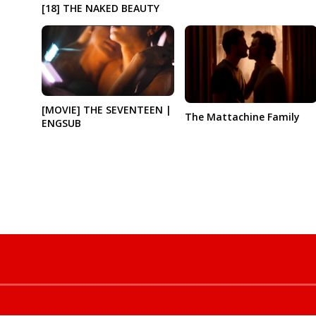
[18] THE NAKED BEAUTY
[MOVIE] THE SEVENTEEN |
The Mattachine Family
ENGSUB