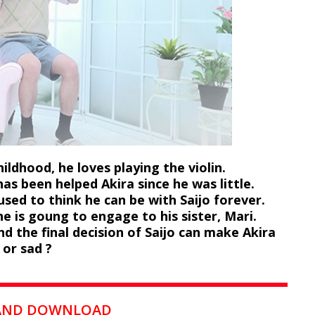
ildhood, he loves playing the violin.
has been helped Akira since he was little.
 used to think he can be with Saijo forever.
e is goung to engage to his sister, Mari.
d the final decision of Saijo can make Akira
 or sad ?
 AND DOWNLOAD