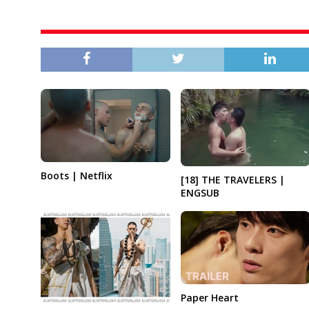
Boots | Netflix
[18] THE TRAVELERS |
ENGSUB
Paper Heart