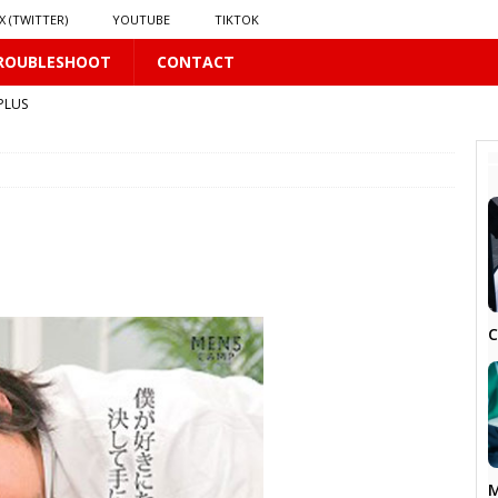
X (TWITTER)
YOUTUBE
TIKTOK
ROUBLESHOOT
CONTACT
PLUS
 PLUS
S
US
𝗻𝗱 𝗶𝗻 𝘀𝗽𝗿𝗶𝗻𝗴 𝗵𝗶𝗹𝗹𝘀’ 𝗱𝗿𝗲𝗮𝗺
16 PLUS
C
M