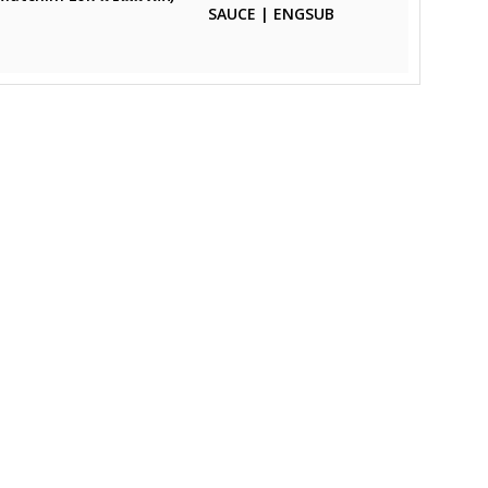
SAUCE | ENGSUB