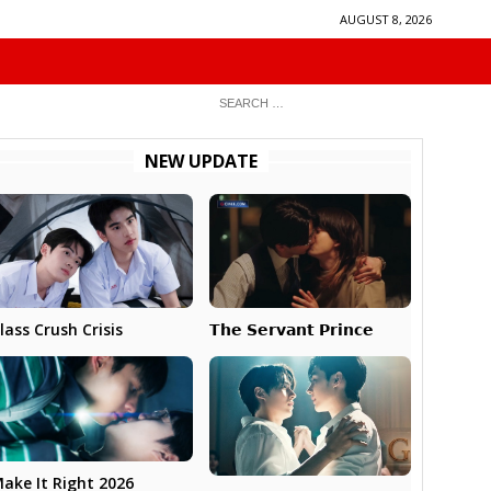
AUGUST 8, 2026
NEW UPDATE
𝗧𝗵𝗲 𝗦𝗲𝗿𝘃𝗮𝗻𝘁 𝗣𝗿𝗶𝗻𝗰𝗲
lass Crush Crisis
ake It Right 2026