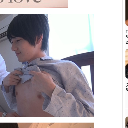
T
5
2
[
B