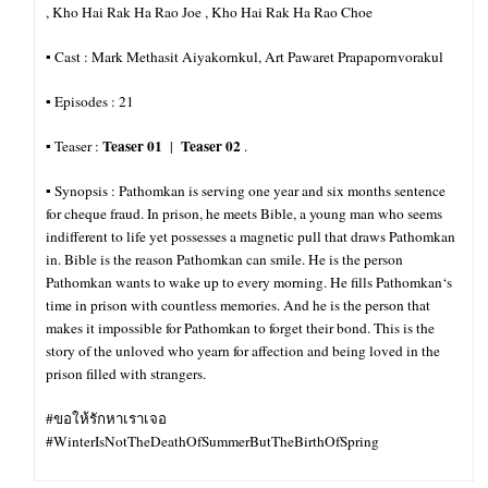
, Kho Hai Rak Ha Rao Joe , Kho Hai Rak Ha Rao Choe
▪︎ Cast : Mark Methasit Aiyakornkul, Art Pawaret Prapapornvorakul
▪︎ Episodes : 21
Teaser 01
Teaser 02
▪︎ Teaser :
|
.
▪︎ Synopsis : Pathomkan is serving one year and six months sentence
for cheque fraud. In prison, he meets Bible, a young man who seems
indifferent to life yet possesses a magnetic pull that draws Pathomkan
in. Bible is the reason Pathomkan can smile. He is the person
Pathomkan wants to wake up to every morning. He fills Pathomkan‘s
time in prison with countless memories. And he is the person that
makes it impossible for
Pathomkan to forget their bond. This is the
story of the unloved who yearn for affection and being loved in the
prison filled with strangers.
#ขอให้รักหาเราเจอ
#WinterIsNotTheDeathOfSummerButTheBirthOfSpring