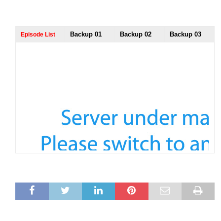
Backup 01
Backup 02
Backup 03
Episode List