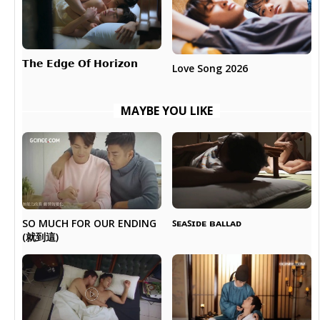
𝗧𝗵𝗲 𝗘𝗱𝗴𝗲 𝗢𝗳 𝗛𝗼𝗿𝗶𝘇𝗼𝗻
Love Song 2026
MAYBE YOU LIKE
ꜱᴇᴀꜱɪᴅᴇ ʙᴀʟʟᴀᴅ
SO MUCH FOR OUR ENDING
(就到這)