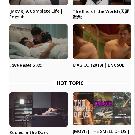
[Movie] A Complete Life |
The End of the World (天涯
Engsub
海角)
MAGICO (2019) | ENGSUB
Love Reset 2025
HOT TOPIC
[MOVIE] THE SMELL OF US |
Bodies in the Dark