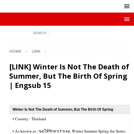
HOME
LINK
[LINK] Winter Is Not The Death of
Summer, But The Birth Of Spring
| Engsub 15
Winter Is Not The Death of Summer, But The Birth Of Spring
▪︎ Country : Thailand
▪︎ As known as : ขอให้รักหาเราเจอ, Winter Summer Spring the Series