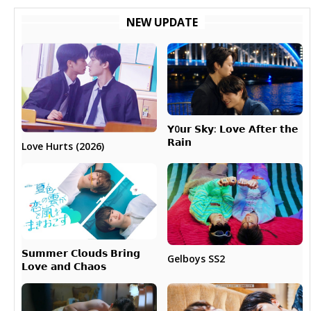
NEW UPDATE
𝗬0𝘂𝗿 𝗦𝗸𝘆: 𝗟𝗼𝘃𝗲 𝗔𝗳𝘁𝗲𝗿 𝘁𝗵𝗲
𝗥𝗮𝗶𝗻
Love Hurts (2026)
𝗦𝘂𝗺𝗺𝗲𝗿 𝗖𝗹𝗼𝘂𝗱𝘀 𝗕𝗿𝗶𝗻𝗴
Gelboys SS2
𝗟𝗼𝘃𝗲 𝗮𝗻𝗱 𝗖𝗵𝗮𝗼𝘀