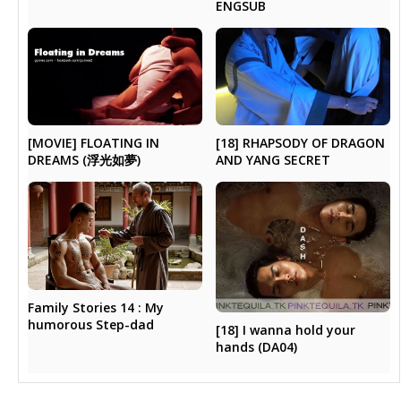
ENGSUB
[MOVIE] FLOATING IN
[18] RHAPSODY OF DRAGON
DREAMS (浮光如夢)
AND YANG SECRET
Family Stories 14 : My
humorous Step-dad
[18] I wanna hold your
hands (DA04)