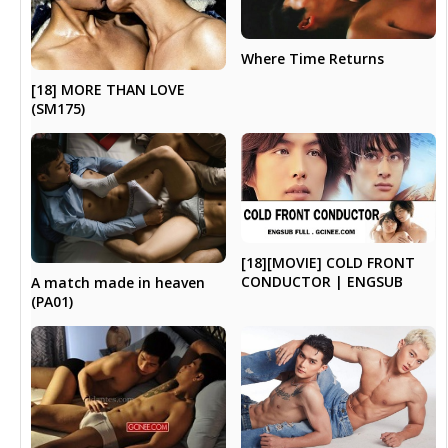
Where Time Returns
[18] MORE THAN LOVE
(SM175)
[18][MOVIE] COLD FRONT
CONDUCTOR | ENGSUB
A match made in heaven
(PA01)