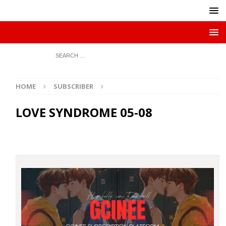
HOME
SUBSCRIBER
LOVE SYNDROME 05-08