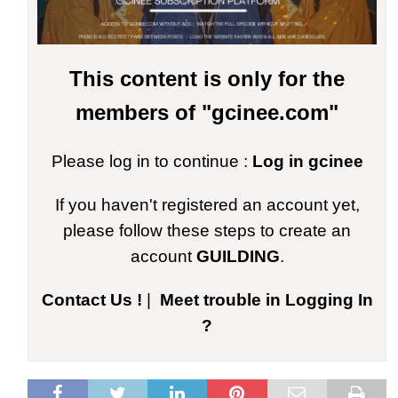
This content is only for the
members of "gcinee.com"
Please log in to continue :
Log in gcinee
If you haven't registered an account yet,
please follow these steps to create an
account
GUILDING
.
Contact Us !
|
Meet trouble in Logging In
?