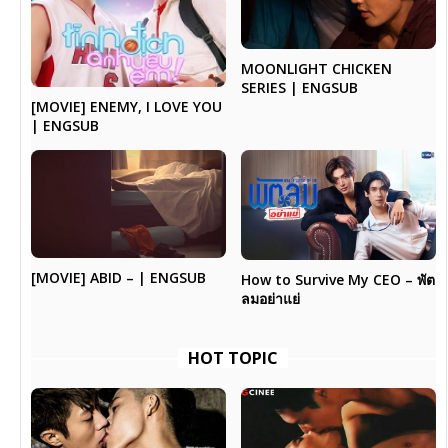
MOONLIGHT CHICKEN
SERIES | ENGSUB
[MOVIE] ENEMY, I LOVE YOU
| ENGSUB
[MOVIE] ABID – | ENGSUB
How to Survive My CEO – พัต
ลมอย่าแย่
HOT TOPIC