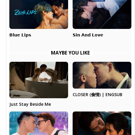
𝗕𝗹𝘂𝗲 𝗟𝗶𝗽𝘀
𝗦𝗶𝗻 𝗔𝗻𝗱 𝗟𝗼𝘃𝗲
MAYBE YOU LIKE
CLOSER (偷情) | ENGSUB
Just Stay Beside Me