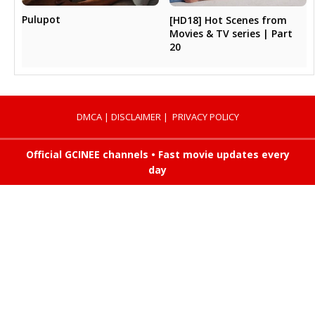
Pulupot
[HD18] Hot Scenes from
Movies & TV series | Part
20
DMCA
|
DISCLAIMER
|
PRIVACY POLICY
Official GCINEE channels • Fast movie updates every
day