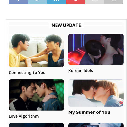
NEW UPDATE
Korean Idols
Connecting to You
𝗠𝘆 𝗦𝘂𝗺𝗺𝗲𝗿 𝗼𝗳 𝗬𝗼𝘂
Love Algorithm