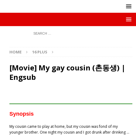
HOME
16 PLUS
[Movie] My gay cousin (촌동생) |
Engsub
Synopsis
My cousin came to play at home, but my cousin was fond of my
younger brother. One night my cousin and I got drunk after drinking …