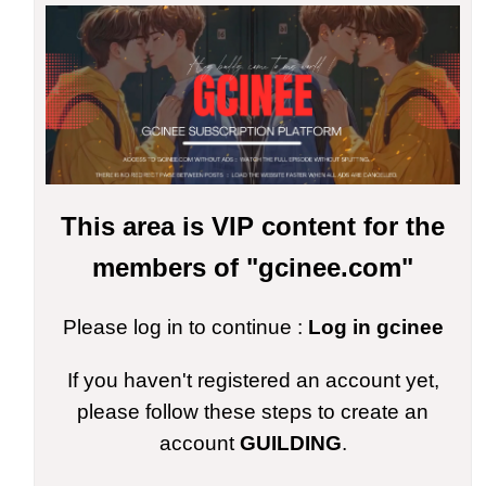
This area is VIP content for the
members of "gcinee.com"
Please log in to continue :
Log in gcinee
If you haven't registered an account yet,
please follow these steps to create an
account
GUILDING
.