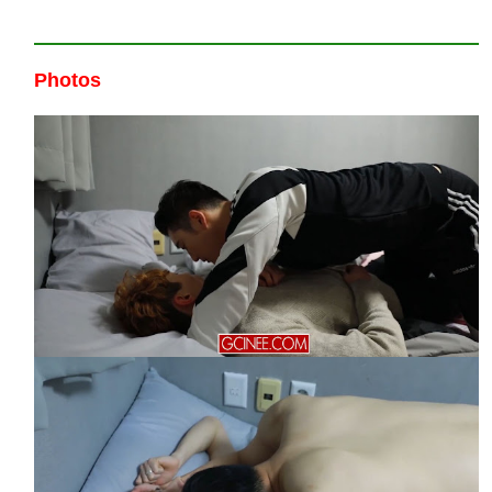
Photos