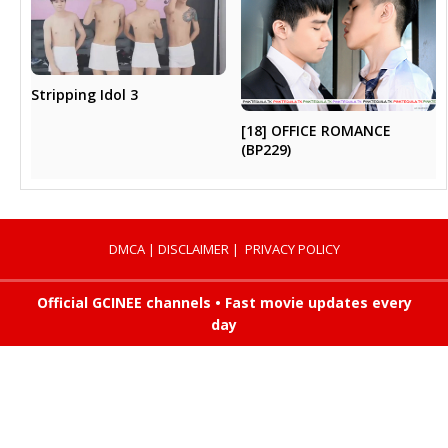
Stripping Idol 3
[18] OFFICE ROMANCE
(BP229)
DMCA
|
DISCLAIMER
|
PRIVACY POLICY
Official GCINEE channels • Fast movie updates every
day