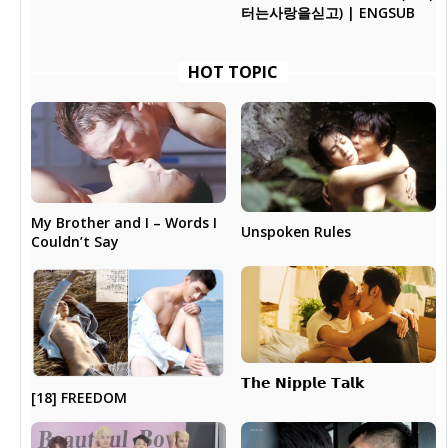
터는사랑을싣고) | ENGSUB
HOT TOPIC
My Brother and I – Words I
Unspoken Rules
Couldn’t Say
𝗧𝗵𝗲 𝗡𝗶𝗽𝗽𝗹𝗲 𝗧𝗮𝗹𝗸
[18] FREEDOM