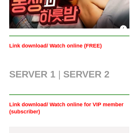
Link download/ Watch online (FREE)
SERVER 1
|
SERVER 2
Link download/ Watch online
for VIP member
(subscriber)