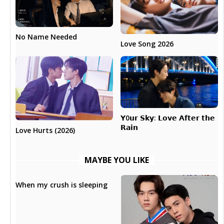
No Name Needed
Love Song 2026
𝗬0𝘂𝗿 𝗦𝗸𝘆: 𝗟𝗼𝘃𝗲 𝗔𝗳𝘁𝗲𝗿 𝘁𝗵𝗲
𝗥𝗮𝗶𝗻
Love Hurts (2026)
MAYBE YOU LIKE
When my crush is sleeping