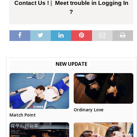
Contact Us !
|
Meet trouble in Logging In
?
NEW UPDATE
Ordinary Love
Match Point