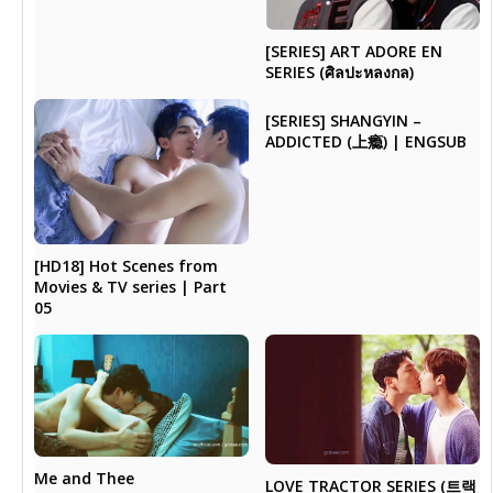
[SERIES] ART ADORE EN
SERIES (ศิลปะหลงกล)
[SERIES] SHANGYIN –
ADDICTED (上瘾) | ENGSUB
[HD18] Hot Scenes from
Movies & TV series | Part
05
Me and Thee
LOVE TRACTOR SERIES (트랙