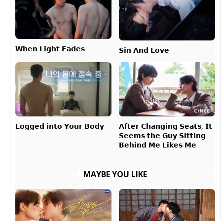
𝗪𝗵𝗲𝗻 𝗟𝗶𝗴𝗵𝘁 𝗙𝗮𝗱𝗲𝘀
𝗦𝗶𝗻 𝗔𝗻𝗱 𝗟𝗼𝘃𝗲
𝗔𝗳𝘁𝗲𝗿 𝗖𝗵𝗮𝗻𝗴𝗶𝗻𝗴 𝗦𝗲𝗮𝘁𝘀, 𝗜𝘁
𝗟𝗼𝗴𝗴𝗲𝗱 𝗶𝗻𝘁𝗼 𝗬𝗼𝘂𝗿 𝗕𝗼𝗱𝘆
𝗦𝗲𝗲𝗺𝘀 𝘁𝗵𝗲 𝗚𝘂𝘆 𝗦𝗶𝘁𝘁𝗶𝗻𝗴
𝗕𝗲𝗵𝗶𝗻𝗱 𝗠𝗲 𝗟𝗶𝗸𝗲𝘀 𝗠𝗲
MAYBE YOU LIKE