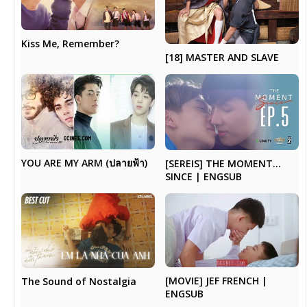
Kiss Me, Remember?
[18] MASTER AND SLAVE
YOU ARE MY ARM (ปลายฟ้า)
[SEREIS] THE MOMENT…
SINCE | ENGSUB
[MOVIE] JEF FRENCH |
The Sound of Nostalgia
ENGSUB