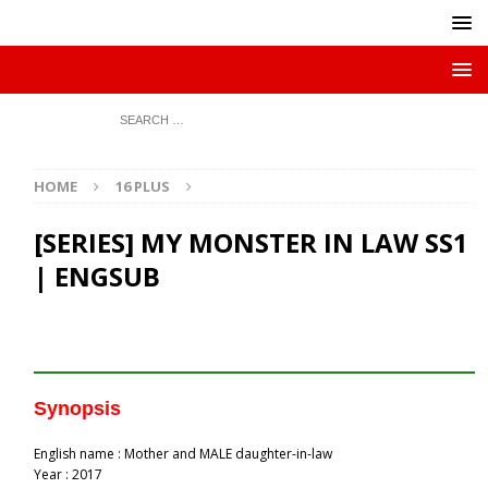
HOME
16 PLUS
[SERIES] MY MONSTER IN LAW SS1
| ENGSUB
Synopsis
English name : Mother and MALE daughter-in-law
Year : 2017