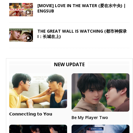
[MOVIE] LOVE IN THE WATER (爱在水中央) |
ENGSUB
THE GREAT WALL IS WATCHING (都市神探录
I：长城在上)
NEW UPDATE
𝗖𝗼𝗻𝗻𝗲𝗰𝘁𝗶𝗻𝗴 𝘁𝗼 𝗬𝗼𝘂
Be My Player Two