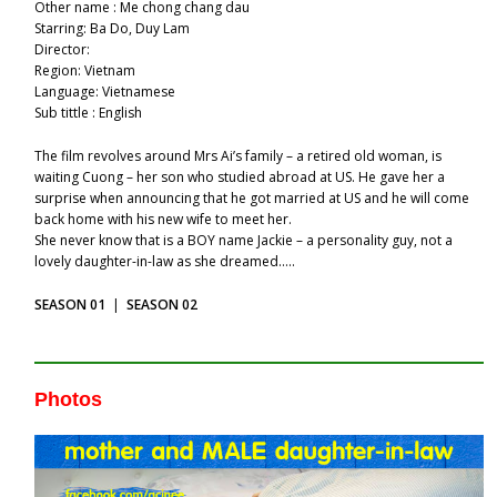
Other name : Me chong chang dau
Starring: Ba Do, Duy Lam
Director:
Region: Vietnam
Language: Vietnamese
Sub tittle : English
The film revolves around Mrs Ai’s family – a retired old woman, is
waiting Cuong – her son who studied abroad at US. He gave her a
surprise when announcing that he got married at US and he will come
back home with his new wife to meet her.
She never know that is a BOY name Jackie – a personality guy, not a
lovely daughter-in-law as she dreamed…..
SEASON 01
|
SEASON 02
Photos