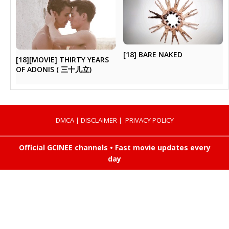
[18] BARE NAKED
[18][MOVIE] THIRTY YEARS
OF ADONIS ( 三十儿立)
DMCA
|
DISCLAIMER
|
PRIVACY POLICY
Official GCINEE channels • Fast movie updates every
day