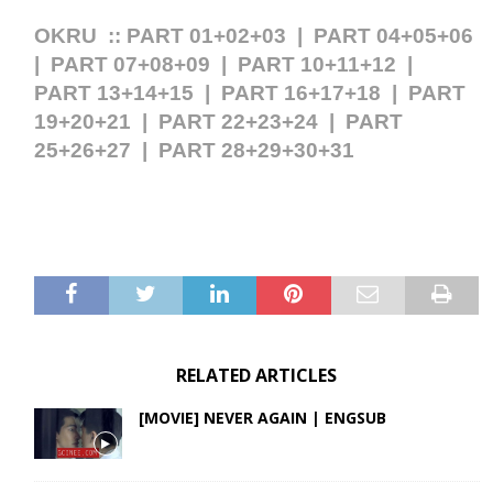
OKRU ::
PART 01+02+03
|
PART 04+05+06
|
PART 07+08+09
|
PART 10+11+12
|
PART 13+14+15
|
PART 16+17+18
|
PART
19+20+21
|
PART 22+23+24
|
PART
25+26+27
|
PART 28+29+30+31
RELATED ARTICLES
[MOVIE] NEVER AGAIN | ENGSUB