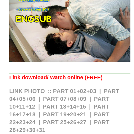
Link download/ Watch online (FREE)
LINK PHOTO ::
PART 01+02+03
|
PART
04+05+06
|
PART 07+08+09
|
PART
10+11+12
|
PART 13+14+15
|
PART
16+17+18
|
PART 19+20+21
|
PART
22+23+24
|
PART 25+26+27
| PART
28+29+30+31