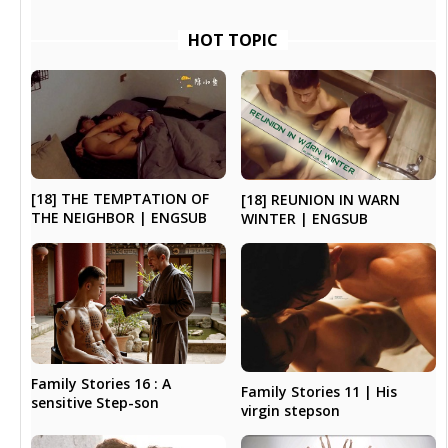
HOT TOPIC
[18] THE TEMPTATION OF
[18] REUNION IN WARN
THE NEIGHBOR | ENGSUB
WINTER | ENGSUB
Family Stories 16 : A
Family Stories 11 | His
sensitive Step-son
virgin stepson