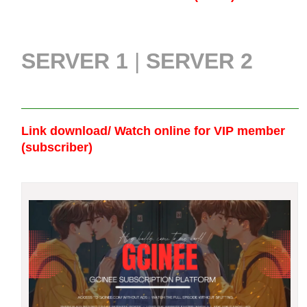
SERVER 1
|
SERVER 2
Link download/ Watch online
for VIP member
(subscriber)