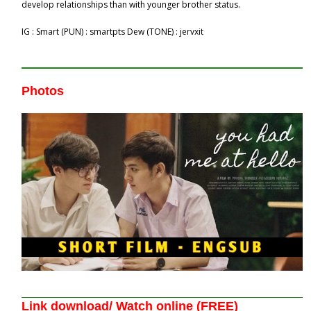
develop relationships than with younger brother status.
IG : Smart (PUN) : smartpts​ Dew (TONE) : jervxit
Photos
Link download/ Watch online (FREE)