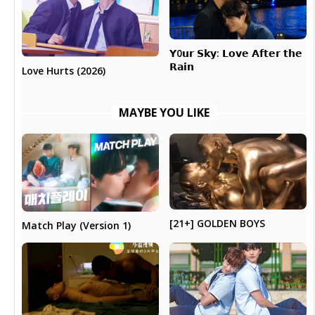
𝗬0𝘂𝗿 𝗦𝗸𝘆: 𝗟𝗼𝘃𝗲 𝗔𝗳𝘁𝗲𝗿 𝘁𝗵𝗲
𝗥𝗮𝗶𝗻
Love Hurts (2026)
MAYBE YOU LIKE
[21+] GOLDEN BOYS
Match Play (Version 1)