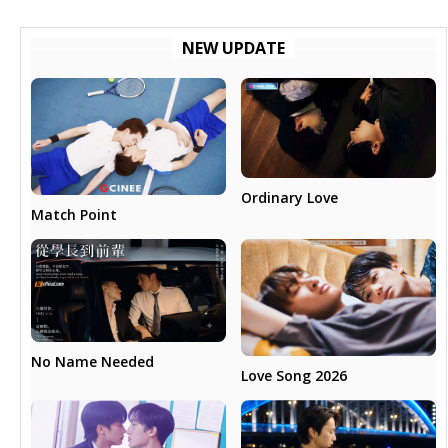
NEW UPDATE
Ordinary Love
Match Point
No Name Needed
Love Song 2026