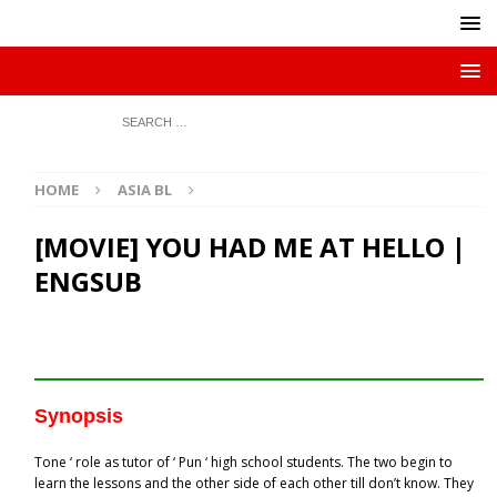
HOME
ASIA BL
[MOVIE] YOU HAD ME AT HELLO |
ENGSUB
Synopsis
Tone ‘ role as tutor of ‘ Pun ‘ high school students. The two begin to
learn the lessons and the other side of each other till don’t know. They