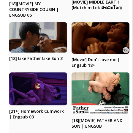
[MOVIE] MIDDLE EARTH
[18][MOVIE] MY
(Mutchim Lok มัชฌิมโลก)
COUNTRYSIDE COUSIN |
ENGSUB 06
[18] Like Father Like Son 3
[Movie] Don’t love me |
Engsub 18+
[21+] Homework Cumwork
| Engsub 03
[18][MOVIE] FATHER AND
SON | ENGSUB