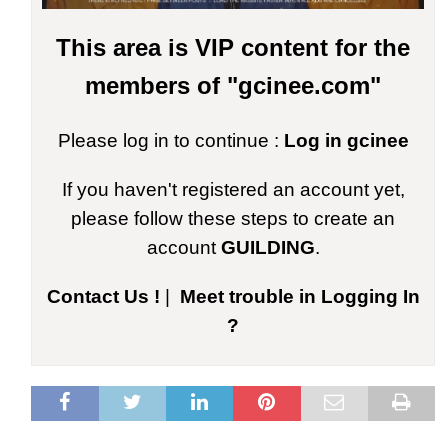
This area is VIP content for the
members of "gcinee.com"
Please log in to continue :
Log in gcinee
If you haven't registered an account yet,
please follow these steps to create an
account
GUILDING
.
Contact Us !
|
Meet trouble in Logging In
?