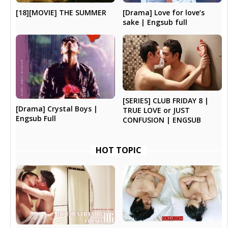
[18][MOVIE] THE SUMMER
[Drama] Love for love’s
sake | Engsub full
[SERIES] CLUB FRIDAY 8 |
[Drama] Crystal Boys |
TRUE LOVE or JUST
Engsub Full
CONFUSION | ENGSUB
HOT TOPIC