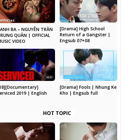
[Drama] High School
ANH BA – NGUYỄN TRẦN
Return of a Gangster |
RUNG QUÂN | OFFICIAL
Engsub 07+08
USIC VIDEO
18][Documentary]
[Drama] Fools | Nhung Ke
erviced 2019 | English
Kho | Engsub full
HOT TOPIC