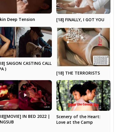
kin Deep Tension
[18] FINALLY, I GOT YOU
18] SAIGON CASTING CALL
PA )
[18] THE TERRORISTS
18][MOVIE] IN BED 2022 |
Scenery of the Heart:
ENGSUB
Love at the Camp