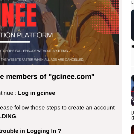
L
𝗕
the members of "gcinee.com"
ntinue :
Log in gcinee
please follow these steps to create an account
[
LDING
.
trouble in Logging In ?