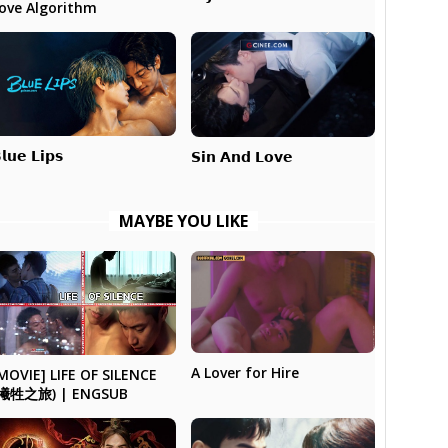
ove Algorithm
𝗹𝘂𝗲 𝗟𝗶𝗽𝘀
𝗦𝗶𝗻 𝗔𝗻𝗱 𝗟𝗼𝘃𝗲
MAYBE YOU LIKE
A Lover for Hire
MOVIE] LIFE OF SILENCE
(犧牲之旅) | ENGSUB