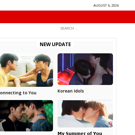
AUGUST 6, 2026
NEW UPDATE
Korean Idols
onnecting to You
𝗠𝘆 𝗦𝘂𝗺𝗺𝗲𝗿 𝗼𝗳 𝗬𝗼𝘂