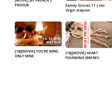
[MOVIE] JEF FRENCH |
ENGSUB
Family Stories 11 | His
virgin stepson
[18][MOVIE] YOU’RE MINE,
[18][MOVIE] HEART
ONLY MINE
POUNDING (BM381)