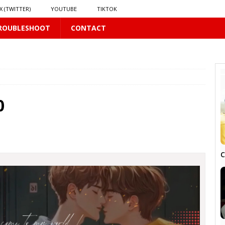
X (TWITTER)
YOUTUBE
TIKTOK
ROUBLESHOOT
CONTACT
PLUS
0
 PLUS
C
S