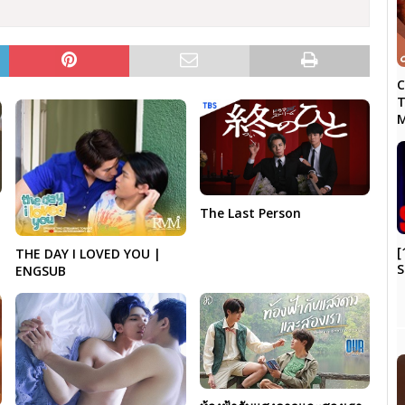
C
T
M
The Last Person
[
THE DAY I LOVED YOU |
S
ENGSUB