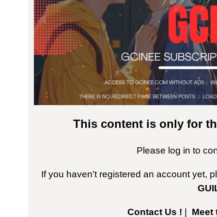
This content is only for 
Please log in to co
If you haven't registered an account yet, 
GUI
Contact Us !
|
Meet 