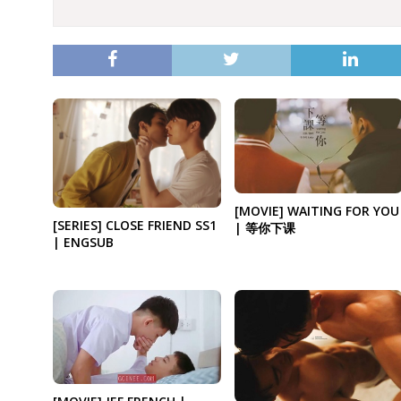
[MOVIE] WAITING FOR YOU
[SERIES] CLOSE FRIEND SS1
| 等你下课
| ENGSUB