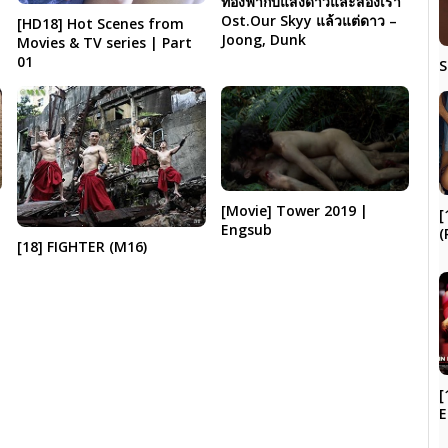
ท้องฟ้ากับแสงดาวและสองเรา
Ost.Our Skyy แล้วแต่ดาว –
[HD18] Hot Scenes from
Joong, Dunk
Movies & TV series | Part
01
S
[Movie] Tower 2019 |
[
Engsub
(
[18] FIGHTER (M16)
[