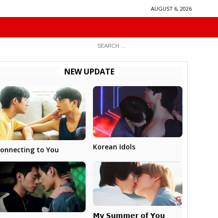
AUGUST 6, 2026
NEW UPDATE
Korean Idols
onnecting to You
𝗠𝘆 𝗦𝘂𝗺𝗺𝗲𝗿 𝗼𝗳 𝗬𝗼𝘂