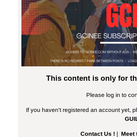
This content is only for 
Please log in to co
If you haven't registered an account yet, 
GUI
Contact Us !
|
Meet 