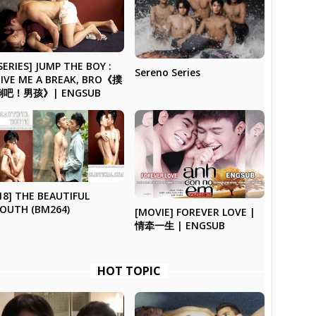
SERIES] JUMP THE BOY :
Sereno Series
IVE ME A BREAK, BRO《撲
倒吧！男孩》| ENGSUB
18] THE BEAUTIFUL
OUTH (BM264)
[MOVIE] FOREVER LOVE |
情牵一生 | ENGSUB
HOT TOPIC