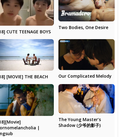
Two Bodies, One Desire
18] CUTE TEENAGE BOYS
Our Complicated Melody
18] [MOVIE] THE BEACH
The Young Master’s
18][Movie]
Shadow (少爷的影子)
ornomelancholia |
ngsub