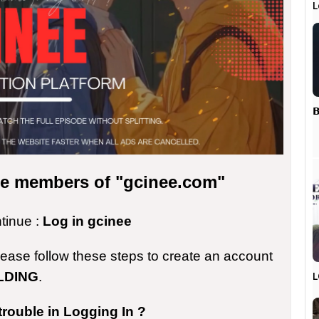
L
𝗕
the members of "gcinee.com"
ntinue :
Log in gcinee
please follow these steps to create an account
LDING
.
L
trouble in Logging In ?