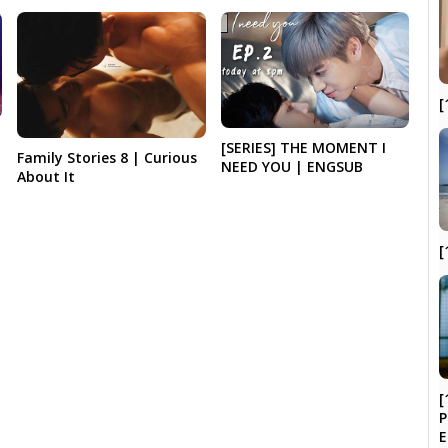
[
[SERIES] THE MOMENT I
Family Stories 8 | Curious
NEED YOU | ENGSUB
About It
[
[
P
E