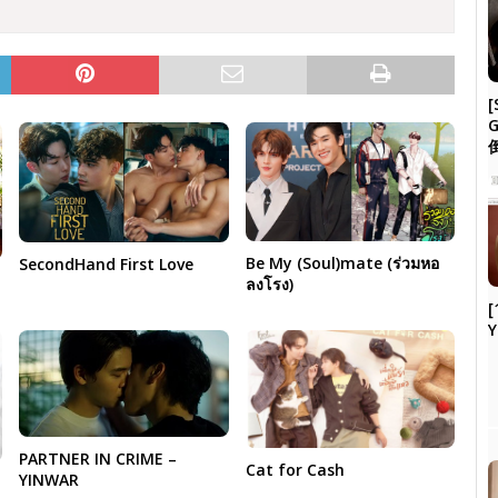
[
G
Be My (Soul)mate (ร่วมหอ
SecondHand First Love
ลงโรง)
[
Y
PARTNER IN CRIME –
Cat for Cash
YINWAR