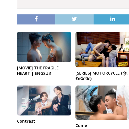
[MOVIE] THE FRAGILE
[SERIES] MOTORCYCLE (วุ่น
HEART | ENGSUB
รักนักบิด)
Contrast
Cume