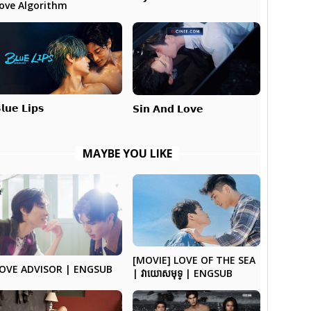
ove Algorithm
𝗹𝘂𝗲 𝗟𝗶𝗽𝘀
𝗦𝗶𝗻 𝗔𝗻𝗱 𝗟𝗼𝘃𝗲
MAYBE YOU LIKE
[MOVIE] LOVE OF THE SEA
OVE ADVISOR | ENGSUB
| វាយោសមុទ្ | ENGSUB