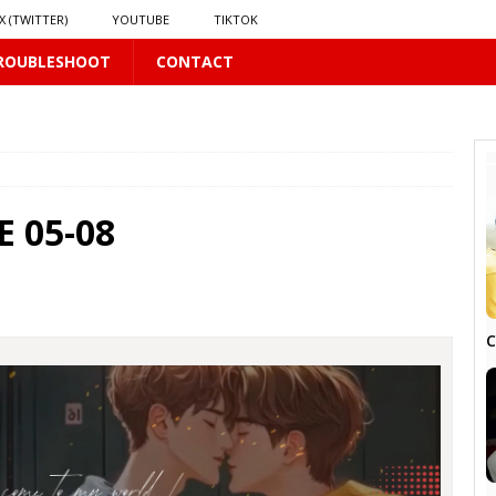
X (TWITTER)
YOUTUBE
TIKTOK
ROUBLESHOOT
CONTACT
PLUS
 05-08
 PLUS
C
S