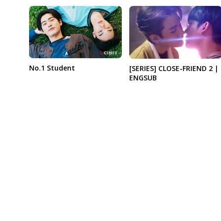
No.1 Student
[SERIES] CLOSE-FRIEND 2 |
ENGSUB