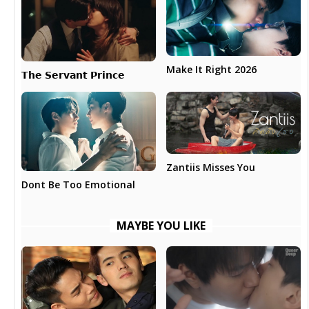
Make It Right 2026
𝗧𝗵𝗲 𝗦𝗲𝗿𝘃𝗮𝗻𝘁 𝗣𝗿𝗶𝗻𝗰𝗲
Zantiis Misses You
Dont Be Too Emotional
MAYBE YOU LIKE