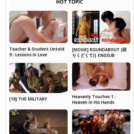
HOT TOPIC
Teacher & Student Untold
[MOVIE] ROUNDABOUT (回
9 : Lessons in Love
りくどくて)| ENGSUB
Heavenly Touches 1 :
[18] THE MILITARY
Heaven in His Hands