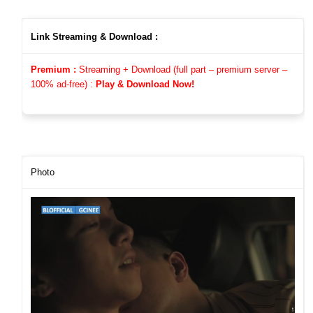
Link Streaming & Download :
Premium :
Streaming + Download (full part – premium server –
100%
ad-free)
:
Play & Download Now!
Photo