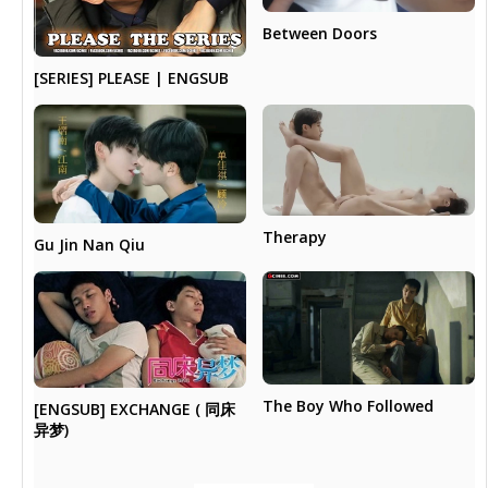
Between Doors
[SERIES] PLEASE | ENGSUB
Therapy
Gu Jin Nan Qiu
The Boy Who Followed
[ENGSUB] EXCHANGE ( 同床
异梦)