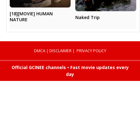
[18][MOVIE] HUMAN
Naked Trip
NATURE
DMCA
|
DISCLAIMER
|
PRIVACY POLICY
Official GCINEE channels • Fast movie updates every
day