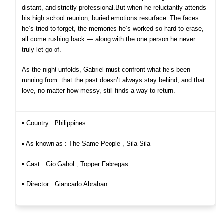
distant, and strictly professional.
But when he reluctantly attends
his high school reunion, buried emotions resurface. The faces
he’s tried to forget, the memories he’s worked so hard to erase,
all come rushing back — along with the one person he never
truly let go of.
As the night unfolds, Gabriel must confront what he’s been
running from: that the past doesn’t always stay behind, and that
love, no matter how messy, still finds a way to return.
▪︎ Country : Philippines
▪︎ As known as : The Same People , Sila Sila
▪︎ Cast : Gio Gahol , Topper Fabregas
▪︎ Director : Giancarlo Abrahan