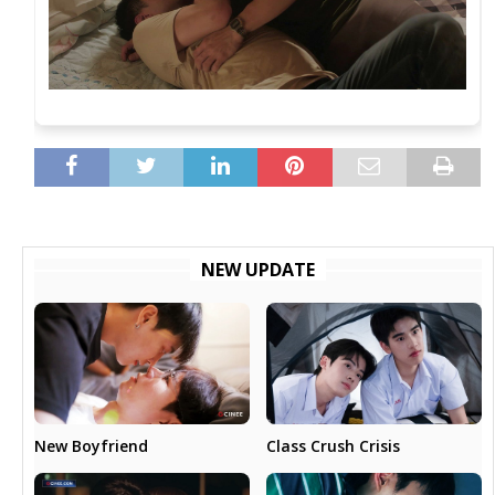
NEW UPDATE
New Boyfriend
Class Crush Crisis