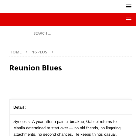
HOME
16 PLUS
Reunion Blues
Detail :
Synopsis :A year after a painful breakup, Gabriel returns to
Manila determined to start over — no old friends, no lingering
attachments, no second chances. He keeps things casual,