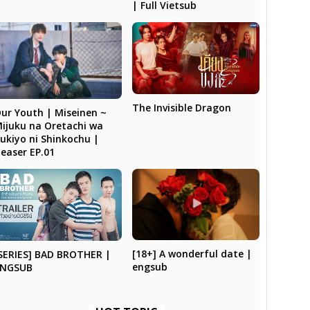
| Full Vietsub
The Invisible Dragon
ur Youth | Miseinen ~
ijuku na Oretachi wa
ukiyo ni Shinkochu |
easer EP.01
[18+] A wonderful date |
SERIES] BAD BROTHER |
engsub
ENGSUB