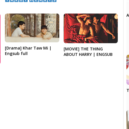
​ ​
A
[Drama] Khar Taw Mi |
[MOVIE] THE THING
Engsub full
ABOUT HARRY | ENGSUB
T