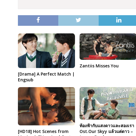
Zantiis Misses You
[Drama] A Perfect Match |
Engsub
ท้องฟ้ากับแสงดาวและสองเรา
Ost.Our Skyy แล้วแต่ดาว –
[HD18] Hot Scenes from