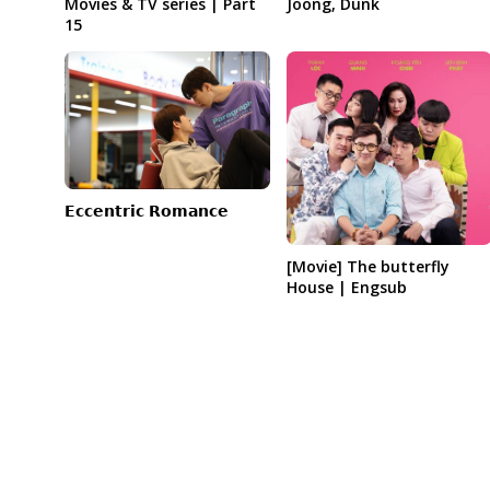
Joong, Dunk
Movies & TV series | Part
15
𝗘𝗰𝗰𝗲𝗻𝘁𝗿𝗶𝗰 𝗥𝗼𝗺𝗮𝗻𝗰𝗲
[Movie] The butterfly
House | Engsub