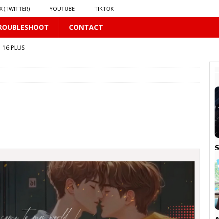
X (TWITTER)
YOUTUBE
TIKTOK
ROUBLESHOOT
CONTACT
16 PLUS
 𝗦𝗲𝗲𝗺𝘀 𝘁𝗵𝗲 𝗚𝘂𝘆 𝗦𝗶𝘁𝘁𝗶𝗻𝗴 𝗕𝗲𝗵𝗶𝗻𝗱 𝗠𝗲 𝗟𝗶𝗸𝗲𝘀 𝗠𝗲
16 PLUS
LUS
 PLUS
S

PLUS