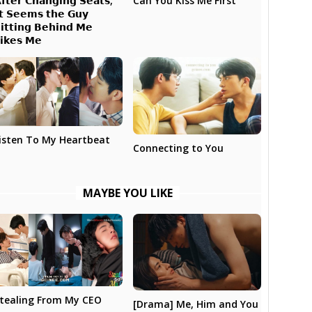
𝗳𝘁𝗲𝗿 𝗖𝗵𝗮𝗻𝗴𝗶𝗻𝗴 𝗦𝗲𝗮𝘁𝘀,
Can You Kiss Me First
𝘁 𝗦𝗲𝗲𝗺𝘀 𝘁𝗵𝗲 𝗚𝘂𝘆
𝗶𝘁𝘁𝗶𝗻𝗴 𝗕𝗲𝗵𝗶𝗻𝗱 𝗠𝗲
𝗶𝗸𝗲𝘀 𝗠𝗲
isten To My Heartbeat
Connecting to You
MAYBE YOU LIKE
tealing From My CEO
[Drama] Me, Him and You