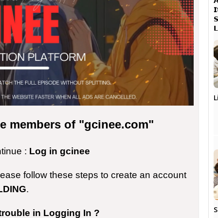




L
the members of "gcinee.com"
ntinue :
Log in gcinee
please follow these steps to create an account
LDING
.
S
trouble in Logging In ?