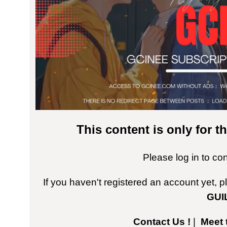
This content is only for 
Please log in to co
If you haven't registered an account yet, 
GUI
Contact Us !
|
Meet 