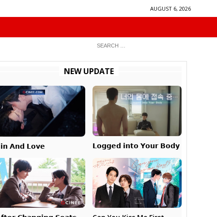
AUGUST 6, 2026
NEW UPDATE
𝗟𝗼𝗴𝗴𝗲𝗱 𝗶𝗻𝘁𝗼 𝗬𝗼𝘂𝗿 𝗕𝗼𝗱𝘆
𝗶𝗻 𝗔𝗻𝗱 𝗟𝗼𝘃𝗲