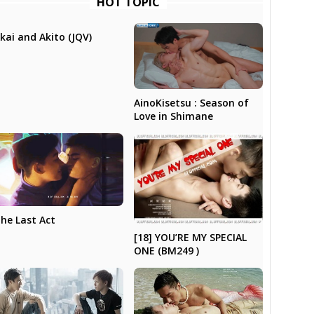
HOT TOPIC
kai and Akito (JQV)
AinoKisetsu : Season of
Love in Shimane
he Last Act
[18] YOU’RE MY SPECIAL
ONE (BM249 )