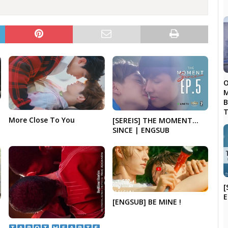
O
M
B
T
More Close To You
[SEREIS] THE MOMENT…
SINCE | ENGSUB
[
[ENGSUB] BE MINE !