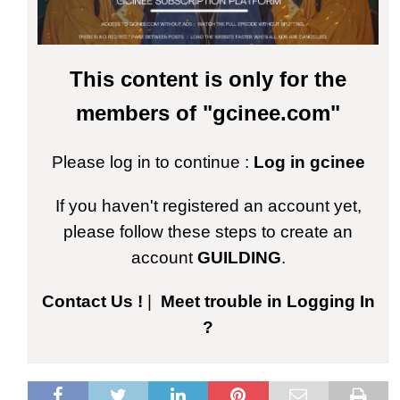
This content is only for the
members of "gcinee.com"
Please log in to continue :
Log in gcinee
If you haven't registered an account yet,
please follow these steps to create an
account
GUILDING
.
Contact Us !
|
Meet trouble in Logging In
?