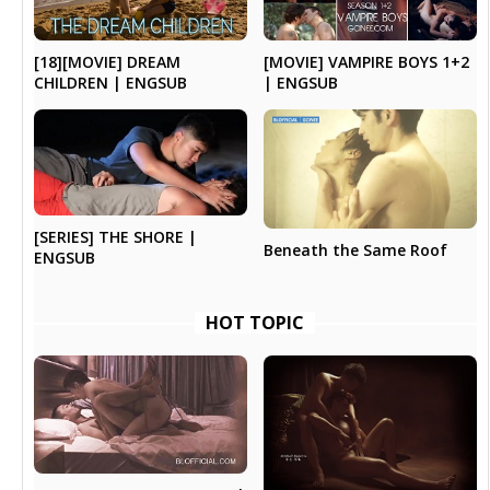
[18][MOVIE] DREAM
[MOVIE] VAMPIRE BOYS 1+2
CHILDREN | ENGSUB
| ENGSUB
[SERIES] THE SHORE |
Beneath the Same Roof
ENGSUB
HOT TOPIC