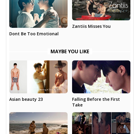
Zantiis Misses You
Dont Be Too Emotional
MAYBE YOU LIKE
Asian beauty 23
Falling Before the First
Take