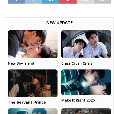
NEW UPDATE
New Boyfriend
Class Crush Crisis
Make It Right 2026
𝗧𝗵𝗲 𝗦𝗲𝗿𝘃𝗮𝗻𝘁 𝗣𝗿𝗶𝗻𝗰𝗲