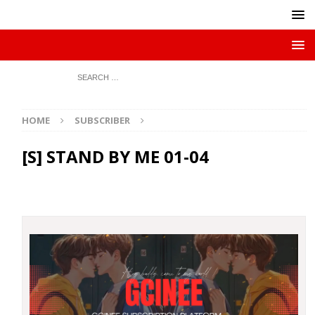
HOME
SUBSCRIBER
[S] STAND BY ME 01-04