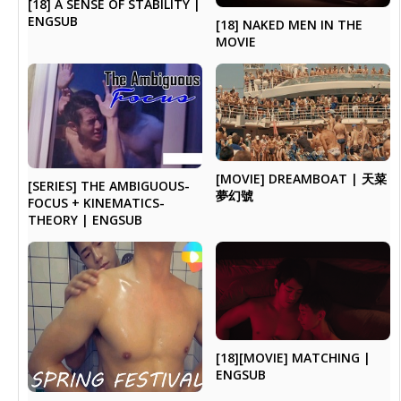
[18] A SENSE OF STABILITY |
ENGSUB
[18] NAKED MEN IN THE
MOVIE
[MOVIE] DREAMBOAT | 天菜
[SERIES] THE AMBIGUOUS-
夢幻號
FOCUS + KINEMATICS-
THEORY | ENGSUB
[18][MOVIE] MATCHING |
ENGSUB